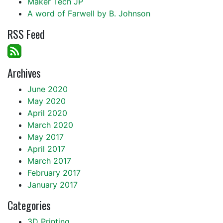
Maker Tech JP
A word of Farwell by B. Johnson
RSS Feed
Archives
June 2020
May 2020
April 2020
March 2020
May 2017
April 2017
March 2017
February 2017
January 2017
Categories
3D Printing