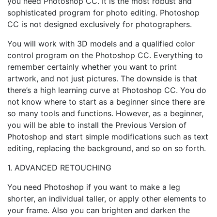
you need Photoshop CC. It is the most robust and
sophisticated program for photo editing. Photoshop
CC is not designed exclusively for photographers.
You will work with 3D models and a qualified color
control program on the Photoshop CC. Everything to
remember certainly whether you want to print
artwork, and not just pictures. The downside is that
there’s a high learning curve at Photoshop CC. You do
not know where to start as a beginner since there are
so many tools and functions. However, as a beginner,
you will be able to install the Previous Version of
Photoshop and start simple modifications such as text
editing, replacing the background, and so on so forth.
1. ADVANCED RETOUCHING
You need Photoshop if you want to make a leg
shorter, an individual taller, or apply other elements to
your frame. Also you can brighten and darken the