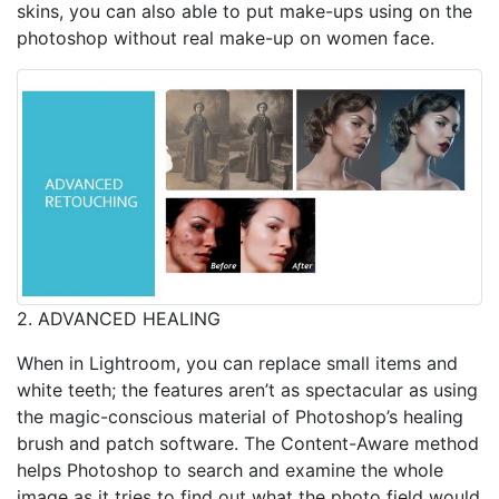
skins, you can also able to put make-ups using on the
photoshop without real make-up on women face.
2. ADVANCED HEALING
When in Lightroom, you can replace small items and
white teeth; the features aren’t as spectacular as using
the magic-conscious material of Photoshop’s healing
brush and patch software. The Content-Aware method
helps Photoshop to search and examine the whole
image as it tries to find out what the photo field would