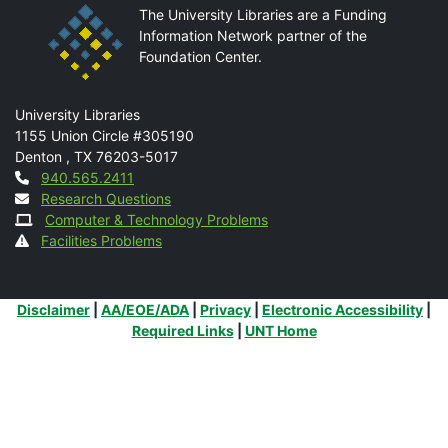
The University Libraries are a Funding
Information Network partner of the
Foundation Center.
Mail
University Libraries
1155 Union Circle #305190
Denton
,
TX
76203-5017
Contact
940.565.2411
Research Questions
Computer & Technology Problems
Facilities Problems
Additional Links
Disclaimer
|
AA/EOE/ADA
|
Privacy
|
Electronic Accessibility
|
Required Links
|
UNT Home