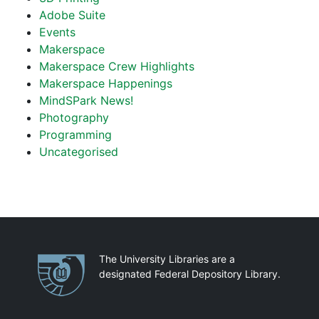
Adobe Suite
Events
Makerspace
Makerspace Crew Highlights
Makerspace Happenings
MindSPark News!
Photography
Programming
Uncategorised
Partnerships
The University Libraries are a
designated Federal Depository Library.