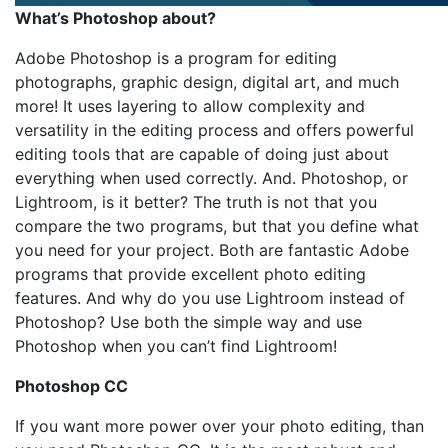
What’s Photoshop about?
Adobe Photoshop is a program for editing
photographs, graphic design, digital art, and much
more! It uses layering to allow complexity and
versatility in the editing process and offers powerful
editing tools that are capable of doing just about
everything when used correctly. And. Photoshop, or
Lightroom, is it better? The truth is not that you
compare the two programs, but that you define what
you need for your project. Both are fantastic Adobe
programs that provide excellent photo editing
features. And why do you use Lightroom instead of
Photoshop? Use both the simple way and use
Photoshop when you can’t find Lightroom!
Photoshop CC
If you want more power over your photo editing, than