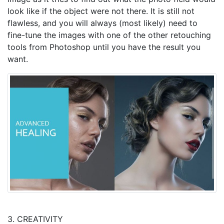
look like if the object were not there. It is still not
flawless, and you will always (most likely) need to
fine-tune the images with one of the other retouching
tools from Photoshop until you have the result you
want.
3. CREATIVITY