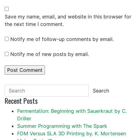
Save my name, email, and website in this browser for
the next time I comment.
Notify me of follow-up comments by email.
Notify me of new posts by email.
Search
Recent Posts
Fermentation: Beginning with Sauerkraut by C.
Driller
Summer Programming with The Spark
FDM Versus SLA 3D Printing by. K. Mortensen