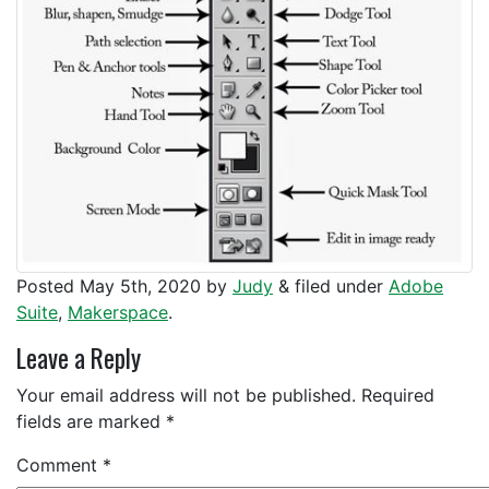
Posted
May 5th, 2020
by
Judy
&
filed under
Adobe
Suite
,
Makerspace
.
Leave a Reply
Your email address will not be published.
Required
fields are marked
*
Comment
*