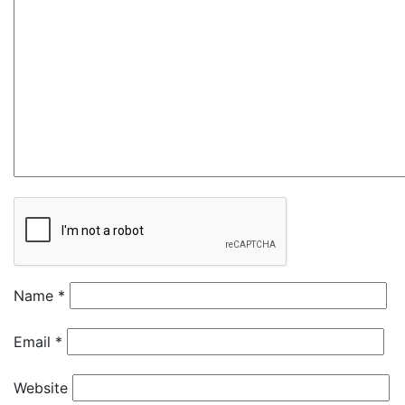
Name
*
Email
*
Website