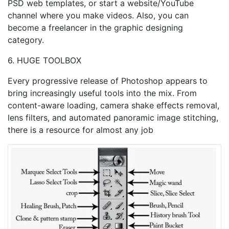
PSD web templates, or start a website/YouTube
channel where you make videos. Also, you can
become a freelancer in the graphic designing
category.
6. HUGE TOOLBOX
Every progressive release of Photoshop appears to
bring increasingly useful tools into the mix. From
content-aware loading, camera shake effects removal,
lens filters, and automated panoramic image stitching,
there is a resource for almost any job