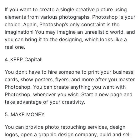
If you want to create a single creative picture using
elements from various photographs, Photoshop is your
choice. Again, Photoshop’s only constraint is the
imagination! You may imagine an unrealistic world, and
you can bring it to the designing, which looks like a
real one.
4. KEEP Capital!
You don’t have to hire someone to print your business
cards, show posters, flyers, and more after you master
Photoshop. You can create anything you want with
Photoshop, whenever you wish. Start a new page and
take advantage of your creativity.
5. MAKE MONEY
You can provide photo retouching services, design
logos, open a graphic design company, build and sell