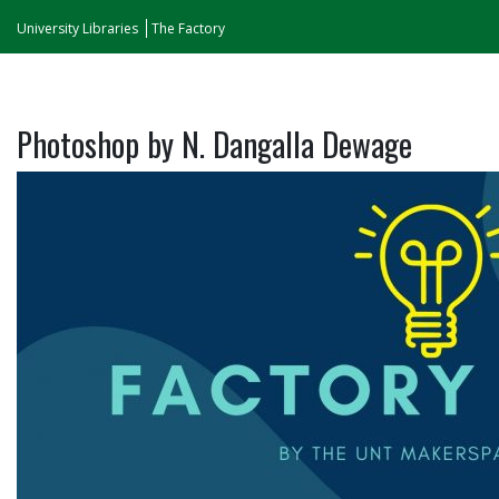
University Libraries
The Factory
Photoshop by N. Dangalla Dewage