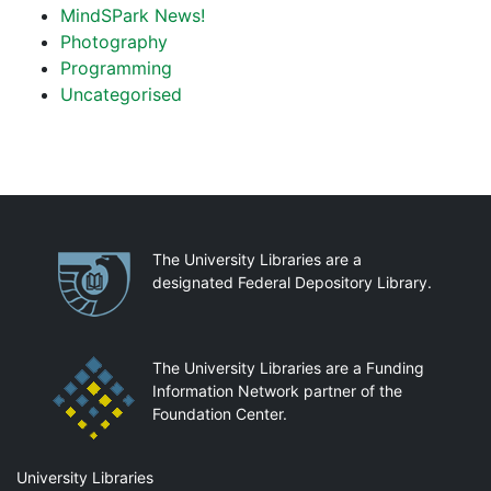
MindSPark News!
Photography
Programming
Uncategorised
Partnerships
The University Libraries are a
designated Federal Depository Library.
The University Libraries are a Funding
Information Network partner of the
Foundation Center.
Mail
University Libraries