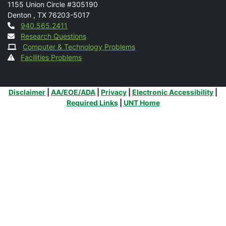
1155 Union Circle #305190
Denton
,
TX
76203-5017
Contact
940.565.2411
Research Questions
Computer & Technology Problems
Facilities Problems
Additional Links
Disclaimer
|
AA/EOE/ADA
|
Privacy
|
Electronic Accessibility
|
Required Links
|
UNT Home