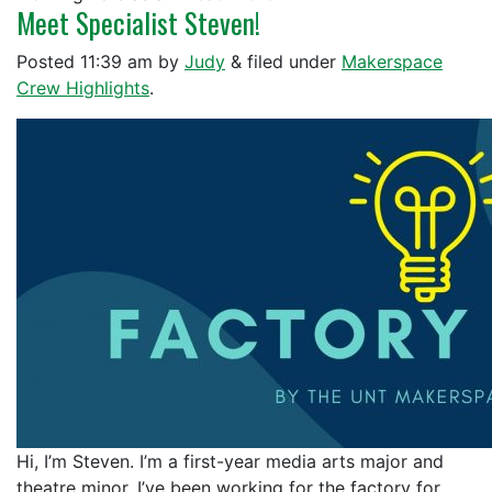
Meet Specialist Steven!
Posted
11:39 am
by
Judy
&
filed under
Makerspace
Crew Highlights
.
Hi, I’m Steven. I’m a first-year media arts major and
theatre minor. I’ve been working for the factory for