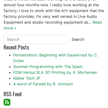
almost four months now. I really love working at the
factory. I love to work with the A/V equipment that the
factory provides. I’m very well versed in Live Audio
Equipment and studio recording equipment as…
Read
more »
Search
Recent Posts
Fermentation: Beginning with Sauerkraut by C.
Driller
Summer Programming with The Spark
FDM Versus SLA 3D Printing by. K. Mortensen
Maker Tech JP
A word of Farwell by B. Johnson
RSS Feed