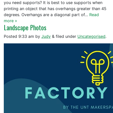
you need supports? It is best to use supports when
printing an object that has overhangs greater than 45
degrees. Overhangs are a diagonal part of…
Read
more »
Landscape Photos
Posted
9:33 am
by
Judy
&
filed under
Uncategorised
.