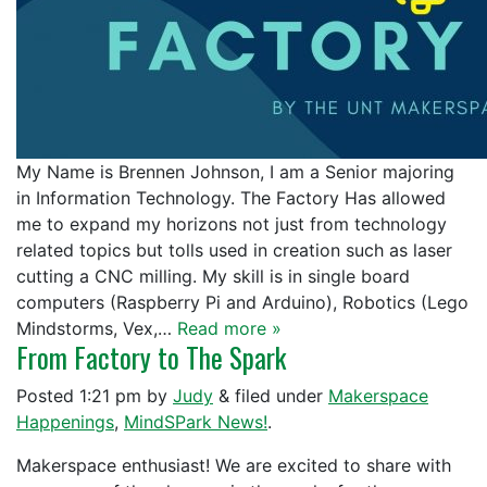
My Name is Brennen Johnson, I am a Senior majoring
in Information Technology. The Factory Has allowed
me to expand my horizons not just from technology
related topics but tolls used in creation such as laser
cutting a CNC milling. My skill is in single board
computers (Raspberry Pi and Arduino), Robotics (Lego
Mindstorms, Vex,…
Read more »
From Factory to The Spark
Posted
1:21 pm
by
Judy
&
filed under
Makerspace
Happenings
,
MindSPark News!
.
Makerspace enthusiast! We are excited to share with