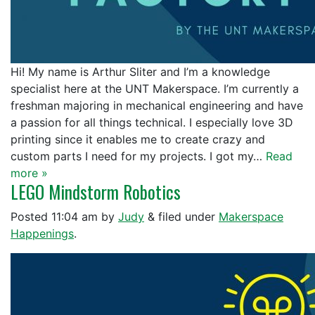
Hi! My name is Arthur Sliter and I’m a knowledge
specialist here at the UNT Makerspace. I’m currently a
freshman majoring in mechanical engineering and have
a passion for all things technical. I especially love 3D
printing since it enables me to create crazy and
custom parts I need for my projects. I got my…
Read
more »
LEGO Mindstorm Robotics
Posted
11:04 am
by
Judy
&
filed under
Makerspace
Happenings
.