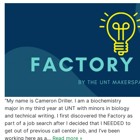
“My name is Cameron Driller. I am a biochemistry
major in my third year at UNT with minors in biology
and technical writing. I first discovered the Factory as
part of a job search after I decided that I NEEDED to
get out of previous call center job, and I’ve been
working here as a…
Read more »