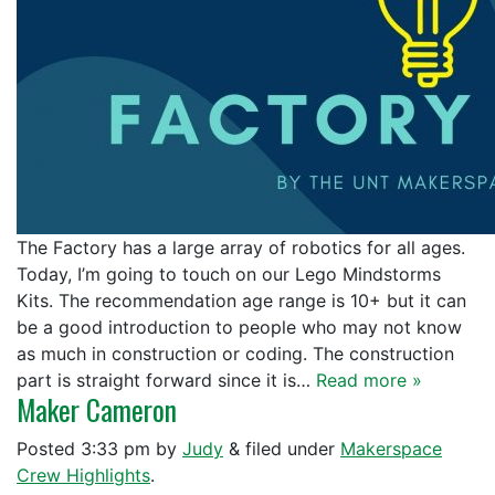
The Factory has a large array of robotics for all ages.
Today, I’m going to touch on our Lego Mindstorms
Kits. The recommendation age range is 10+ but it can
be a good introduction to people who may not know
as much in construction or coding. The construction
part is straight forward since it is…
Read more »
Maker Cameron
Posted
3:33 pm
by
Judy
&
filed under
Makerspace
Crew Highlights
.