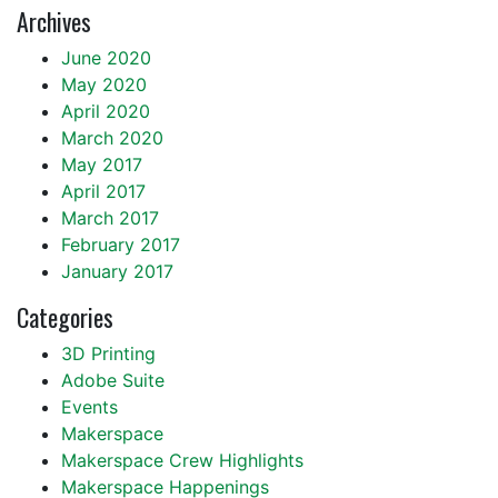
Archives
June 2020
May 2020
April 2020
March 2020
May 2017
April 2017
March 2017
February 2017
January 2017
Categories
3D Printing
Adobe Suite
Events
Makerspace
Makerspace Crew Highlights
Makerspace Happenings