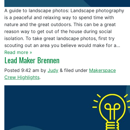
A guide to landscape photos: Landscape photography
is a peaceful and relaxing way to spend time with
nature and the great outdoors. This can be a great
reason way to get out of the house during social
isolation. To take great landscape photos, first try
scouting out an area you believe would make for a…
Read more »
Lead Maker Brennen
Posted
9:42 am
by
Judy
&
filed under
Makerspace
Crew Highlights
.