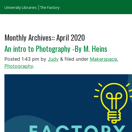
University Libraries
The Factory
Monthly Archives::
April 2020
An intro to Photography -By M. Heins
Posted
1:43 pm
by
Judy
&
filed under
Makerspace
,
Photography
.