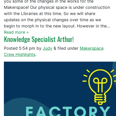
you some of the changes in the works for the
Makerspace! Our physical space is under construction
with the Libraries at this time. So we will share
updates on the physical changes over time as we
begin to morph in to the new layout. However in the…
Read more »
Knowledge Specialist Arthur!
Posted
5:54 pm
by
Judy
&
filed under
Makerspace
Crew Highlights
.