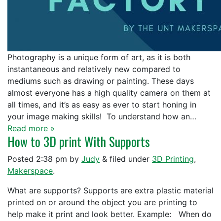
Photography is a unique form of art, as it is both
instantaneous and relatively new compared to
mediums such as drawing or painting. These days
almost everyone has a high quality camera on them at
all times, and it’s as easy as ever to start honing in
your image making skills! To understand how an…
Read more »
How to 3D print With Supports
Posted
2:38 pm
by
Judy
&
filed under
3D Printing
,
Makerspace
.
What are supports? Supports are extra plastic material
printed on or around the object you are printing to
help make it print and look better. Example: When do