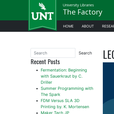
University Libraries
The Factory
HOME
ABOUT
RESEA
LE
Search
Recent Posts
Fermentation: Beginning
with Sauerkraut by C.
Driller
Summer Programming with
The Spark
FDM Versus SLA 3D
Printing by. K. Mortensen
Maker Tech JP