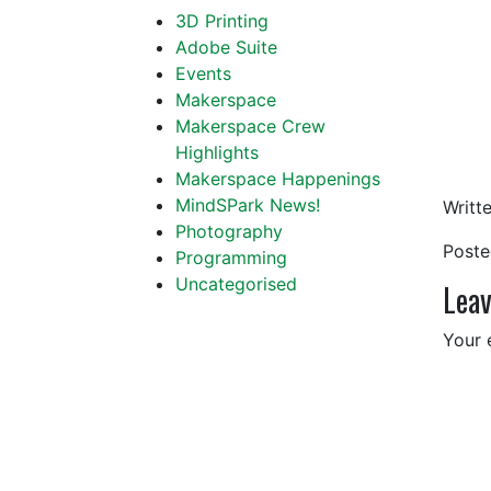
3D Printing
Adobe Suite
Events
Makerspace
Makerspace Crew
Highlights
Makerspace Happenings
MindSPark News!
Writt
Photography
Post
Programming
Uncategorised
Leav
Your 