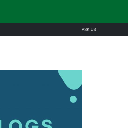
ASK US