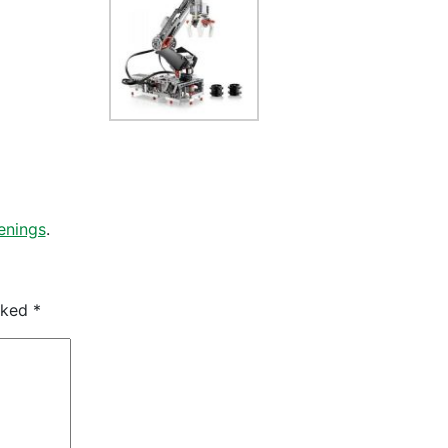
enings
.
arked
*