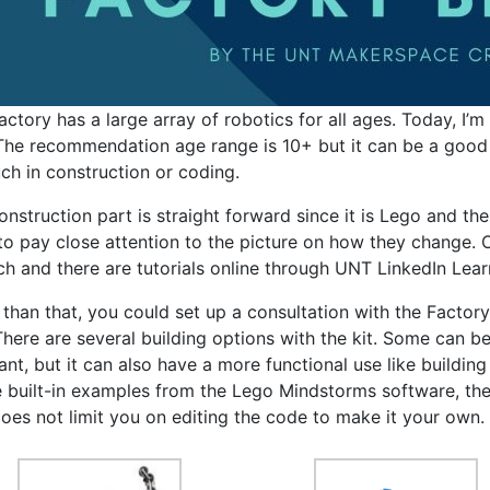
actory has a large array of robotics for all ages. Today, I
 The recommendation age range is 10+ but it can be a goo
ch in construction or coding.
nstruction part is straight forward since it is Lego and thei
to pay close attention to the picture on how they change. On
ch and there are tutorials online through UNT LinkedIn Learn
 than that, you could set up a consultation with the Facto
There are several building options with the kit. Some can b
ant, but it can also have a more functional use like building
he built-in examples from the Lego Mindstorms software, the
does not limit you on editing the code to make it your own.