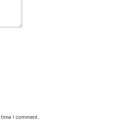
t time I comment.