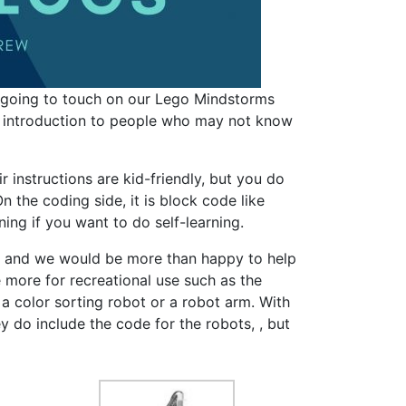
’m going to touch on our Lego Mindstorms
d introduction to people who may not know
r instructions are kid-friendly, but you do
 the coding side, it is block code like
ing if you want to do self-learning.
ry and we would be more than happy to help
e more for recreational use such as the
 a color sorting robot or a robot arm. With
y do include the code for the robots, , but