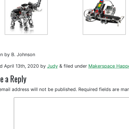
en by B. Johnson
ed
April 13th, 2020
by
Judy
&
filed under
Makerspace Happ
e a Reply
email address will not be published.
Required fields are m