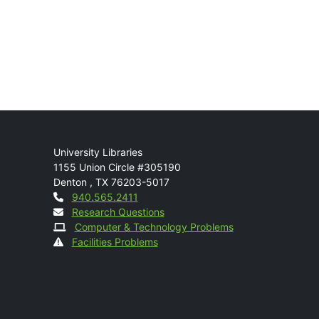
Mail
University Libraries
1155 Union Circle #305190
Denton
,
TX
76203-5017
Contact
940.565.2411
Research Questions
Computer & Technology Problems
Facilities Problems