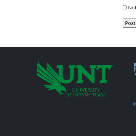
Not
P