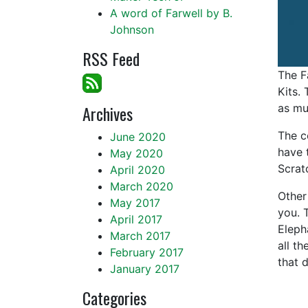
A word of Farwell by B.
Johnson
RSS Feed
The F
Kits.
Archives
as mu
The co
June 2020
have 
May 2020
Scrat
April 2020
March 2020
Other
May 2017
you. 
April 2017
Eleph
March 2017
all t
February 2017
that 
January 2017
Categories