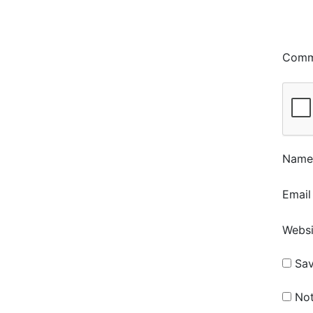
Com
Nam
Emai
Websi
Sav
Not