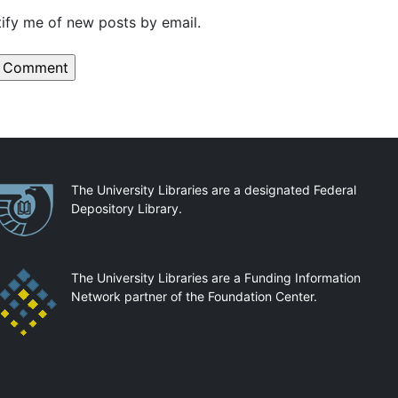
ify me of new posts by email.
artnerships
The University Libraries are a designated Federal
Depository Library.
The University Libraries are a Funding Information
Network partner of the Foundation Center.