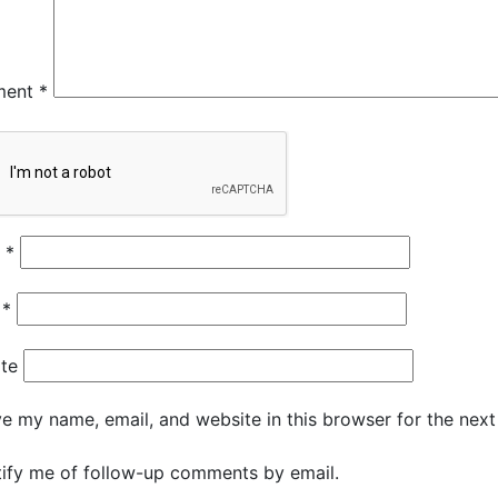
ment
*
e
*
l
*
te
e my name, email, and website in this browser for the nex
ify me of follow-up comments by email.