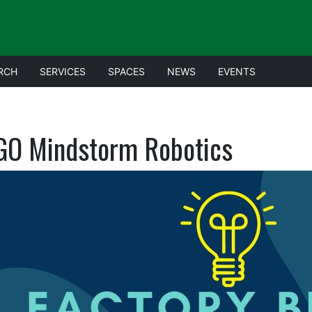
RCH
SERVICES
SPACES
NEWS
EVENTS
GO Mindstorm Robotics