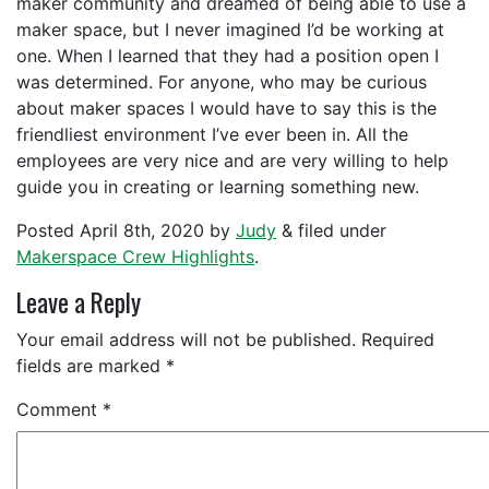
maker community and dreamed of being able to use a
maker space, but I never imagined I’d be working at
one. When I learned that they had a position open I
was determined. For anyone, who may be curious
about maker spaces I would have to say this is the
friendliest environment I’ve ever been in. All the
employees are very nice and are very willing to help
guide you in creating or learning something new.
Posted
April 8th, 2020
by
Judy
&
filed under
Makerspace Crew Highlights
.
Leave a Reply
Your email address will not be published.
Required
fields are marked
*
Comment
*