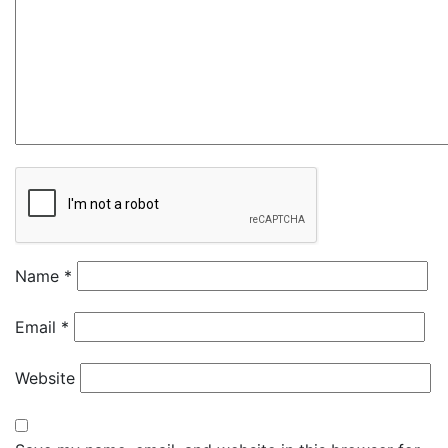
Name
*
Email
*
Website