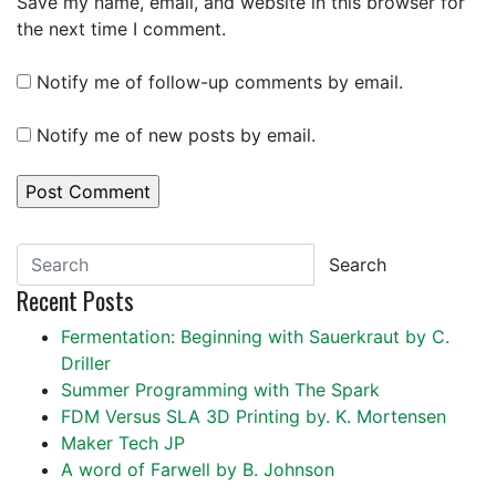
Save my name, email, and website in this browser for
the next time I comment.
Notify me of follow-up comments by email.
Notify me of new posts by email.
Search
Recent Posts
Fermentation: Beginning with Sauerkraut by C.
Driller
Summer Programming with The Spark
FDM Versus SLA 3D Printing by. K. Mortensen
Maker Tech JP
A word of Farwell by B. Johnson