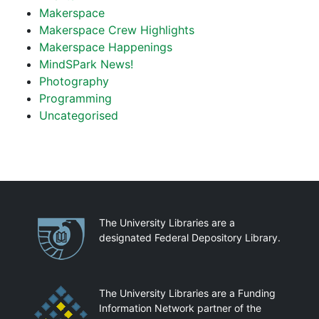
Makerspace
Makerspace Crew Highlights
Makerspace Happenings
MindSPark News!
Photography
Programming
Uncategorised
Partnerships
The University Libraries are a
designated Federal Depository Library.
The University Libraries are a Funding
Information Network partner of the