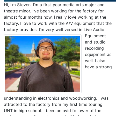
Hi, I’m Steven. I’m a first-year media arts major and
theatre minor. I’ve been working for the factory for
almost four months now. I really love working at the
factory. I love to work with the A/V equipment that the
factory provides. I’m very well versed in Live Audio
Equipment
and studio
recording
equipment as
well. I also
have a strong
understanding in electronics and woodworking. I was
attracted to the factory from my first time touring
UNT in high school. I been an avid follower of the