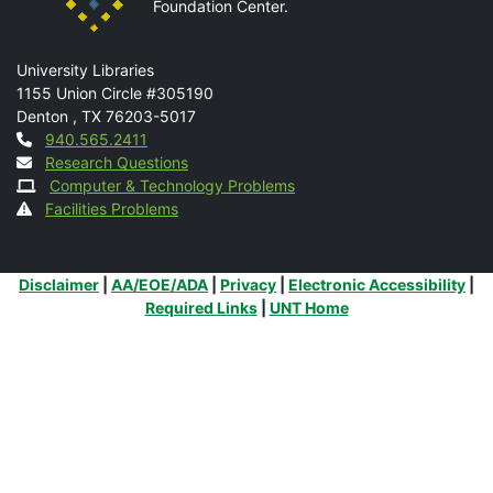
Foundation Center.
Mail
University Libraries
1155 Union Circle #305190
Denton
,
TX
76203-5017
Contact
940.565.2411
Research Questions
Computer & Technology Problems
Facilities Problems
Additional Links
Disclaimer
|
AA/EOE/ADA
|
Privacy
|
Electronic Accessibility
|
Required Links
|
UNT Home