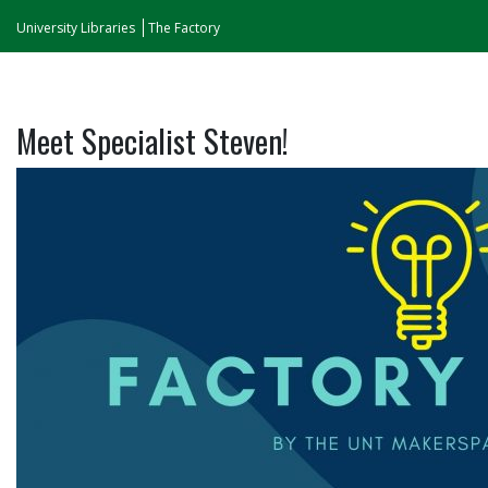
University Libraries
The Factory
Meet Specialist Steven!