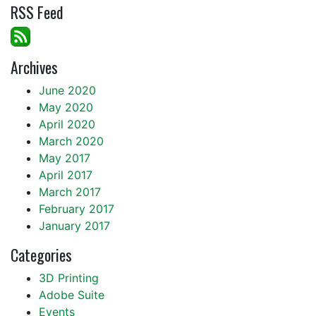
RSS Feed
Archives
June 2020
May 2020
April 2020
March 2020
May 2017
April 2017
March 2017
February 2017
January 2017
Categories
3D Printing
Adobe Suite
Events