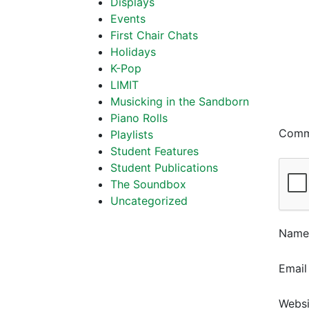
Displays
Events
First Chair Chats
Holidays
K-Pop
LIMIT
Musicking in the Sandborn
Piano Rolls
Com
Playlists
Student Features
Student Publications
The Soundbox
Uncategorized
Nam
Emai
Websi