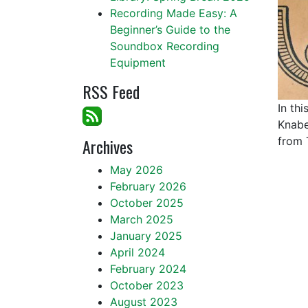
Recording Made Easy: A
Beginner’s Guide to the
Soundbox Recording
Equipment
RSS Feed
In th
Knabe
Archives
from 
May 2026
February 2026
October 2025
March 2025
January 2025
April 2024
February 2024
October 2023
August 2023