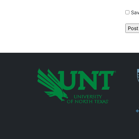
Sav
P