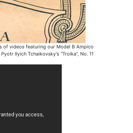
ries of videos featuring our Model B Ampico
otr Ilyich Tchaikovsky’s “Troika”, No. 11