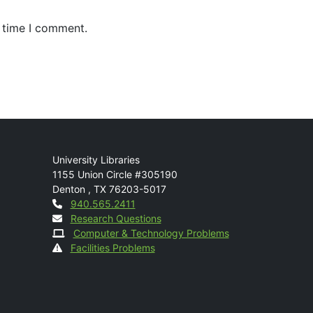
t time I comment.
Mail
University Libraries
1155 Union Circle #305190
Denton
,
TX
76203-5017
Contact
940.565.2411
Research Questions
Computer & Technology Problems
Facilities Problems