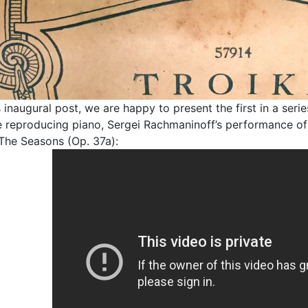
is inaugural post, we are happy to present the first in a se
 reproducing piano, Sergei Rachmaninoff’s performance of Py
The Seasons (Op. 37a):