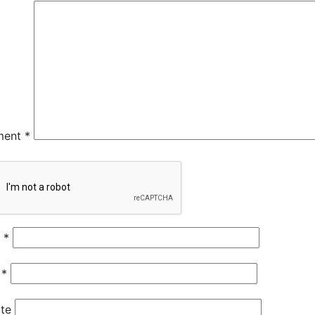
ment
*
e
*
l
*
te