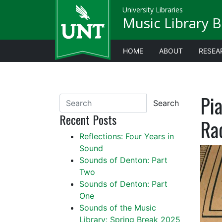
University Libraries
Music Library B
HOME
ABOUT
RESEA
Pia
Search
Recent Posts
Ra
Reflections: Four Years in
Sound
Sounds of Denton: Part
Two
Sounds of Denton: Part
One
Sounds of the Music
Library: Spring Break 2025