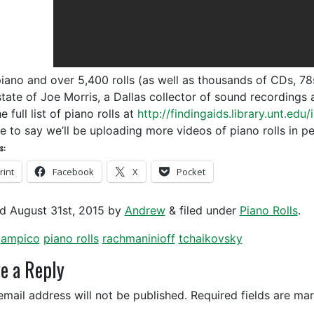
piano and over 5,400 rolls (as well as thousands of CDs, 78
state of Joe Morris, a Dallas collector of sound recording
e full list of piano rolls at
http://findingaids.library.unt.ed
ce to say we’ll be uploading more videos of piano rolls in p
s:
rint
Facebook
X
Pocket
ed
August 31st, 2015
by
Andrew
&
filed under
Piano Rolls
.
ampico
piano rolls
rachmaninioff
tchaikovsky
e a Reply
email address will not be published.
Required fields are m