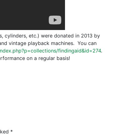
s, cylinders, etc.) were donated in 2013 by
s and vintage playback machines. You can
u/index.php?p=collections/findingaid&id=274
.
erformance on a regular basis!
arked
*