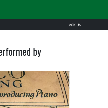
ASK US
performed by