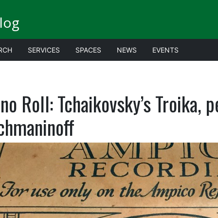
log
RCH
SERVICES
SPACES
NEWS
EVENTS
no Roll: Tchaikovsky’s Troika, 
chmaninoff