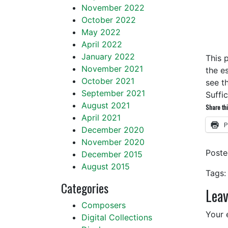
November 2022
October 2022
May 2022
April 2022
January 2022
This 
November 2021
the e
October 2021
see th
September 2021
Suffi
August 2021
Share thi
April 2021
P
December 2020
November 2020
Post
December 2015
August 2015
Tags:
Categories
Leav
Composers
Your 
Digital Collections