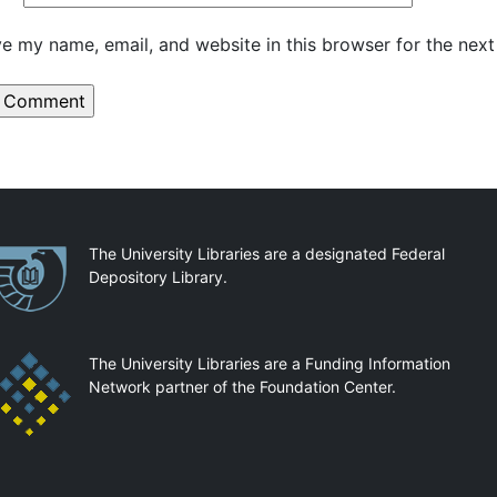
e my name, email, and website in this browser for the nex
artnerships
The University Libraries are a designated Federal
Depository Library.
The University Libraries are a Funding Information
Network partner of the Foundation Center.