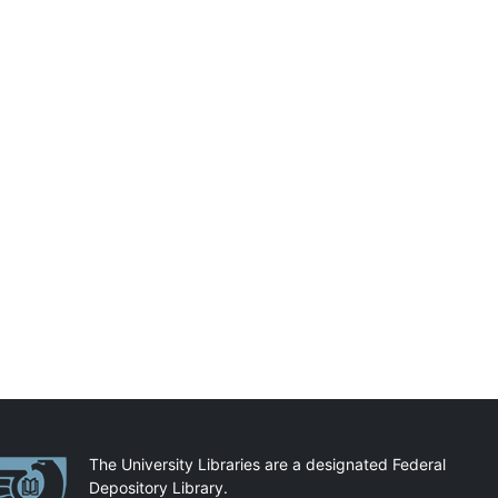
artnerships
The University Libraries are a designated Federal
Depository Library.