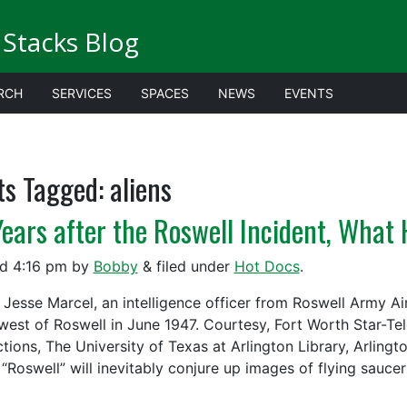
Stacks Blog
RCH
SERVICES
SPACES
NEWS
EVENTS
ts Tagged:
aliens
Years after the Roswell Incident, Wha
ed
4:16 pm
by
Bobby
&
filed under
Hot Docs
.
 Jesse Marcel, an intelligence officer from Roswell Army Air
west of Roswell in June 1947. Courtesy, Fort Worth Star-Te
ctions, The University of Texas at Arlington Library, Arling
“Roswell” will inevitably conjure up images of flying sauce