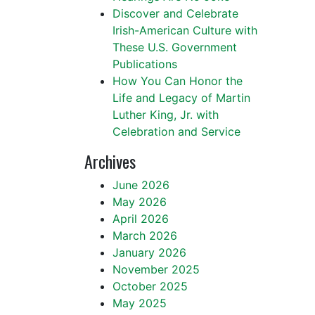
Discover and Celebrate
Irish-American Culture with
These U.S. Government
Publications
How You Can Honor the
Life and Legacy of Martin
Luther King, Jr. with
Celebration and Service
Archives
June 2026
May 2026
April 2026
March 2026
January 2026
November 2025
October 2025
May 2025