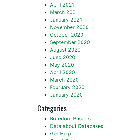
April 2021
March 2021
January 2021
November 2020
October 2020
September 2020
August 2020
June 2020
May 2020
April 2020
March 2020
February 2020
January 2020
Categories
Boredom Busters
Data about Databases
Get Help