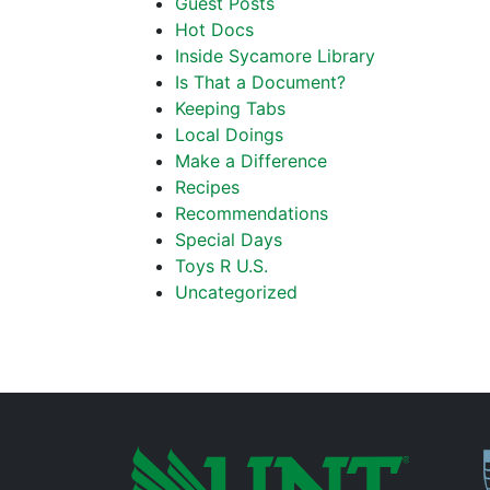
Guest Posts
Hot Docs
Inside Sycamore Library
Is That a Document?
Keeping Tabs
Local Doings
Make a Difference
Recipes
Recommendations
Special Days
Toys R U.S.
Uncategorized
P