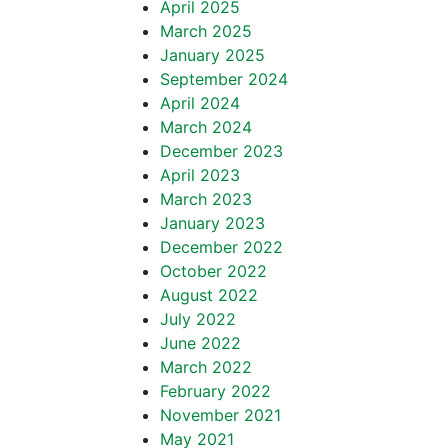
April 2025
March 2025
January 2025
September 2024
April 2024
March 2024
December 2023
April 2023
March 2023
January 2023
December 2022
October 2022
August 2022
July 2022
June 2022
March 2022
February 2022
November 2021
May 2021