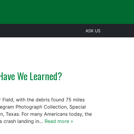
ASK US
t Have We Learned?
 Field, with the debris found 75 miles
legram Photograph Collection, Special
ton, Texas. For many Americans today, the
rs crash landing in…
Read more »