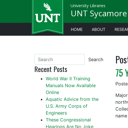
University Libraries
UNT Sycamore 
HOME
ABOUT
RESEA
Pos
Search
Recent Posts
75 
World War II Training
Post
Manuals Now Available
Online
Major
Aquatic Advice from the
north
U.S. Army Corps of
Colle
Engineers
name 
These Congressional
Hearings Are No Joke