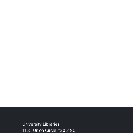
Mail
University Libraries
1155 Union Circle #305190