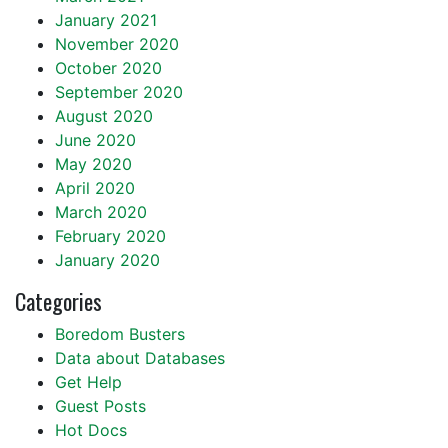
January 2021
November 2020
October 2020
September 2020
August 2020
June 2020
May 2020
April 2020
March 2020
February 2020
January 2020
Categories
Boredom Busters
Data about Databases
Get Help
Guest Posts
Hot Docs