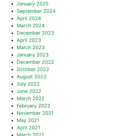
January 2025
September 2024
April 2024
March 2024
December 2023
April 2023
March 2023
January 2023
December 2022
October 2022
August 2022
July 2022
June 2022
March 2022
February 2022
November 2021
May 2021
April 2021
March 2021