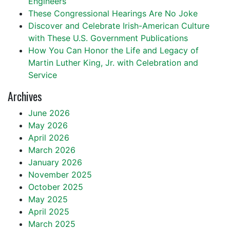
Engineers
These Congressional Hearings Are No Joke
Discover and Celebrate Irish-American Culture
with These U.S. Government Publications
How You Can Honor the Life and Legacy of
Martin Luther King, Jr. with Celebration and
Service
Archives
June 2026
May 2026
April 2026
March 2026
January 2026
November 2025
October 2025
May 2025
April 2025
March 2025