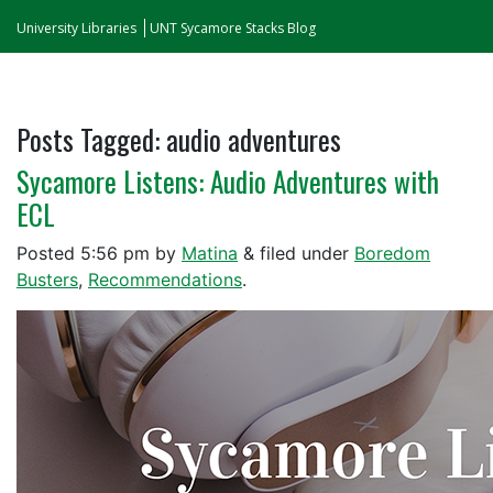
University Libraries
UNT Sycamore Stacks Blog
Posts Tagged:
audio adventures
Sycamore Listens: Audio Adventures with
ECL
Posted
5:56 pm
by
Matina
&
filed under
Boredom
Busters
,
Recommendations
.