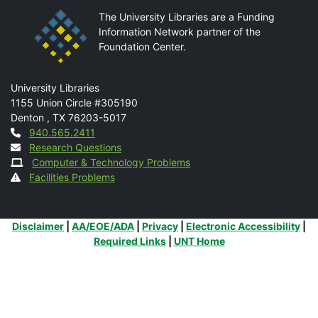
The University Libraries are a Funding
Information Network partner of the
Foundation Center.
Mail
University Libraries
1155 Union Circle #305190
Denton
,
TX
76203-5017
Contact
940.565.2411
Research Questions
Computer & Technology Problems
Facilities Problems
Additional Links
Disclaimer
|
AA/EOE/ADA
|
Privacy
|
Electronic Accessibility
|
Required Links
|
UNT Home