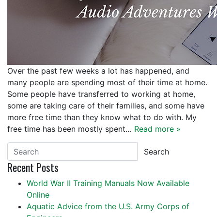
Over the past few weeks a lot has happened, and
many people are spending most of their time at home.
Some people have transferred to working at home,
some are taking care of their families, and some have
more free time than they know what to do with. My
free time has been mostly spent…
Read more »
Search
Recent Posts
World War II Training Manuals Now Available
Online
Aquatic Advice from the U.S. Army Corps of