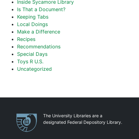
Inside Sycamore Library
Is That a Document?
Keeping Tabs
Local Doings
Make a Difference
Recipes
Recommendations
Special Days
Toys R U.S.
Uncategorized
Partnerships
The University Libraries are a
designated Federal Depository Library.