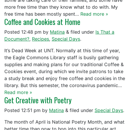
some are taking care of their families, and some have
more free time than they know what to do with. My
free time has been mostly spent…
Read more »
Coffee and Cookies at Home
Posted
12:48 pm
by
Matina
&
filed under
Is That a
Document?
,
Recipes
,
Special Days
.
It’s Dead Week at UNT. Normally at this time of year,
the Eagle Commons Library staff is busily gathering
supplies and making plans for our traditional Coffee &
Cookies event, during which we invite patrons to take
a study break and enjoy free coffee and cookies in the
library. But this semester, the coronavirus pandemic…
Read more »
Get Creative with Poetry
Posted
12:51 pm
by
Matina
&
filed under
Special Days
.
The month of April is National Poetry Month, and what
better time than now to hop into this particular art