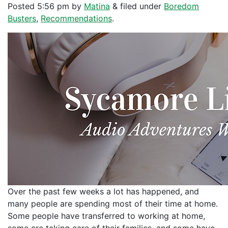
Posted
5:56 pm
by
Matina
&
filed under
Boredom
Busters
,
Recommendations
.
Over the past few weeks a lot has happened, and
many people are spending most of their time at home.
Some people have transferred to working at home,