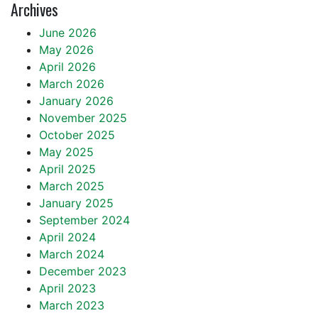
Archives
June 2026
May 2026
April 2026
March 2026
January 2026
November 2025
October 2025
May 2025
April 2025
March 2025
January 2025
September 2024
April 2024
March 2024
December 2023
April 2023
March 2023