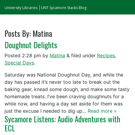
University Libraries
UNT Sycamore Stacks Blog
Posts By:
Matina
Doughnut Delights
Posted
2:28 pm
by
Matina
&
filed under
Recipes
,
Special Days
.
Saturday was National Doughnut Day, and while the
day has passed it’s never too late to break out the
baking gear, knead some dough, and make some tasty
homemade treats. I’ve been craving doughnuts for a
while now, and having a day set aside for them was
just the excuse I needed to dig up…
Read more »
Sycamore Listens: Audio Adventures with
ECL