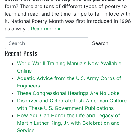
form? There are tons of different types of poetry to
learn and read, and the time is ripe to fall in love with
it. National Poetry Month was first introduced in 1996
as a way…
Read more »
Search
Recent Posts
World War II Training Manuals Now Available
Online
Aquatic Advice from the U.S. Army Corps of
Engineers
These Congressional Hearings Are No Joke
Discover and Celebrate Irish-American Culture
with These U.S. Government Publications
How You Can Honor the Life and Legacy of
Martin Luther King, Jr. with Celebration and
Service