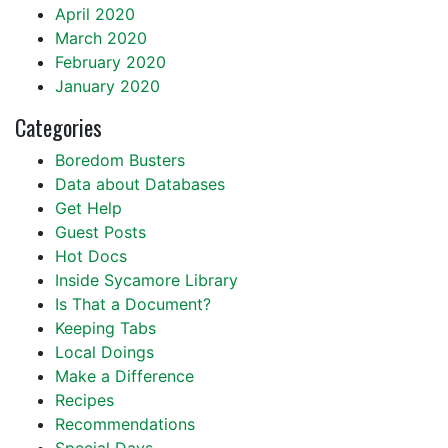
April 2020
March 2020
February 2020
January 2020
Categories
Boredom Busters
Data about Databases
Get Help
Guest Posts
Hot Docs
Inside Sycamore Library
Is That a Document?
Keeping Tabs
Local Doings
Make a Difference
Recipes
Recommendations