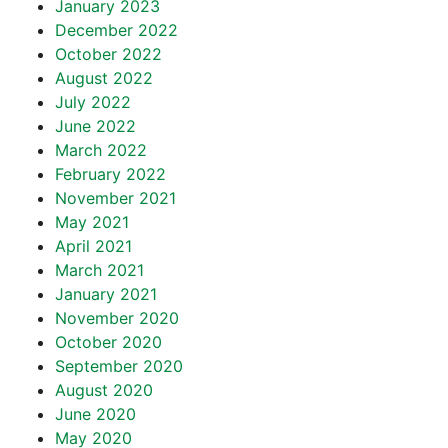
January 2023
December 2022
October 2022
August 2022
July 2022
June 2022
March 2022
February 2022
November 2021
May 2021
April 2021
March 2021
January 2021
November 2020
October 2020
September 2020
August 2020
June 2020
May 2020