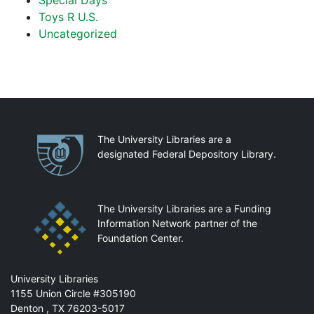
Special Days
Toys R U.S.
Uncategorized
Partnerships
The University Libraries are a
designated Federal Depository Library.
The University Libraries are a Funding
Information Network partner of the
Foundation Center.
Mail
University Libraries
1155 Union Circle #305190
Denton
,
TX
76203-5017