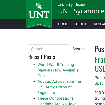
University Libraries
UNT Sycamore 
HOME
ABOUT
RESEA
Pos
Search
Recent Posts
Fro
World War II Training
US
Manuals Now Available
Online
Post
Aquatic Advice from the
Speci
U.S. Army Corps of
Engineers
100 Y
These Congressional
tryin
Hearings Are No Joke
respo