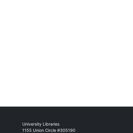
Mail
University Libraries
1155 Union Circle #305190