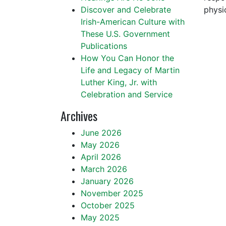
Discover and Celebrate
physi
Irish-American Culture with
These U.S. Government
Publications
How You Can Honor the
Life and Legacy of Martin
Luther King, Jr. with
Celebration and Service
Archives
June 2026
May 2026
April 2026
March 2026
January 2026
November 2025
October 2025
May 2025