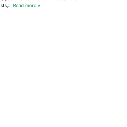
yists,…
Read more »