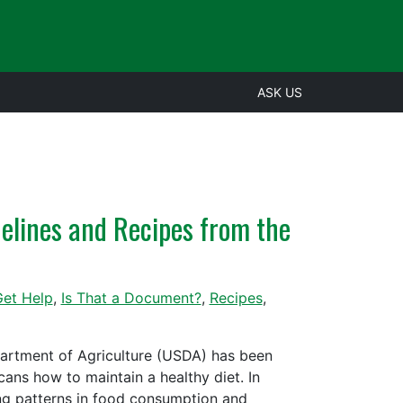
ASK US
delines and Recipes from the
et Help
,
Is That a Document?
,
Recipes
,
epartment of Agriculture (USDA) has been
ans how to maintain a healthy diet. In
ing patterns in food consumption and