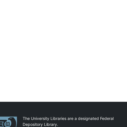
artnerships
The University Libraries are a designated Federal
Depository Library.