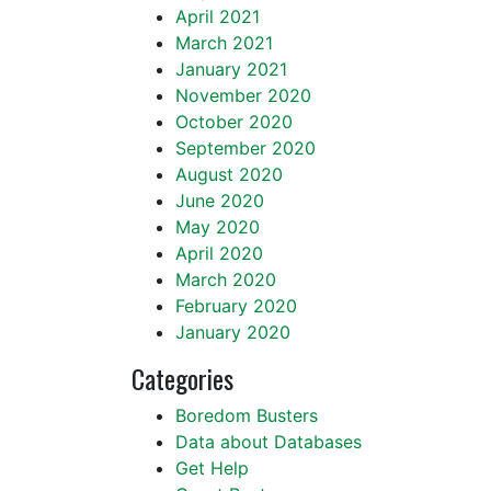
April 2021
March 2021
January 2021
November 2020
October 2020
September 2020
August 2020
June 2020
May 2020
April 2020
March 2020
February 2020
January 2020
Categories
Boredom Busters
Data about Databases
Get Help