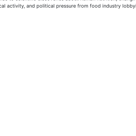
cal activity, and political pressure from food industry lobb