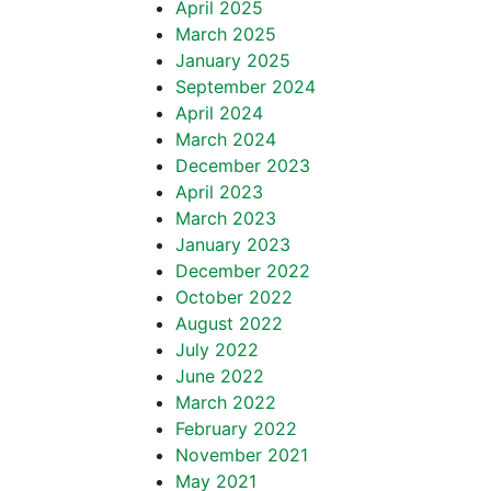
April 2025
March 2025
January 2025
September 2024
April 2024
March 2024
December 2023
April 2023
March 2023
January 2023
December 2022
October 2022
August 2022
July 2022
June 2022
March 2022
February 2022
November 2021
May 2021