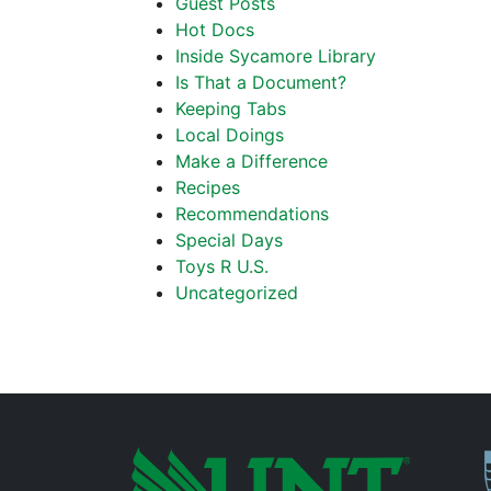
Guest Posts
Hot Docs
Inside Sycamore Library
Is That a Document?
Keeping Tabs
Local Doings
Make a Difference
Recipes
Recommendations
Special Days
Toys R U.S.
Uncategorized
P