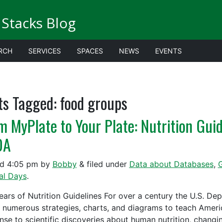
Stacks Blog
RCH
SERVICES
SPACES
NEWS
EVENTS
ts Tagged:
food groups
m MyPlate to Your Plate: Nutrition Gui
DA
ed
4:05 pm
by
Bobby
&
filed under
Data about Databases
,
G
al Days
.
ears of Nutrition Guidelines For over a century the U.S. D
g numerous strategies, charts, and diagrams to teach Americ
nse to scientific discoveries about human nutrition, chang