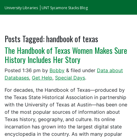
University Libraries
UNT Sycamore Stacks Blog
Posts Tagged:
handbook of texas
The Handbook of Texas Women Makes Sure
History Includes Her Story
Posted
1:36 pm
by
Bobby
&
filed under
Data about
Databases
,
Get Help
,
Special Days
.
For decades, the Handbook of Texas—produced by
the Texas State Historical Association in partnership
with the University of Texas at Austin—has been one
of the most popular sources of information about
Texas history, geography, and culture. Its online
incarnation has grown into the largest digital state
encyclopedia in the country. As with many popular