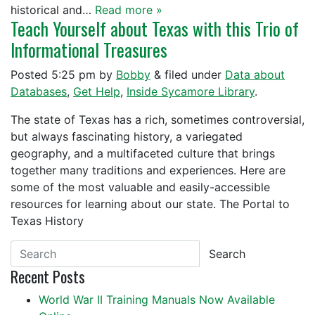
historical and…
Read more »
Teach Yourself about Texas with this Trio of
Informational Treasures
Posted
5:25 pm
by
Bobby
&
filed under
Data about
Databases
,
Get Help
,
Inside Sycamore Library
.
The state of Texas has a rich, sometimes controversial,
but always fascinating history, a variegated
geography, and a multifaceted culture that brings
together many traditions and experiences. Here are
some of the most valuable and easily-accessible
resources for learning about our state. The Portal to
Texas History
Search
Recent Posts
World War II Training Manuals Now Available