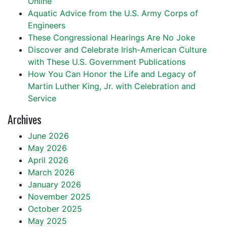
Online
Aquatic Advice from the U.S. Army Corps of
Engineers
These Congressional Hearings Are No Joke
Discover and Celebrate Irish-American Culture
with These U.S. Government Publications
How You Can Honor the Life and Legacy of
Martin Luther King, Jr. with Celebration and
Service
Archives
June 2026
May 2026
April 2026
March 2026
January 2026
November 2025
October 2025
May 2025