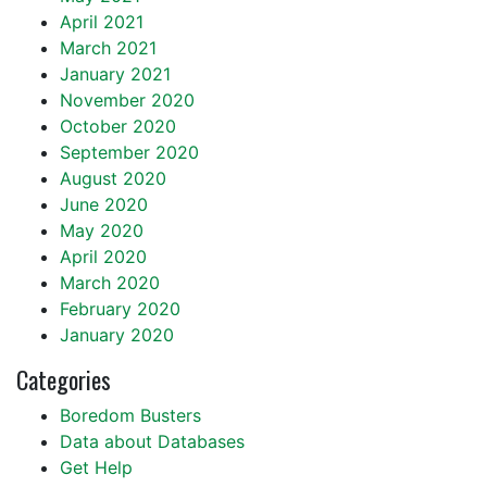
April 2021
March 2021
January 2021
November 2020
October 2020
September 2020
August 2020
June 2020
May 2020
April 2020
March 2020
February 2020
January 2020
Categories
Boredom Busters
Data about Databases
Get Help