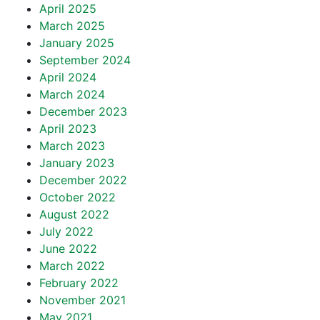
April 2025
March 2025
January 2025
September 2024
April 2024
March 2024
December 2023
April 2023
March 2023
January 2023
December 2022
October 2022
August 2022
July 2022
June 2022
March 2022
February 2022
November 2021
May 2021