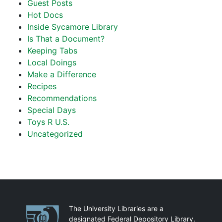
Guest Posts
Hot Docs
Inside Sycamore Library
Is That a Document?
Keeping Tabs
Local Doings
Make a Difference
Recipes
Recommendations
Special Days
Toys R U.S.
Uncategorized
Partnerships
The University Libraries are a
designated Federal Depository Library.