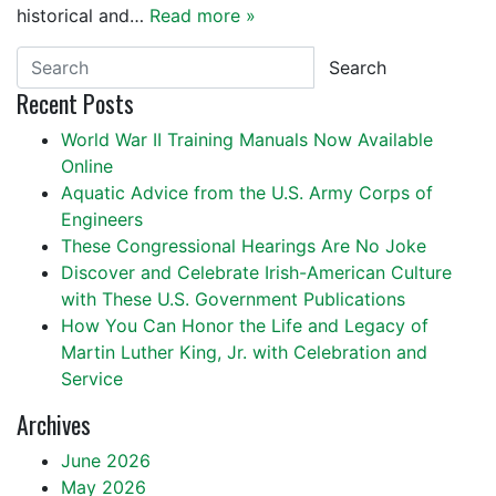
historical and…
Read more »
Search
Recent Posts
World War II Training Manuals Now Available
Online
Aquatic Advice from the U.S. Army Corps of
Engineers
These Congressional Hearings Are No Joke
Discover and Celebrate Irish-American Culture
with These U.S. Government Publications
How You Can Honor the Life and Legacy of
Martin Luther King, Jr. with Celebration and
Service
Archives
June 2026
May 2026