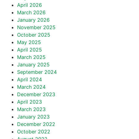
April 2026
March 2026
January 2026
November 2025
October 2025
May 2025
April 2025
March 2025
January 2025
September 2024
April 2024
March 2024
December 2023
April 2023
March 2023
January 2023
December 2022
October 2022