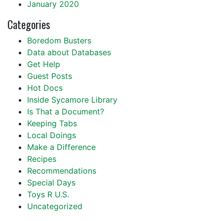
January 2020
Categories
Boredom Busters
Data about Databases
Get Help
Guest Posts
Hot Docs
Inside Sycamore Library
Is That a Document?
Keeping Tabs
Local Doings
Make a Difference
Recipes
Recommendations
Special Days
Toys R U.S.
Uncategorized