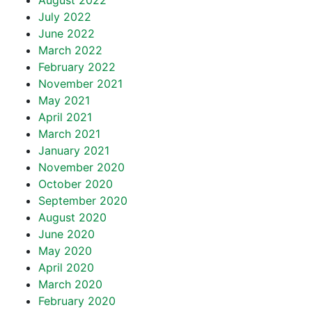
August 2022
July 2022
June 2022
March 2022
February 2022
November 2021
May 2021
April 2021
March 2021
January 2021
November 2020
October 2020
September 2020
August 2020
June 2020
May 2020
April 2020
March 2020
February 2020