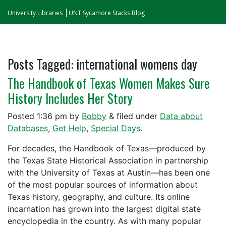
University Libraries
UNT Sycamore Stacks Blog
Posts Tagged:
international womens day
The Handbook of Texas Women Makes Sure
History Includes Her Story
Posted
1:36 pm
by
Bobby
&
filed under
Data about
Databases
,
Get Help
,
Special Days
.
For decades, the Handbook of Texas—produced by
the Texas State Historical Association in partnership
with the University of Texas at Austin—has been one
of the most popular sources of information about
Texas history, geography, and culture. Its online
incarnation has grown into the largest digital state
encyclopedia in the country. As with many popular