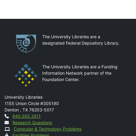
Partnerships
The University Libraries are a
designated Federal Depository Library.
The University Libraries are a Funding
Information Network partner of the
Foundation Center.
Mail
University Libraries
1155 Union Circle #305190
Denton
,
TX
76203-5017
Contact
940.565.2411
Research Questions
Computer & Technology Problems
Facilities Problems