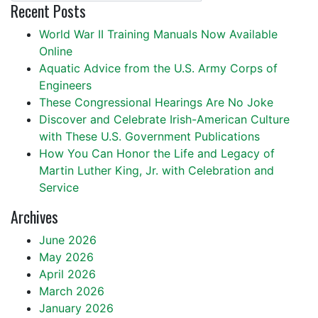
Recent Posts
World War II Training Manuals Now Available
Online
Aquatic Advice from the U.S. Army Corps of
Engineers
These Congressional Hearings Are No Joke
Discover and Celebrate Irish-American Culture
with These U.S. Government Publications
How You Can Honor the Life and Legacy of
Martin Luther King, Jr. with Celebration and
Service
Archives
June 2026
May 2026
April 2026
March 2026
January 2026