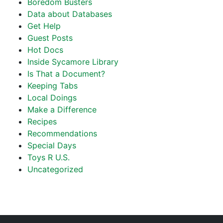
Boredom Busters
Data about Databases
Get Help
Guest Posts
Hot Docs
Inside Sycamore Library
Is That a Document?
Keeping Tabs
Local Doings
Make a Difference
Recipes
Recommendations
Special Days
Toys R U.S.
Uncategorized