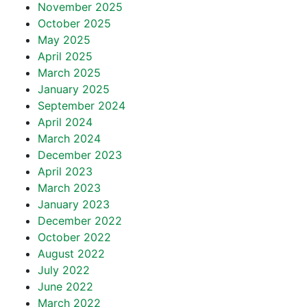
November 2025
October 2025
May 2025
April 2025
March 2025
January 2025
September 2024
April 2024
March 2024
December 2023
April 2023
March 2023
January 2023
December 2022
October 2022
August 2022
July 2022
June 2022
March 2022