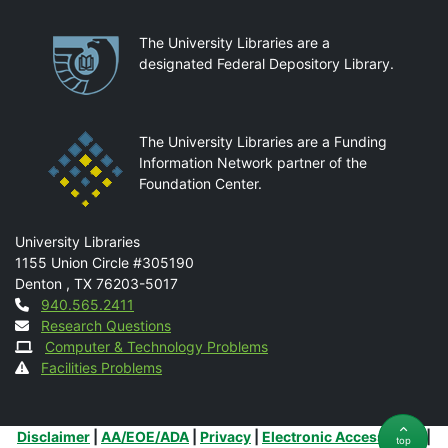
Partnerships
The University Libraries are a
designated Federal Depository Library.
The University Libraries are a Funding
Information Network partner of the
Foundation Center.
Mail
University Libraries
1155 Union Circle #305190
Denton
,
TX
76203-5017
Contact
940.565.2411
Research Questions
Computer & Technology Problems
Facilities Problems
Additional Links
Disclaimer
|
AA/EOE/ADA
|
Privacy
|
Electronic Accessibility
|
top