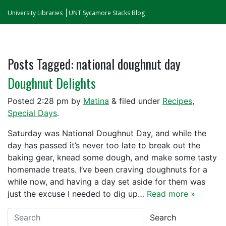
University Libraries
UNT Sycamore Stacks Blog
Posts Tagged:
national doughnut day
Doughnut Delights
Posted
2:28 pm
by
Matina
&
filed under
Recipes
,
Special Days
.
Saturday was National Doughnut Day, and while the
day has passed it’s never too late to break out the
baking gear, knead some dough, and make some tasty
homemade treats. I’ve been craving doughnuts for a
while now, and having a day set aside for them was
just the excuse I needed to dig up…
Read more »
Search