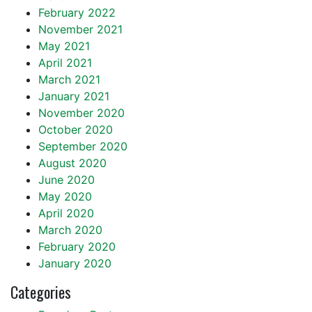
February 2022
November 2021
May 2021
April 2021
March 2021
January 2021
November 2020
October 2020
September 2020
August 2020
June 2020
May 2020
April 2020
March 2020
February 2020
January 2020
Categories