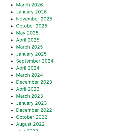
March 2026
January 2026
November 2025
October 2025
May 2025
April 2025
March 2025
January 2025
September 2024
April 2024
March 2024
December 2023
April 2023
March 2023
January 2023
December 2022
October 2022
August 2022