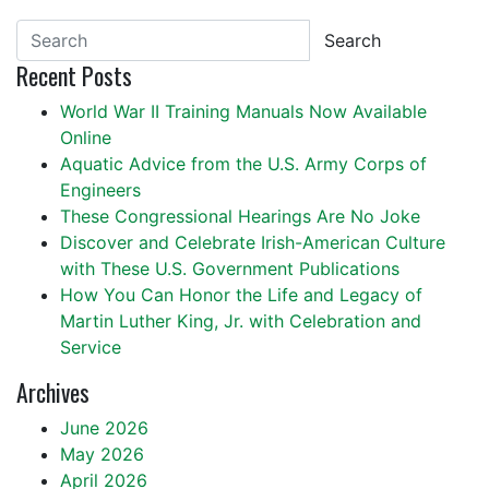
Search
Recent Posts
World War II Training Manuals Now Available
Online
Aquatic Advice from the U.S. Army Corps of
Engineers
These Congressional Hearings Are No Joke
Discover and Celebrate Irish-American Culture
with These U.S. Government Publications
How You Can Honor the Life and Legacy of
Martin Luther King, Jr. with Celebration and
Service
Archives
June 2026
May 2026
April 2026