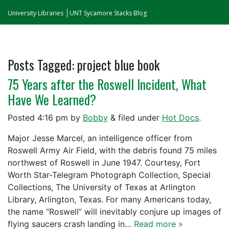
University Libraries
UNT Sycamore Stacks Blog
Posts Tagged:
project blue book
75 Years after the Roswell Incident, What
Have We Learned?
Posted
4:16 pm
by
Bobby
&
filed under
Hot Docs
.
Major Jesse Marcel, an intelligence officer from
Roswell Army Air Field, with the debris found 75 miles
northwest of Roswell in June 1947. Courtesy, Fort
Worth Star-Telegram Photograph Collection, Special
Collections, The University of Texas at Arlington
Library, Arlington, Texas. For many Americans today,
the name “Roswell” will inevitably conjure up images of
flying saucers crash landing in…
Read more »