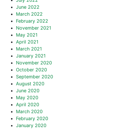
July 2022
June 2022
March 2022
February 2022
November 2021
May 2021
April 2021
March 2021
January 2021
November 2020
October 2020
September 2020
August 2020
June 2020
May 2020
April 2020
March 2020
February 2020
January 2020