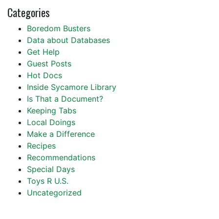
Categories
Boredom Busters
Data about Databases
Get Help
Guest Posts
Hot Docs
Inside Sycamore Library
Is That a Document?
Keeping Tabs
Local Doings
Make a Difference
Recipes
Recommendations
Special Days
Toys R U.S.
Uncategorized