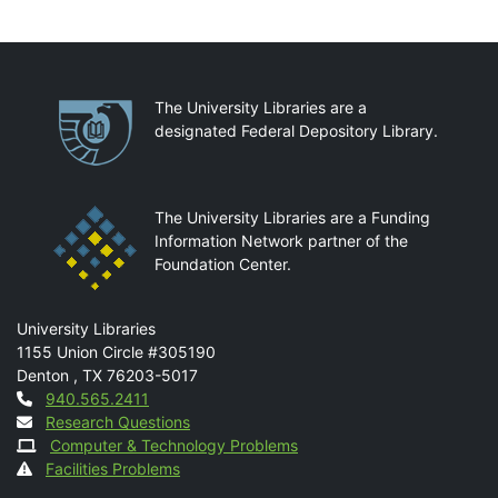
Partnerships
The University Libraries are a
designated Federal Depository Library.
The University Libraries are a Funding
Information Network partner of the
Foundation Center.
Mail
University Libraries
1155 Union Circle #305190
Denton
,
TX
76203-5017
Contact
940.565.2411
Research Questions
Computer & Technology Problems
Facilities Problems