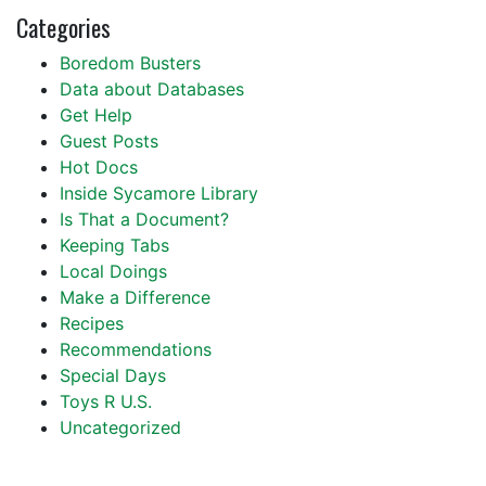
Categories
Boredom Busters
Data about Databases
Get Help
Guest Posts
Hot Docs
Inside Sycamore Library
Is That a Document?
Keeping Tabs
Local Doings
Make a Difference
Recipes
Recommendations
Special Days
Toys R U.S.
Uncategorized