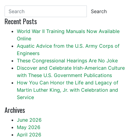
Search
Recent Posts
World War II Training Manuals Now Available
Online
Aquatic Advice from the U.S. Army Corps of
Engineers
These Congressional Hearings Are No Joke
Discover and Celebrate Irish-American Culture
with These U.S. Government Publications
How You Can Honor the Life and Legacy of
Martin Luther King, Jr. with Celebration and
Service
Archives
June 2026
May 2026
April 2026