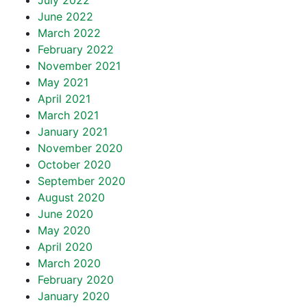
July 2022
June 2022
March 2022
February 2022
November 2021
May 2021
April 2021
March 2021
January 2021
November 2020
October 2020
September 2020
August 2020
June 2020
May 2020
April 2020
March 2020
February 2020
January 2020