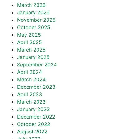
March 2026
January 2026
November 2025
October 2025
May 2025
April 2025
March 2025
January 2025
September 2024
April 2024
March 2024
December 2023
April 2023
March 2023
January 2023
December 2022
October 2022
August 2022