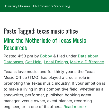
University Libraries
UNT Sycamore Stacks Blog
Posts Tagged:
texas music office
Mine the Motherlode of Texas Music
Resources
Posted
4:53 pm
by
Bobby
&
filed under
Data about
Databases
,
Get Help
,
Local Doings
,
Make a Difference
.
Texans love music, and for thirty years, the Texas
Music Office (TMO) has played a crucial role in
promoting the Texas music industry. If your ambition is
to make a living in this competitive field, whether as a
songwriter, performer, publisher, booking agent,
manager, venue owner, event planner, recording
engineer, or in one of its other…
Read more »