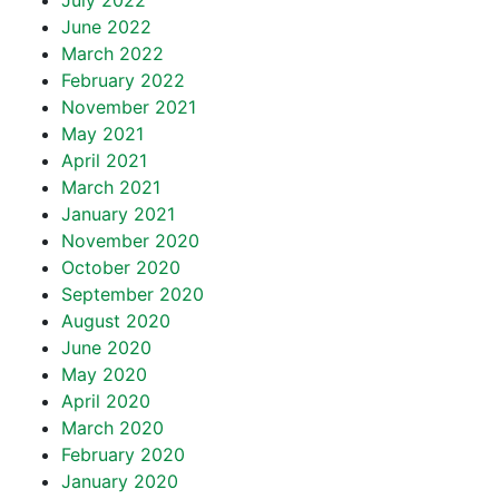
July 2022
June 2022
March 2022
February 2022
November 2021
May 2021
April 2021
March 2021
January 2021
November 2020
October 2020
September 2020
August 2020
June 2020
May 2020
April 2020
March 2020
February 2020
January 2020