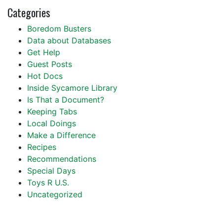
Categories
Boredom Busters
Data about Databases
Get Help
Guest Posts
Hot Docs
Inside Sycamore Library
Is That a Document?
Keeping Tabs
Local Doings
Make a Difference
Recipes
Recommendations
Special Days
Toys R U.S.
Uncategorized