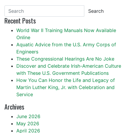
Search
Recent Posts
World War II Training Manuals Now Available
Online
Aquatic Advice from the U.S. Army Corps of
Engineers
These Congressional Hearings Are No Joke
Discover and Celebrate Irish-American Culture
with These U.S. Government Publications
How You Can Honor the Life and Legacy of
Martin Luther King, Jr. with Celebration and
Service
Archives
June 2026
May 2026
April 2026