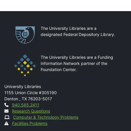
Partnerships
The University Libraries are a
designated Federal Depository Library.
The University Libraries are a Funding
Information Network partner of the
Foundation Center.
Mail
University Libraries
1155 Union Circle #305190
Denton
,
TX
76203-5017
Contact
940.565.2411
Research Questions
Computer & Technology Problems
Facilities Problems