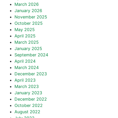
March 2026
January 2026
November 2025
October 2025
May 2025
April 2025
March 2025
January 2025
September 2024
April 2024
March 2024
December 2023
April 2023
March 2023
January 2023
December 2022
October 2022
August 2022