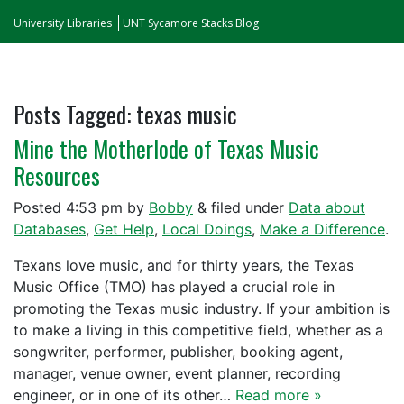
University Libraries
UNT Sycamore Stacks Blog
Posts Tagged:
texas music
Mine the Motherlode of Texas Music
Resources
Posted
4:53 pm
by
Bobby
&
filed under
Data about
Databases
,
Get Help
,
Local Doings
,
Make a Difference
.
Texans love music, and for thirty years, the Texas
Music Office (TMO) has played a crucial role in
promoting the Texas music industry. If your ambition is
to make a living in this competitive field, whether as a
songwriter, performer, publisher, booking agent,
manager, venue owner, event planner, recording
engineer, or in one of its other…
Read more »