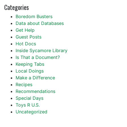
Categories
Boredom Busters
Data about Databases
Get Help
Guest Posts
Hot Docs
Inside Sycamore Library
Is That a Document?
Keeping Tabs
Local Doings
Make a Difference
Recipes
Recommendations
Special Days
Toys R U.S.
Uncategorized