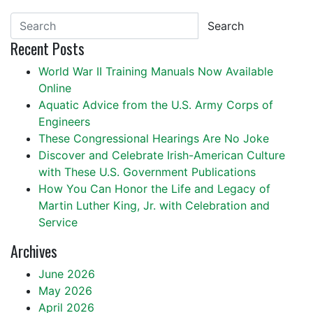
Search
Recent Posts
World War II Training Manuals Now Available
Online
Aquatic Advice from the U.S. Army Corps of
Engineers
These Congressional Hearings Are No Joke
Discover and Celebrate Irish-American Culture
with These U.S. Government Publications
How You Can Honor the Life and Legacy of
Martin Luther King, Jr. with Celebration and
Service
Archives
June 2026
May 2026
April 2026