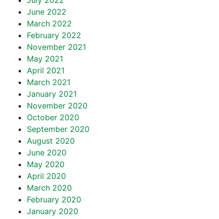
July 2022
June 2022
March 2022
February 2022
November 2021
May 2021
April 2021
March 2021
January 2021
November 2020
October 2020
September 2020
August 2020
June 2020
May 2020
April 2020
March 2020
February 2020
January 2020