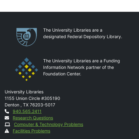
Partnerships
The University Libraries are a
designated Federal Depository Library.
The University Libraries are a Funding
Information Network partner of the
Foundation Center.
Mail
University Libraries
1155 Union Circle #305190
Denton
,
TX
76203-5017
Contact
940.565.2411
Research Questions
Computer & Technology Problems
Facilities Problems