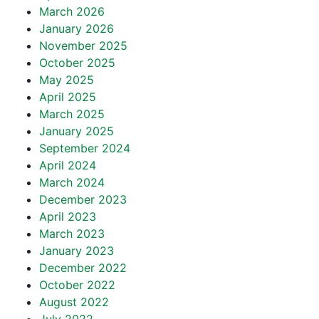
March 2026
January 2026
November 2025
October 2025
May 2025
April 2025
March 2025
January 2025
September 2024
April 2024
March 2024
December 2023
April 2023
March 2023
January 2023
December 2022
October 2022
August 2022