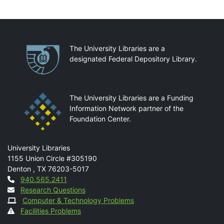
Partnerships
The University Libraries are a
designated Federal Depository Library.
The University Libraries are a Funding
Information Network partner of the
Foundation Center.
Mail
University Libraries
1155 Union Circle #305190
Denton
,
TX
76203-5017
Contact
940.565.2411
Research Questions
Computer & Technology Problems
Facilities Problems