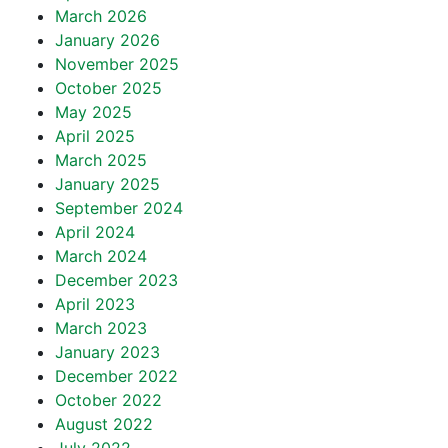
March 2026
January 2026
November 2025
October 2025
May 2025
April 2025
March 2025
January 2025
September 2024
April 2024
March 2024
December 2023
April 2023
March 2023
January 2023
December 2022
October 2022
August 2022