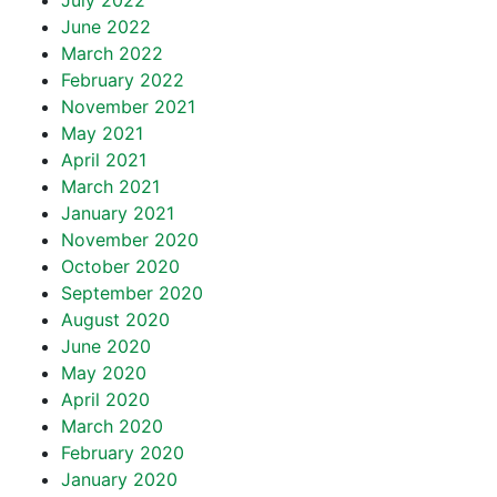
July 2022
June 2022
March 2022
February 2022
November 2021
May 2021
April 2021
March 2021
January 2021
November 2020
October 2020
September 2020
August 2020
June 2020
May 2020
April 2020
March 2020
February 2020
January 2020