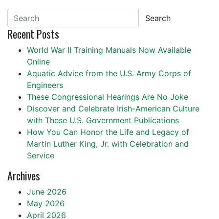
Search
Recent Posts
World War II Training Manuals Now Available
Online
Aquatic Advice from the U.S. Army Corps of
Engineers
These Congressional Hearings Are No Joke
Discover and Celebrate Irish-American Culture
with These U.S. Government Publications
How You Can Honor the Life and Legacy of
Martin Luther King, Jr. with Celebration and
Service
Archives
June 2026
May 2026
April 2026