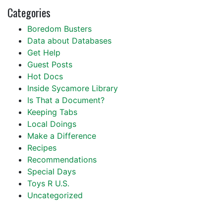
Categories
Boredom Busters
Data about Databases
Get Help
Guest Posts
Hot Docs
Inside Sycamore Library
Is That a Document?
Keeping Tabs
Local Doings
Make a Difference
Recipes
Recommendations
Special Days
Toys R U.S.
Uncategorized