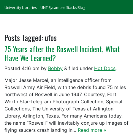
University Libraries
UNT Sycamore Stacks Blog
Posts Tagged:
ufos
75 Years after the Roswell Incident, What
Have We Learned?
Posted
4:16 pm
by
Bobby
&
filed under
Hot Docs
.
Major Jesse Marcel, an intelligence officer from
Roswell Army Air Field, with the debris found 75 miles
northwest of Roswell in June 1947. Courtesy, Fort
Worth Star-Telegram Photograph Collection, Special
Collections, The University of Texas at Arlington
Library, Arlington, Texas. For many Americans today,
the name “Roswell” will inevitably conjure up images of
flying saucers crash landing in…
Read more »