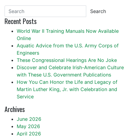
Search
Recent Posts
World War II Training Manuals Now Available
Online
Aquatic Advice from the U.S. Army Corps of
Engineers
These Congressional Hearings Are No Joke
Discover and Celebrate Irish-American Culture
with These U.S. Government Publications
How You Can Honor the Life and Legacy of
Martin Luther King, Jr. with Celebration and
Service
Archives
June 2026
May 2026
April 2026