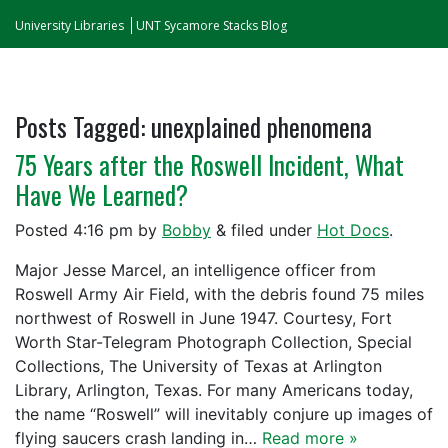
University Libraries
UNT Sycamore Stacks Blog
Posts Tagged:
unexplained phenomena
75 Years after the Roswell Incident, What
Have We Learned?
Posted
4:16 pm
by
Bobby
&
filed under
Hot Docs
.
Major Jesse Marcel, an intelligence officer from
Roswell Army Air Field, with the debris found 75 miles
northwest of Roswell in June 1947. Courtesy, Fort
Worth Star-Telegram Photograph Collection, Special
Collections, The University of Texas at Arlington
Library, Arlington, Texas. For many Americans today,
the name “Roswell” will inevitably conjure up images of
flying saucers crash landing in…
Read more »