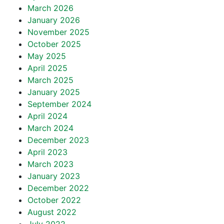
March 2026
January 2026
November 2025
October 2025
May 2025
April 2025
March 2025
January 2025
September 2024
April 2024
March 2024
December 2023
April 2023
March 2023
January 2023
December 2022
October 2022
August 2022