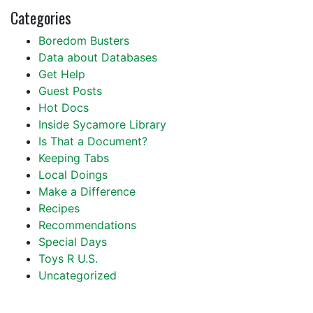
Categories
Boredom Busters
Data about Databases
Get Help
Guest Posts
Hot Docs
Inside Sycamore Library
Is That a Document?
Keeping Tabs
Local Doings
Make a Difference
Recipes
Recommendations
Special Days
Toys R U.S.
Uncategorized