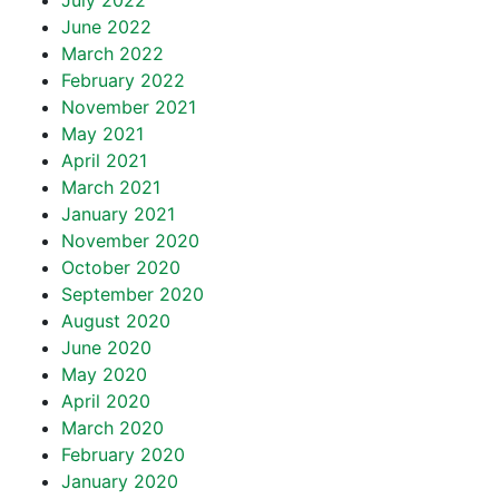
July 2022
June 2022
March 2022
February 2022
November 2021
May 2021
April 2021
March 2021
January 2021
November 2020
October 2020
September 2020
August 2020
June 2020
May 2020
April 2020
March 2020
February 2020
January 2020