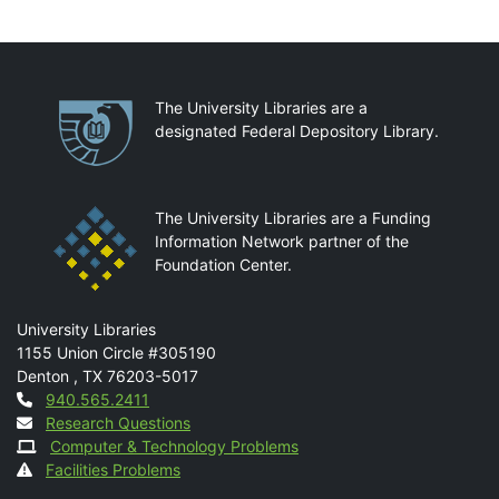
Partnerships
The University Libraries are a
designated Federal Depository Library.
The University Libraries are a Funding
Information Network partner of the
Foundation Center.
Mail
University Libraries
1155 Union Circle #305190
Denton
,
TX
76203-5017
Contact
940.565.2411
Research Questions
Computer & Technology Problems
Facilities Problems