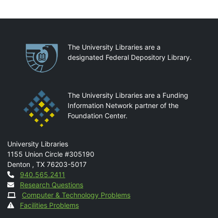
Partnerships
The University Libraries are a
designated Federal Depository Library.
The University Libraries are a Funding
Information Network partner of the
Foundation Center.
Mail
University Libraries
1155 Union Circle #305190
Denton
,
TX
76203-5017
Contact
940.565.2411
Research Questions
Computer & Technology Problems
Facilities Problems