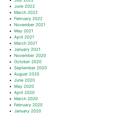
July 2022
June 2022
March 2022
February 2022
November 2021
May 2021
April 2021
March 2021
January 2021
November 2020
October 2020
September 2020
August 2020
June 2020
May 2020
April 2020
March 2020
February 2020
January 2020