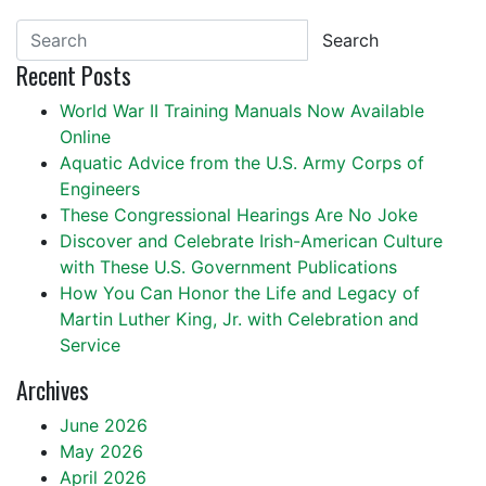
Search
Recent Posts
World War II Training Manuals Now Available
Online
Aquatic Advice from the U.S. Army Corps of
Engineers
These Congressional Hearings Are No Joke
Discover and Celebrate Irish-American Culture
with These U.S. Government Publications
How You Can Honor the Life and Legacy of
Martin Luther King, Jr. with Celebration and
Service
Archives
June 2026
May 2026
April 2026