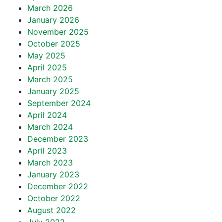
March 2026
January 2026
November 2025
October 2025
May 2025
April 2025
March 2025
January 2025
September 2024
April 2024
March 2024
December 2023
April 2023
March 2023
January 2023
December 2022
October 2022
August 2022