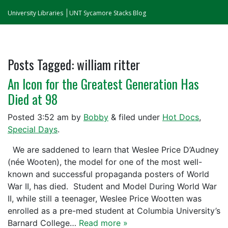
University Libraries
UNT Sycamore Stacks Blog
Posts Tagged:
william ritter
An Icon for the Greatest Generation Has
Died at 98
Posted
3:52 am
by
Bobby
&
filed under
Hot Docs
,
Special Days
.
We are saddened to learn that Weslee Price D’Audney
(née Wooten), the model for one of the most well-
known and successful propaganda posters of World
War II, has died. Student and Model During World War
II, while still a teenager, Weslee Price Wootten was
enrolled as a pre-med student at Columbia University’s
Barnard College…
Read more »