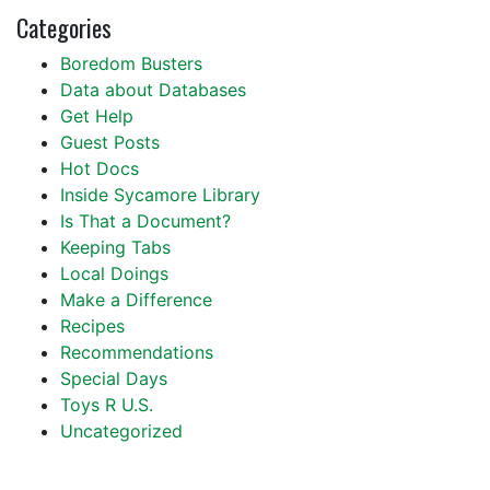
Categories
Boredom Busters
Data about Databases
Get Help
Guest Posts
Hot Docs
Inside Sycamore Library
Is That a Document?
Keeping Tabs
Local Doings
Make a Difference
Recipes
Recommendations
Special Days
Toys R U.S.
Uncategorized