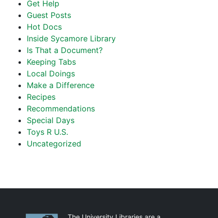
Get Help
Guest Posts
Hot Docs
Inside Sycamore Library
Is That a Document?
Keeping Tabs
Local Doings
Make a Difference
Recipes
Recommendations
Special Days
Toys R U.S.
Uncategorized
Partnerships
The University Libraries are a