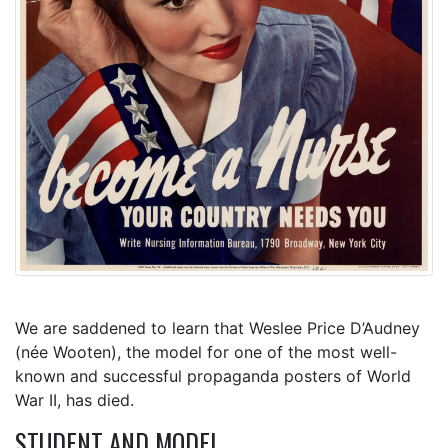
We are saddened to learn that Weslee Price D’Audney
(née Wooten), the model for one of the most well-
known and successful propaganda posters of World
War II, has died.
STUDENT AND MODEL