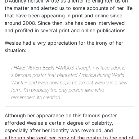
D’Audney herself wrote us a letter to enlighten us on
the matter and alerted us to some accounts of her life
that have been appearing in print and online since
around 2008. Since then, she has been interviewed
and profiled in several print and online publications.
Weslee had a wry appreciation for the irony of her
situation:
I HAVE NEVER BEEN FAMOUS, though my face adorns
a famous poster that blanketed America during World
War II – and even now pops up almost weekly in a new
form. I’m probably the only person alive who
remembers its creation.
Although her appearance on this famous poster
afforded Weslee a certain degree of celebrity,
especially after her identity was revealed, and
although she kept her copy of the poster to the end of