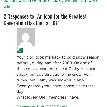
posters
weslee wootten d'audley
william ritter
world
war ii
2
Responses to “An Icon for the Greatest
Generation Has Died at 98”
Lou
Your blog took me back to cold snow season
before , during and after 2000. On one of
those days I wanted to hear Cathy Hartman
speak, but couldn’t due to the snow. As it
turned out Cathy was snowed in also.
Twenty three years have lapsed since that
day .
What lovely UNT memories I have.
December 14th, 2023
Reply