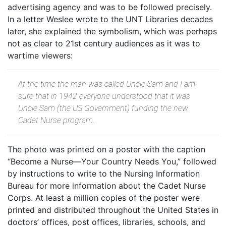
advertising agency and was to be followed precisely.
In a letter Weslee wrote to the UNT Libraries decades
later, she explained the symbolism, which was perhaps
not as clear to 21st century audiences as it was to
wartime viewers:
At the time the man was called Uncle Sam and I am
sure that in 1942 everyone understood that it was
Uncle Sam (the US Government) funding the new
Cadet Nurse program.
The photo was printed on a poster with the caption
“Become a Nurse—Your Country Needs You,” followed
by instructions to write to the Nursing Information
Bureau for more information about the Cadet Nurse
Corps. At least a million copies of the poster were
printed and distributed throughout the United States in
doctors’ offices, post offices, libraries, schools, and