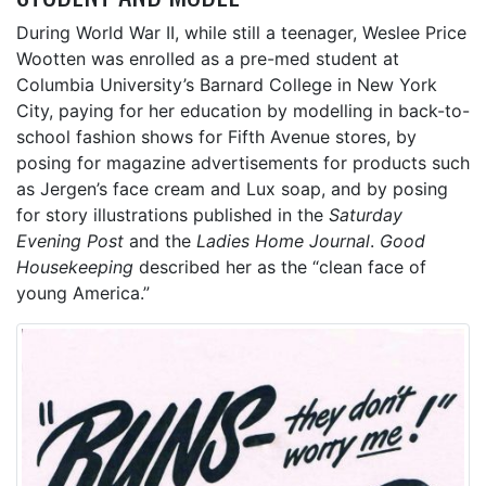
During World War II, while still a teenager, Weslee Price
Wootten was enrolled as a pre-med student at
Columbia University’s Barnard College in New York
City, paying for her education by modelling in back-to-
school fashion shows for Fifth Avenue stores, by
posing for magazine advertisements for products such
as Jergen’s face cream and Lux soap, and by posing
for story illustrations published in the
Saturday
Evening Post
and the
Ladies Home Journal
.
Good
Housekeeping
described her as the “clean face of
young America.”