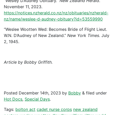
“Wesley D’Audney Obituary.”
New Zealand Herald
.
November 11, 2023.
https://notices.nzherald.co.nz/nz/obituaries/nzherald-
nz/name/weslee-d-audney-obituary?id=53559990
“Weslee Wootten Wed: Becomes Bride of Flight Lieut.
W.N. D’Audney of New Zealand.”
New York Times
. July
2, 1945.
Article by Bobby Griffith.
Posted
December 14th, 2023
by
Bobby
&
filed under
Hot Docs
,
Special Days
.
Tags:
bolton act
cadet nurse corps
new zealand