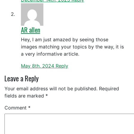
AR allen
Hey, I am just amazed by seeing those
images matching your topics by the way, it is
a very informative article.
May 8th, 2024
Reply
Leave a Reply
Your email address will not be published.
Required
fields are marked
*
Comment
*