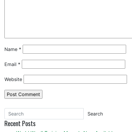
Name
*
Email
*
Website
Search
Recent Posts