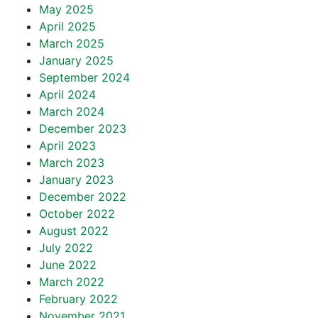
May 2025
April 2025
March 2025
January 2025
September 2024
April 2024
March 2024
December 2023
April 2023
March 2023
January 2023
December 2022
October 2022
August 2022
July 2022
June 2022
March 2022
February 2022
November 2021