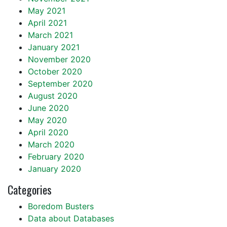
May 2021
April 2021
March 2021
January 2021
November 2020
October 2020
September 2020
August 2020
June 2020
May 2020
April 2020
March 2020
February 2020
January 2020
Categories
Boredom Busters
Data about Databases