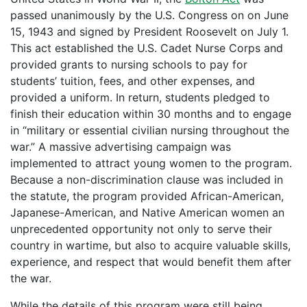
passed unanimously by the U.S. Congress on on June
15, 1943 and signed by President Roosevelt on July 1.
This act established the U.S. Cadet Nurse Corps and
provided grants to nursing schools to pay for
students’ tuition, fees, and other expenses, and
provided a uniform. In return, students pledged to
finish their education within 30 months and to engage
in “military or essential civilian nursing throughout the
war.” A massive advertising campaign was
implemented to attract young women to the program.
Because a non-discrimination clause was included in
the statute, the program provided African-American,
Japanese-American, and Native American women an
unprecedented opportunity not only to serve their
country in wartime, but also to acquire valuable skills,
experience, and respect that would benefit them after
the war.
While the details of this program were still being