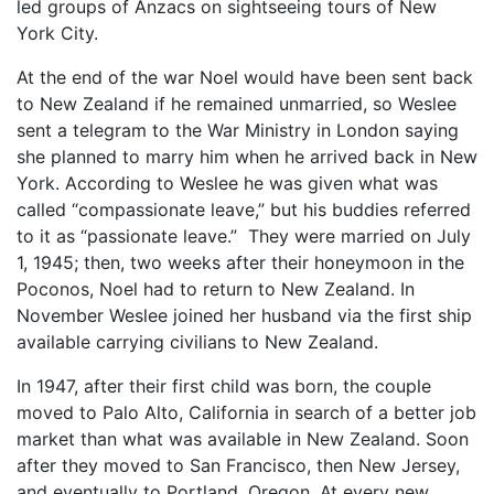
led groups of Anzacs on sightseeing tours of New
York City.
At the end of the war Noel would have been sent back
to New Zealand if he remained unmarried, so Weslee
sent a telegram to the War Ministry in London saying
she planned to marry him when he arrived back in New
York. According to Weslee he was given what was
called “compassionate leave,” but his buddies referred
to it as “passionate leave.” They were married on July
1, 1945; then, two weeks after their honeymoon in the
Poconos, Noel had to return to New Zealand. In
November Weslee joined her husband via the first ship
available carrying civilians to New Zealand.
In 1947, after their first child was born, the couple
moved to Palo Alto, California in search of a better job
market than what was available in New Zealand. Soon
after they moved to San Francisco, then New Jersey,
and eventually to Portland, Oregon. At every new