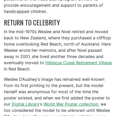
provide encouragement and support to parents of
handicapped children.
RETURN TO CELEBRITY
In the mid-1970s Weslee and Noel retired and moved
back to New Zealand, where they purchased a clifftop
home overlooking Red Beach, north of Auckland. Here
Weslee wrote her memoirs, and after Noel passed
away in 2001, she lived another three decades and
eventually moved to
Hibiscus Coast Retirement Village
in Red Beach.
Weslee D’Audney’s image has remained well-known
from its first printing to the present, but the model
herself was anonymous for most of the time the
poster existed, and when we first added the poster to
our
Digital Library
‘s
World War Poster collection
, we
too considered the model to be unknown until Weslee