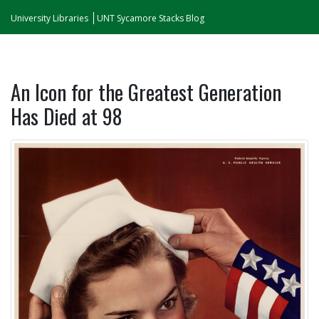
University Libraries
UNT Sycamore Stacks Blog
An Icon for the Greatest Generation
Has Died at 98