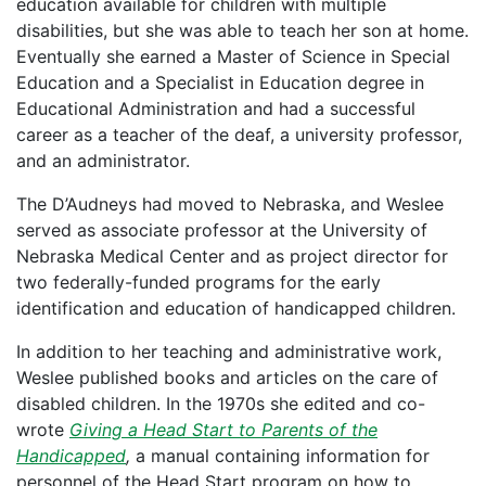
education available for children with multiple
disabilities, but she was able to teach her son at home.
Eventually she earned a Master of Science in Special
Education and a Specialist in Education degree in
Educational Administration and had a successful
career as a teacher of the deaf, a university professor,
and an administrator.
The D’Audneys had moved to Nebraska, and Weslee
served as associate professor at the University of
Nebraska Medical Center and as project director for
two federally-funded programs for the early
identification and education of handicapped children.
In addition to her teaching and administrative work,
Weslee published books and articles on the care of
disabled children. In the 1970s she edited and co-
wrote
Giving a Head Start to Parents of the
Handicapped
,
a manual containing information for
personnel of the Head Start program on how to