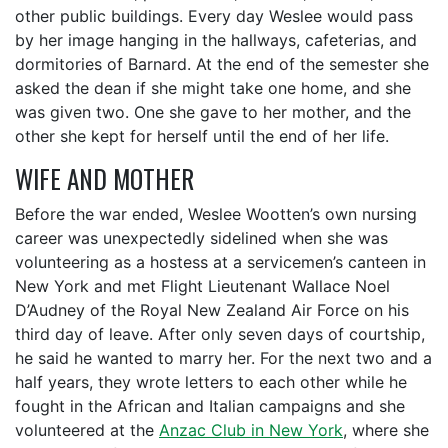
other public buildings. Every day Weslee would pass
by her image hanging in the hallways, cafeterias, and
dormitories of Barnard. At the end of the semester she
asked the dean if she might take one home, and she
was given two. One she gave to her mother, and the
other she kept for herself until the end of her life.
WIFE AND MOTHER
Before the war ended, Weslee Wootten’s own nursing
career was unexpectedly sidelined when she was
volunteering as a hostess at a servicemen’s canteen in
New York and met Flight Lieutenant Wallace Noel
D’Audney of the Royal New Zealand Air Force on his
third day of leave. After only seven days of courtship,
he said he wanted to marry her. For the next two and a
half years, they wrote letters to each other while he
fought in the African and Italian campaigns and she
volunteered at the
Anzac Club in New York
, where she