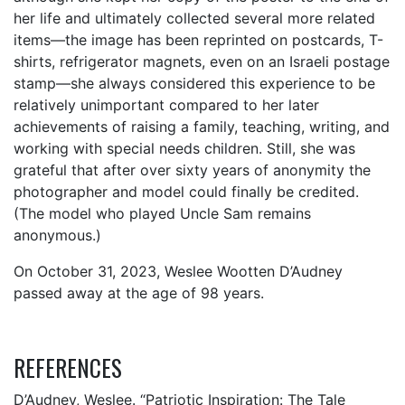
her life and ultimately collected several more related
items—the image has been reprinted on postcards, T-
shirts, refrigerator magnets, even on an Israeli postage
stamp—she always considered this experience to be
relatively unimportant compared to her later
achievements of raising a family, teaching, writing, and
working with special needs children. Still, she was
grateful that after over sixty years of anonymity the
photographer and model could finally be credited.
(The model who played Uncle Sam remains
anonymous.)
On October 31, 2023, Weslee Wootten D’Audney
passed away at the age of 98 years.
REFERENCES
D’Audney, Weslee. “Patriotic Inspiration: The Tale