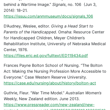
behind a Wartime Image.”
Signals
, no. 106 (Jun 3,
2014): 18–21.
https://issuu.com/anmmuseum/docs/signals_106
D’Audney, Weslee, editor.
Giving a Head Start to
Parents of the Handicapped.
Omaha: Resource Center
for Handicapped Children, Meyer Children’s
Rehabilitation Institute, University of Nebraska Medical
Center, 1976.
https://files.eric.ed.gov/fulltext/ED119434.pdf
Frances Payne Bolton School of Nursing. “The Bolton
Act: Making the Nursing Profession More Accessible to
Everyone.” Case Western Reserve University.
https://case.edu/nursing/about/history/bolton-act
Guthrie, Fleur. “War Time Model.”
Australian Women’s
Weekly,
New Zealand edition. June 2013.
https://www.pressreader.com/new-zealand/new-