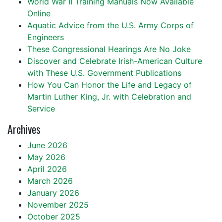
World War II Training Manuals Now Available
Online
Aquatic Advice from the U.S. Army Corps of
Engineers
These Congressional Hearings Are No Joke
Discover and Celebrate Irish-American Culture
with These U.S. Government Publications
How You Can Honor the Life and Legacy of
Martin Luther King, Jr. with Celebration and
Service
Archives
June 2026
May 2026
April 2026
March 2026
January 2026
November 2025
October 2025