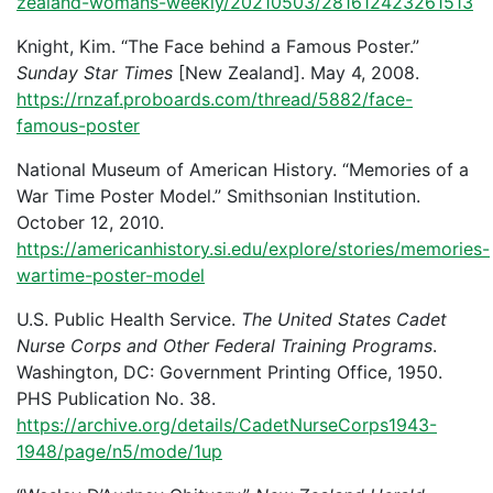
zealand-womans-weekly/20210503/281612423261513
Knight, Kim. “The Face behind a Famous Poster.”
Sunday Star Times
[New Zealand]. May 4, 2008.
https://rnzaf.proboards.com/thread/5882/face-
famous-poster
National Museum of American History. “Memories of a
War Time Poster Model.” Smithsonian Institution.
October 12, 2010.
https://americanhistory.si.edu/explore/stories/memories-
wartime-poster-model
U.S. Public Health Service.
The United States Cadet
Nurse Corps and Other Federal Training Programs
.
Washington, DC: Government Printing Office, 1950.
PHS Publication No. 38.
https://archive.org/details/CadetNurseCorps1943-
1948/page/n5/mode/1up