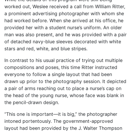
worked out, Weslee received a call from WIlliam Ritter,
a prominent advertising photographer with whom she
had worked before. When she arrived at his office, he
provided her with a student nurse’s uniform. An older
man was also present, and he was provided with a pair
of detached navy-blue sleeves decorated with white
stars and red, white, and blue stripes.
In contrast to his usual practice of trying out multiple
compositions and poses, this time Ritter instructed
everyone to follow a single layout that had been
drawn up prior to the photography session. It depicted
a pair of arms reaching out to place a nurse’s cap on
the head of the young nurse, whose face was blank in
the pencil-drawn design.
“This one is important—it is big,” the photographer
intoned portentously. The government-approved
layout had been provided by the J. Walter Thompson