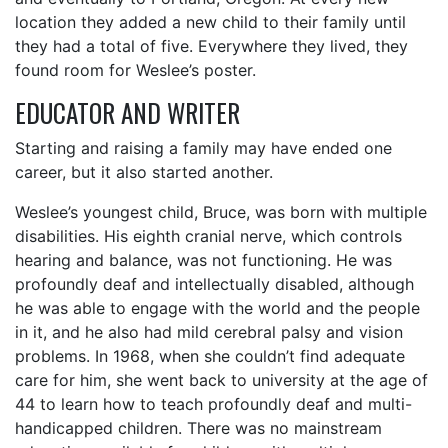
location they added a new child to their family until
they had a total of five. Everywhere they lived, they
found room for Weslee’s poster.
EDUCATOR AND WRITER
Starting and raising a family may have ended one
career, but it also started another.
Weslee’s youngest child, Bruce, was born with multiple
disabilities. His eighth cranial nerve, which controls
hearing and balance, was not functioning. He was
profoundly deaf and intellectually disabled, although
he was able to engage with the world and the people
in it, and he also had mild cerebral palsy and vision
problems. In 1968, when she couldn’t find adequate
care for him, she went back to university at the age of
44 to learn how to teach profoundly deaf and multi-
handicapped children. There was no mainstream