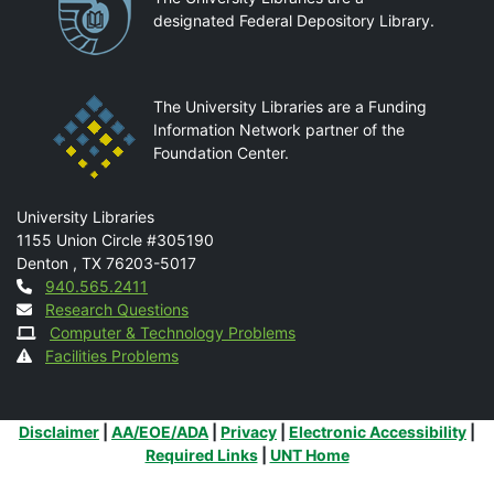
designated Federal Depository Library.
The University Libraries are a Funding
Information Network partner of the
Foundation Center.
Mail
University Libraries
1155 Union Circle #305190
Denton
,
TX
76203-5017
Contact
940.565.2411
Research Questions
Computer & Technology Problems
Facilities Problems
Additional Links
Disclaimer
|
AA/EOE/ADA
|
Privacy
|
Electronic Accessibility
|
Required Links
|
UNT Home