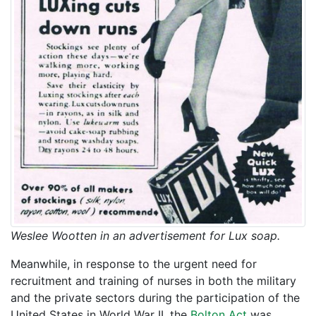
Weslee Wootten in an advertisement for Lux soap.
Meanwhile, in response to the urgent need for
recruitment and training of nurses in both the military
and the private sectors during the participation of the
United States in World War II, the
Bolton Act
was