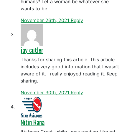
humans? Let a woman be whatever she
wants to be
November 26th, 2021
Reply
jay cutler
Thanks for sharing this article. This article
includes very good information that I wasn’t
aware of it. I really enjoyed reading it. Keep
sharing.
November 30th, 2021
Reply
Nitin Rana
It’s been Great, while I was reading I found