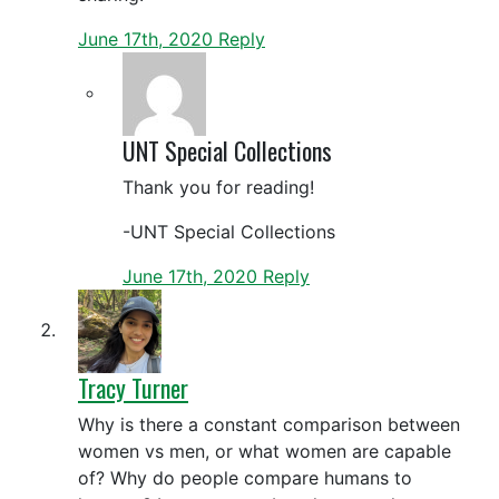
June 17th, 2020
Reply
UNT Special Collections
Thank you for reading!
-UNT Special Collections
June 17th, 2020
Reply
Tracy Turner
Why is there a constant comparison between
women vs men, or what women are capable
of? Why do people compare humans to