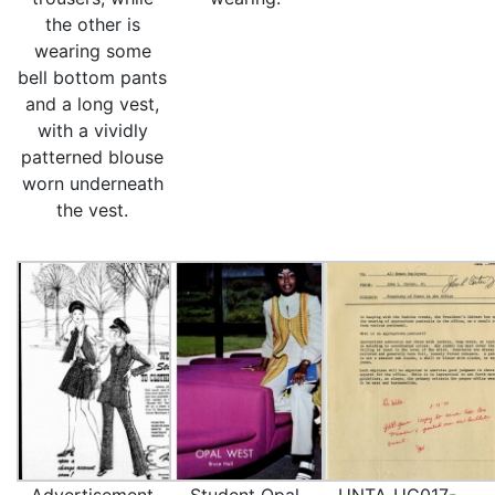
the other is
wearing some
bell bottom pants
and a long vest,
with a vividly
patterned blouse
worn underneath
the vest.