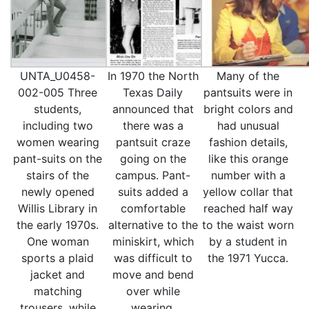
UNTA_U0458-
In 1970 the North
Many of the
002-005 Three
Texas Daily
pantsuits were in
students,
announced that
bright colors and
including two
there was a
had unusual
women wearing
pantsuit craze
fashion details,
pant-suits on the
going on the
like this orange
stairs of the
campus. Pant-
number with a
newly opened
suits added a
yellow collar that
Willis Library in
comfortable
reached half way
the early 1970s.
alternative to the
to the waist worn
One woman
miniskirt, which
by a student in
sports a plaid
was difficult to
the 1971 Yucca.
jacket and
move and bend
matching
over while
trousers, while
wearing.