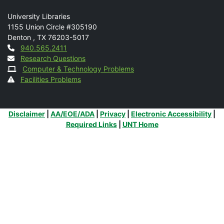
Mail
University Libraries
1155 Union Circle #305190
Denton
,
TX
76203-5017
Contact
940.565.2411
Research Questions
Computer & Technology Problems
Facilities Problems
Additional Links
Disclaimer
|
AA/EOE/ADA
|
Privacy
|
Electronic Accessibility
|
Required Links
|
UNT Home