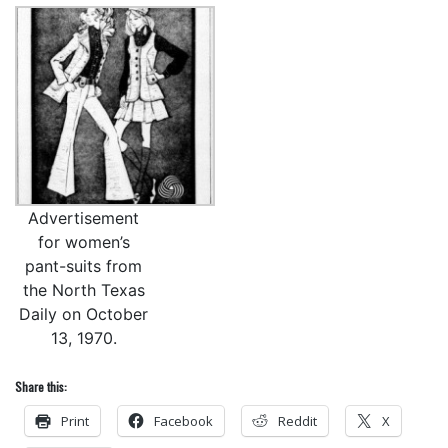
Advertisement
for women’s
pant-suits from
the North Texas
Daily on October
13, 1970.
Share this:
Print
Facebook
Reddit
X