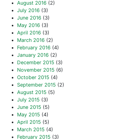
August 2016
(2)
July 2016
(3)
June 2016
(3)
May 2016
(3)
April 2016
(3)
March 2016
(2)
February 2016
(4)
January 2016
(2)
December 2015
(3)
November 2015
(6)
October 2015
(4)
September 2015
(2)
August 2015
(5)
July 2015
(3)
June 2015
(5)
May 2015
(4)
April 2015
(5)
March 2015
(4)
February 2015
(3)