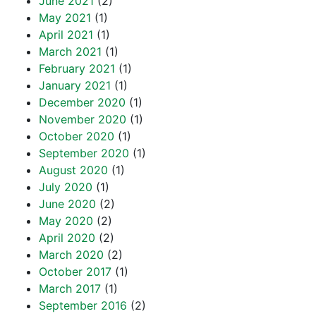
June 2021
(2)
May 2021
(1)
April 2021
(1)
March 2021
(1)
February 2021
(1)
January 2021
(1)
December 2020
(1)
November 2020
(1)
October 2020
(1)
September 2020
(1)
August 2020
(1)
July 2020
(1)
June 2020
(2)
May 2020
(2)
April 2020
(2)
March 2020
(2)
October 2017
(1)
March 2017
(1)
September 2016
(2)