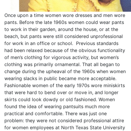
Once upon a time women wore dresses and men wore
pants. Before the late 1960s women could wear pants
to work in their garden, around the house, or at the
beach, but pants were still considered unprofessional
for work in an office or school. Previous standards
had been relaxed because of the obvious functionality
of men’s clothing for vigorous activity, but women’s
clothing was primarily ornamental. That all began to
change during the upheaval of the 1960s when women
wearing slacks in public became more acceptable.
Fashionable women of the early 1970s wore miniskirts
that were hard to bend over or move in, and longer
skirts could look dowdy or old fashioned. Women
found the idea of wearing pantsuits much more
practical and comfortable. There was just one
problem: they were not considered professional attire
for women employees at North Texas State University