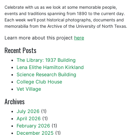
Celebrate with us as we look at some memorable people,
events and traditions spanning from 1890 to the current day.
Each week we'll post historical photographs, documents and
memorabilia from the Archive of the University of North Texas.
Learn more about this project
here
Recent Posts
The Library: 1937 Building
Lena Elithe Hamilton Kirkland
Science Research Building
College Club House
Vet Village
Archives
July 2026
(1)
April 2026
(1)
February 2026
(1)
December 2025
(1)