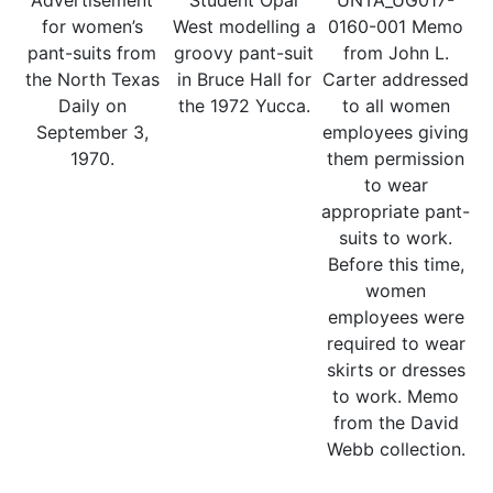
Advertisement
Student Opal
UNTA_UG017-
for women’s
West modelling a
0160-001 Memo
pant-suits from
groovy pant-suit
from John L.
the North Texas
in Bruce Hall for
Carter addressed
Daily on
the 1972 Yucca.
to all women
September 3,
employees giving
1970.
them permission
to wear
appropriate pant-
suits to work.
Before this time,
women
employees were
required to wear
skirts or dresses
to work. Memo
from the David
Webb collection.