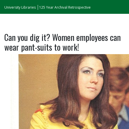
University Libraries
125 Year Archival Retrospective
Can you dig it? Women employees can
wear pant-suits to work!