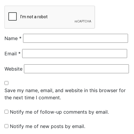
Name
*
Email
*
Website
Save my name, email, and website in this browser for
the next time I comment.
Notify me of follow-up comments by email.
Notify me of new posts by email.