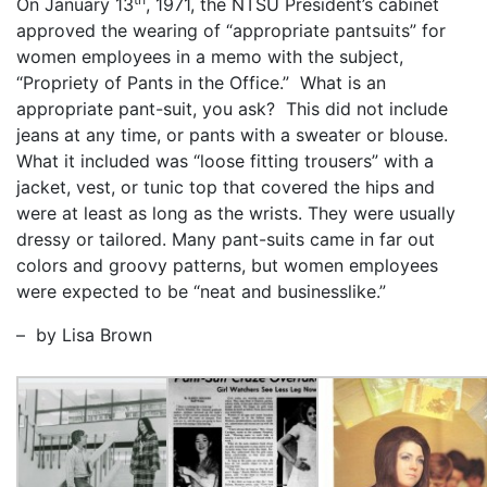
On January 13
, 1971, the NTSU President’s cabinet
approved the wearing of “appropriate pantsuits” for
women employees in a memo with the subject,
“Propriety of Pants in the Office.” What is an
appropriate pant-suit, you ask? This did not include
jeans at any time, or pants with a sweater or blouse.
What it included was “loose fitting trousers” with a
jacket, vest, or tunic top that covered the hips and
were at least as long as the wrists. They were usually
dressy or tailored. Many pant-suits came in far out
colors and groovy patterns, but women employees
were expected to be “neat and businesslike.”
– by Lisa Brown