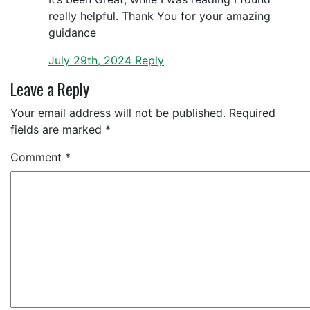
really helpful. Thank You for your amazing
guidance
July 29th, 2024
Reply
Leave a Reply
Your email address will not be published.
Required
fields are marked
*
Comment
*