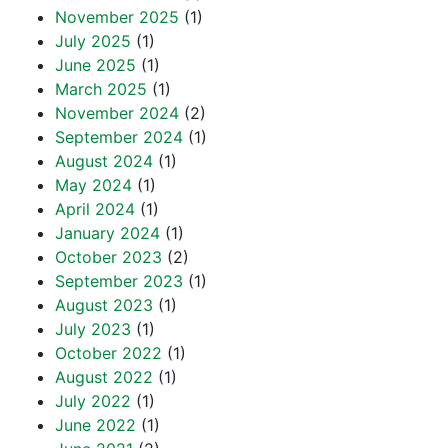
November 2025
(1)
July 2025
(1)
June 2025
(1)
March 2025
(1)
November 2024
(2)
September 2024
(1)
August 2024
(1)
May 2024
(1)
April 2024
(1)
January 2024
(1)
October 2023
(2)
September 2023
(1)
August 2023
(1)
July 2023
(1)
October 2022
(1)
August 2022
(1)
July 2022
(1)
June 2022
(1)