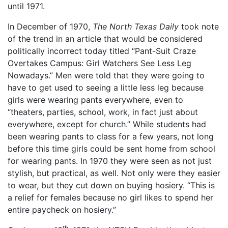
until 1971.
In December of 1970,
The North Texas Daily
took note
of the trend in an article that would be considered
politically incorrect today titled “Pant-Suit Craze
Overtakes Campus: Girl Watchers See Less Leg
Nowadays.” Men were told that they were going to
have to get used to seeing a little less leg because
girls were wearing pants everywhere, even to
“theaters, parties, school, work, in fact just about
everywhere, except for church.” While students had
been wearing pants to class for a few years, not long
before this time girls could be sent home from school
for wearing pants. In 1970 they were seen as not just
stylish, but practical, as well. Not only were they easier
to wear, but they cut down on buying hosiery. “This is
a relief for females because no girl likes to spend her
entire paycheck on hosiery.”
th