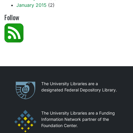
January 2015
(2)
Follow
Partnerships
The University Libraries are a
designated Federal Depository Library.
The University Libraries are a Funding
Information Network partner of the
Foundation Center.