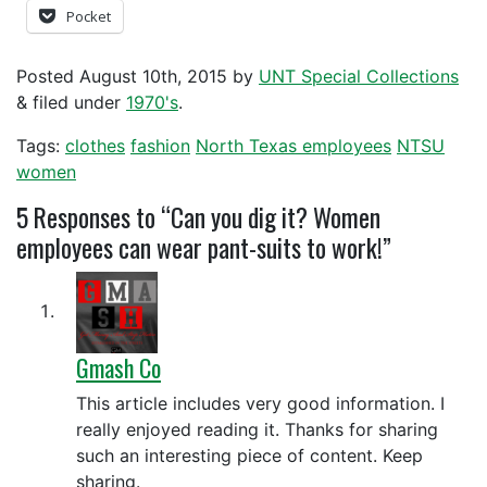
Pocket
Posted
August 10th, 2015
by
UNT Special Collections
&
filed under
1970's
.
Tags:
clothes
fashion
North Texas employees
NTSU
women
5
Responses to “Can you dig it? Women
employees can wear pant-suits to work!”
Gmash Co
This article includes very good information. I
really enjoyed reading it. Thanks for sharing
such an interesting piece of content. Keep
sharing.