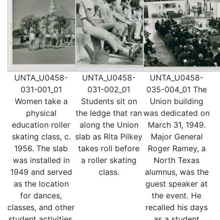
UNTA_U0458-
UNTA_U0458-
UNTA_U0458-
031-001_01
031-002_01
035-004_01 The
Women take a
Students sit on
Union building
physical
the ledge that ran
was dedicated on
education roller
along the Union
March 31, 1949.
skating class, c.
slab as Rita Pilkey
Major General
1956. The slab
takes roll before
Roger Ramey, a
was installed in
a roller skating
North Texas
1949 and served
class.
alumnus, was the
as the location
guest speaker at
for dances,
the event. He
classes, and other
recalled his days
student activities.
as a student