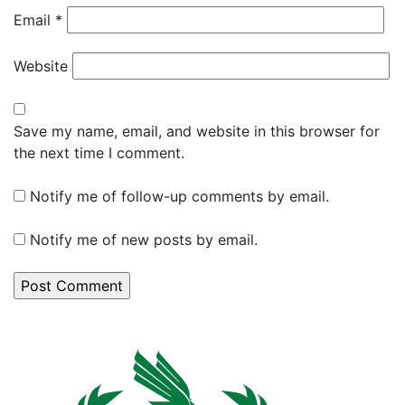
Email
*
Website
Save my name, email, and website in this browser for
the next time I comment.
Notify me of follow-up comments by email.
Notify me of new posts by email.