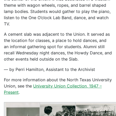
theme with wagon wheels, ropes, and barrel shaped
lamp bodies. Students would gather to play the piano,
listen to the One O’clock Lab Band, dance, and watch
TV.
A cement slab was adjacent to the Union. It served as
the location for classes, a place to hold dances, and
an informal gathering spot for students. Alumni still
recall Wednesday night dances, the Howdy Dance, and
other events held outside on the Slab.
— by Perri Hamilton, Assistant to the Archivist
For more information about the North Texas University
Union, see the
University Union Collection, 1947 –
Present
.