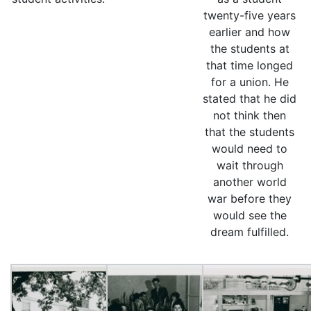
twenty-five years
earlier and how
the students at
that time longed
for a union. He
stated that he did
not think then
that the students
would need to
wait through
another world
war before they
would see the
dream fulfilled.