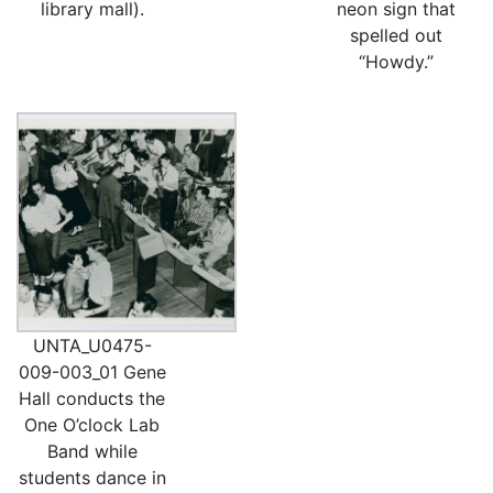
library mall).
neon sign that
spelled out
“Howdy.”
UNTA_U0475-
009-003_01 Gene
Hall conducts the
One O’clock Lab
Band while
students dance in