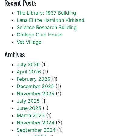
Recent Posts
The Library: 1937 Building
Lena Elithe Hamilton Kirkland
Science Research Building
College Club House
Vet Village
Archives
July 2026
(1)
April 2026
(1)
February 2026
(1)
December 2025
(1)
November 2025
(1)
July 2025
(1)
June 2025
(1)
March 2025
(1)
November 2024
(2)
September 2024
(1)