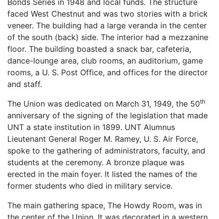
Bonds Series in 1948 and local funds. The structure
faced West Chestnut and was two stories with a brick
veneer. The building had a large veranda in the center
of the south (back) side. The interior had a mezzanine
floor. The building boasted a snack bar, cafeteria,
dance-lounge area, club rooms, an auditorium, game
rooms, a U. S. Post Office, and offices for the director
and staff.
th
The Union was dedicated on March 31, 1949, the 50
anniversary of the signing of the legislation that made
UNT a state institution in 1899. UNT Alumnus
Lieutenant General Roger M. Ramey, U. S. Air Force,
spoke to the gathering of administrators, faculty, and
students at the ceremony. A bronze plaque was
erected in the main foyer. It listed the names of the
former students who died in military service.
The main gathering space, The Howdy Room, was in
the center of the Union. It was decorated in a western