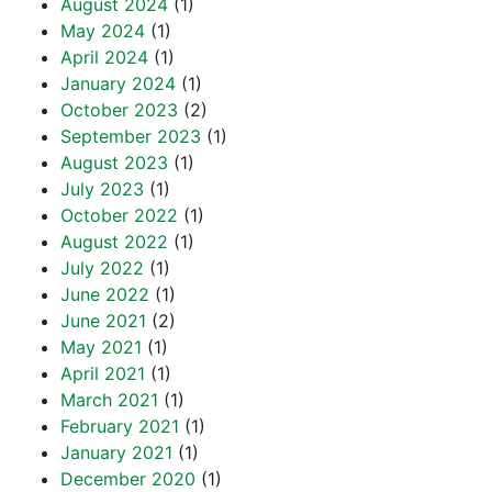
August 2024
(1)
May 2024
(1)
April 2024
(1)
January 2024
(1)
October 2023
(2)
September 2023
(1)
August 2023
(1)
July 2023
(1)
October 2022
(1)
August 2022
(1)
July 2022
(1)
June 2022
(1)
June 2021
(2)
May 2021
(1)
April 2021
(1)
March 2021
(1)
February 2021
(1)
January 2021
(1)
December 2020
(1)