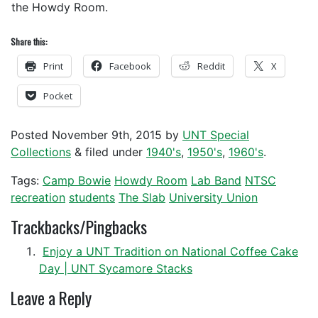
the Howdy Room.
Share this:
Print
Facebook
Reddit
X
Pocket
Posted
November 9th, 2015
by
UNT Special
Collections
&
filed under
1940's
,
1950's
,
1960's
.
Tags:
Camp Bowie
Howdy Room
Lab Band
NTSC
recreation
students
The Slab
University Union
Trackbacks/Pingbacks
Enjoy a UNT Tradition on National Coffee Cake
Day | UNT Sycamore Stacks
Leave a Reply