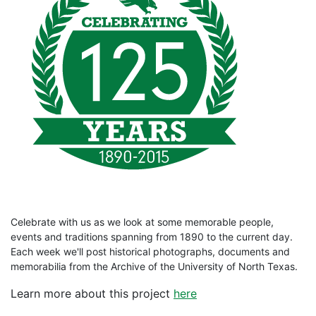
Celebrate with us as we look at some memorable people,
events and traditions spanning from 1890 to the current day.
Each week we'll post historical photographs, documents and
memorabilia from the Archive of the University of North Texas.
Learn more about this project
here