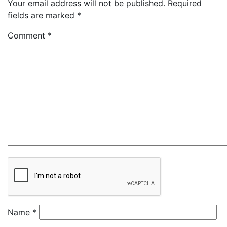
Your email address will not be published.
Required
fields are marked
*
Comment
*
Name
*