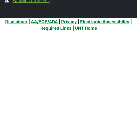
Facilities Problems
Additional Links
Disclaimer
|
AA/EOE/ADA
|
Privacy
|
Electronic Accessibility
|
Required Links
|
UNT Home