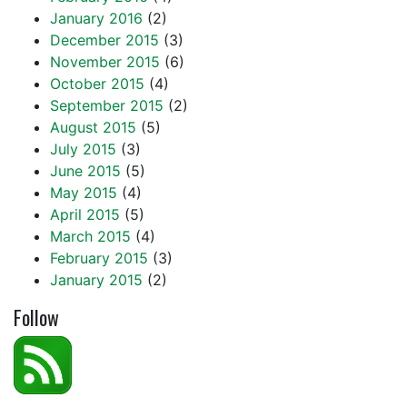
January 2016
(2)
December 2015
(3)
November 2015
(6)
October 2015
(4)
September 2015
(2)
August 2015
(5)
July 2015
(3)
June 2015
(5)
May 2015
(4)
April 2015
(5)
March 2015
(4)
February 2015
(3)
January 2015
(2)
Follow