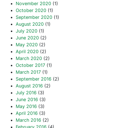
November 2020
(1)
October 2020
(1)
September 2020
(1)
August 2020
(1)
July 2020
(1)
June 2020
(2)
May 2020
(2)
April 2020
(2)
March 2020
(2)
October 2017
(1)
March 2017
(1)
September 2016
(2)
August 2016
(2)
July 2016
(3)
June 2016
(3)
May 2016
(3)
April 2016
(3)
March 2016
(2)
February 2016
(4)