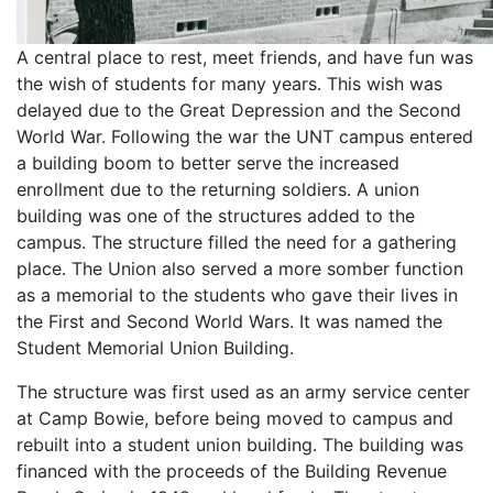
A central place to rest, meet friends, and have fun was
the wish of students for many years. This wish was
delayed due to the Great Depression and the Second
World War. Following the war the UNT campus entered
a building boom to better serve the increased
enrollment due to the returning soldiers. A union
building was one of the structures added to the
campus. The structure filled the need for a gathering
place. The Union also served a more somber function
as a memorial to the students who gave their lives in
the First and Second World Wars. It was named the
Student Memorial Union Building.
The structure was first used as an army service center
at Camp Bowie, before being moved to campus and
rebuilt into a student union building. The building was
financed with the proceeds of the Building Revenue