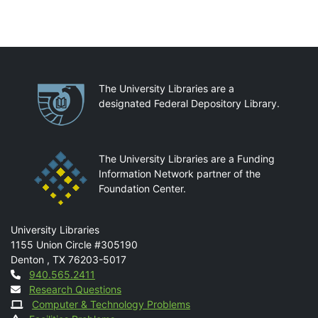
Partnerships
The University Libraries are a
designated Federal Depository Library.
The University Libraries are a Funding
Information Network partner of the
Foundation Center.
Mail
University Libraries
1155 Union Circle #305190
Denton
,
TX
76203-5017
Contact
940.565.2411
Research Questions
Computer & Technology Problems