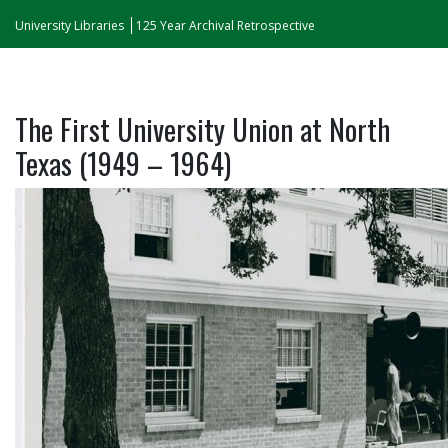
University Libraries
125 Year Archival Retrospective
The First University Union at North
Texas (1949 – 1964)