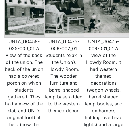
UNTA_U0458-
UNTA_U0475-
UNTA_U0475-
035-006_01 A
009-002_01
009-001_01 A
view of the back
Students relax in
view of the
of the union. The
the Union’s
Howdy Room. It
back of the union
Howdy Room.
had western
had a covered
The wooden
themed
porch on which
furniture and
decorations
students
barrel shaped
(wagon wheels,
gathered. They
lamp base added
barrel shaped
had a view of the
to the western
lamp bodies, and
slab and UNT’s
themed décor.
ox harness
original football
holding overhead
field (now the
lights) and a large