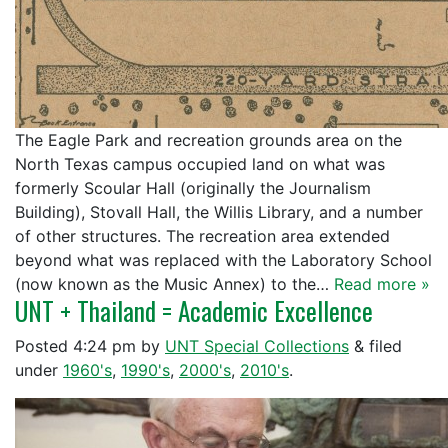
The Eagle Park and recreation grounds area on the
North Texas campus occupied land on what was
formerly Scoular Hall (originally the Journalism
Building), Stovall Hall, the Willis Library, and a number
of other structures. The recreation area extended
beyond what was replaced with the Laboratory School
(now known as the Music Annex) to the…
Read more »
UNT + Thailand = Academic Excellence
Posted
4:24 pm
by
UNT Special Collections
&
filed
under
1960's
,
1990's
,
2000's
,
2010's
.