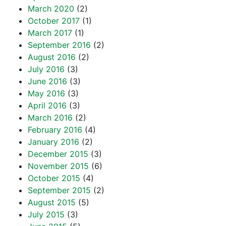
March 2020
(2)
October 2017
(1)
March 2017
(1)
September 2016
(2)
August 2016
(2)
July 2016
(3)
June 2016
(3)
May 2016
(3)
April 2016
(3)
March 2016
(2)
February 2016
(4)
January 2016
(2)
December 2015
(3)
November 2015
(6)
October 2015
(4)
September 2015
(2)
August 2015
(5)
July 2015
(3)