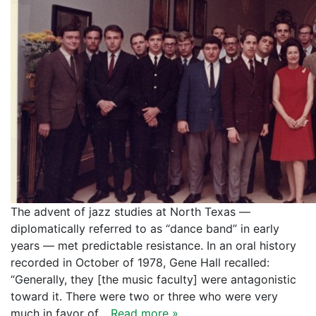
The advent of jazz studies at North Texas —
diplomatically referred to as “dance band” in early
years — met predictable resistance. In an oral history
recorded in October of 1978, Gene Hall recalled:
“Generally, they [the music faculty] were antagonistic
toward it. There were two or three who were very
much in favor of…
Read more »