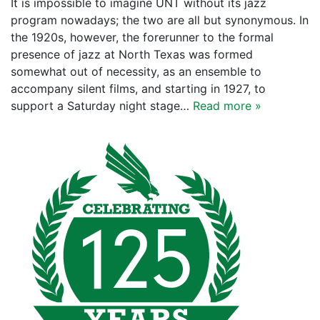
It is impossible to imagine UNT without its jazz
program nowadays; the two are all but synonymous. In
the 1920s, however, the forerunner to the formal
presence of jazz at North Texas was formed
somewhat out of necessity, as an ensemble to
accompany silent films, and starting in 1927, to
support a Saturday night stage…
Read more »