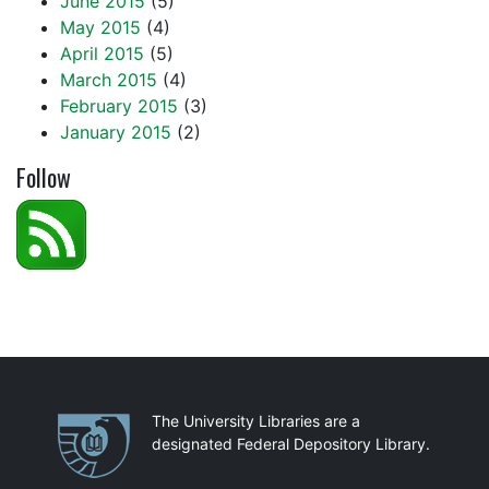
June 2015
(5)
May 2015
(4)
April 2015
(5)
March 2015
(4)
February 2015
(3)
January 2015
(2)
Follow
Partnerships
The University Libraries are a
designated Federal Depository Library.