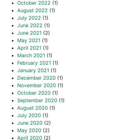
October 2022
(1)
August 2022
(1)
July 2022
(1)
June 2022
(1)
June 2021
(2)
May 2021
(1)
April 2021
(1)
March 2021
(1)
February 2021
(1)
January 2021
(1)
December 2020
(1)
November 2020
(1)
October 2020
(1)
September 2020
(1)
August 2020
(1)
July 2020
(1)
June 2020
(2)
May 2020
(2)
April 2020
(2)