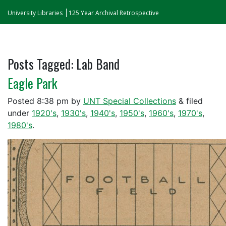
University Libraries
125 Year Archival Retrospective
Posts Tagged:
Lab Band
Eagle Park
Posted
8:38 pm
by
UNT Special Collections
&
filed
under
1920's
,
1930's
,
1940's
,
1950's
,
1960's
,
1970's
,
1980's
.