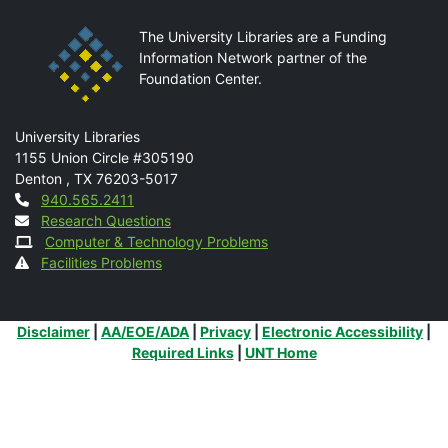
The University Libraries are a Funding
Information Network partner of the
Foundation Center.
Mail
University Libraries
1155 Union Circle #305190
Denton
,
TX
76203-5017
Contact
940.565.2411
Research Questions
Computer & Technology Problems
Facilities Problems
Additional Links
Disclaimer
|
AA/EOE/ADA
|
Privacy
|
Electronic Accessibility
|
Required Links
|
UNT Home