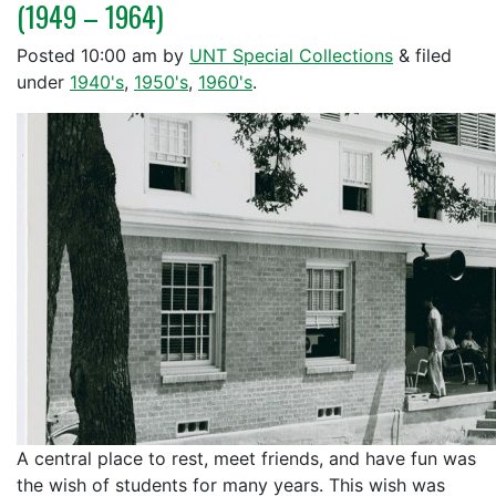
(1949 – 1964)
Posted
10:00 am
by
UNT Special Collections
&
filed
under
1940's
,
1950's
,
1960's
.
A central place to rest, meet friends, and have fun was
the wish of students for many years. This wish was