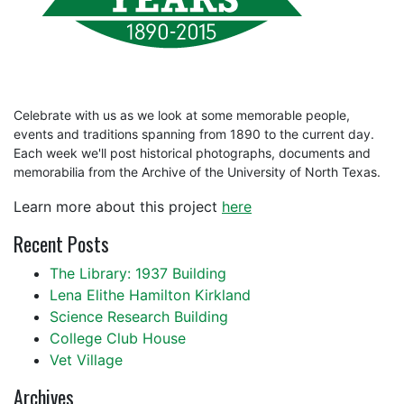
Celebrate with us as we look at some memorable people,
events and traditions spanning from 1890 to the current day.
Each week we'll post historical photographs, documents and
memorabilia from the Archive of the University of North Texas.
Learn more about this project
here
Recent Posts
The Library: 1937 Building
Lena Elithe Hamilton Kirkland
Science Research Building
College Club House
Vet Village
Archives