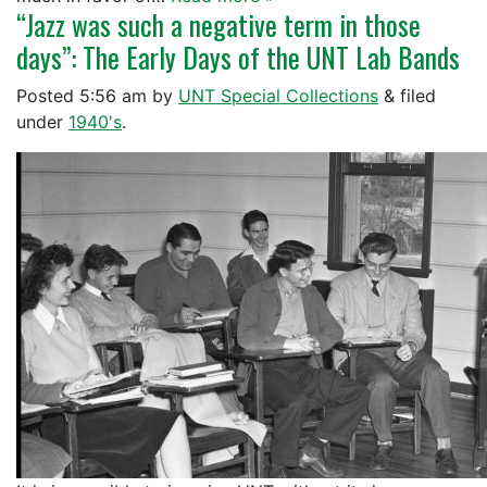
“Jazz was such a negative term in those
days”: The Early Days of the UNT Lab Bands
Posted
5:56 am
by
UNT Special Collections
&
filed
under
1940's
.