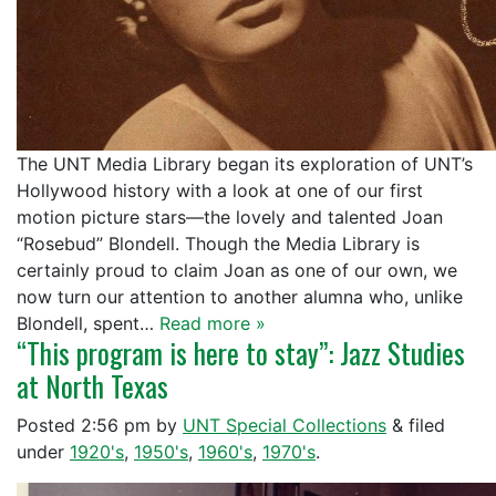
The UNT Media Library began its exploration of UNT’s
Hollywood history with a look at one of our first
motion picture stars—the lovely and talented Joan
“Rosebud” Blondell. Though the Media Library is
certainly proud to claim Joan as one of our own, we
now turn our attention to another alumna who, unlike
Blondell, spent…
Read more »
“This program is here to stay”: Jazz Studies
at North Texas
Posted
2:56 pm
by
UNT Special Collections
&
filed
under
1920's
,
1950's
,
1960's
,
1970's
.