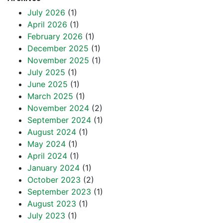
July 2026
(1)
April 2026
(1)
February 2026
(1)
December 2025
(1)
November 2025
(1)
July 2025
(1)
June 2025
(1)
March 2025
(1)
November 2024
(2)
September 2024
(1)
August 2024
(1)
May 2024
(1)
April 2024
(1)
January 2024
(1)
October 2023
(2)
September 2023
(1)
August 2023
(1)
July 2023
(1)