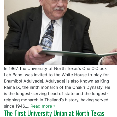
In 1967, the University of North Texas’s One O’Clock
Lab Band, was invited to the White House to play for
Bhumibol Adulyadej. Adulyadej is also known as King
Rama IX, the ninth monarch of the Chakri Dynasty. He
is the longest-serving head of state and the longest-
reigning monarch in Thailand’s history, having served
since 1946….
Read more »
The First University Union at North Texas