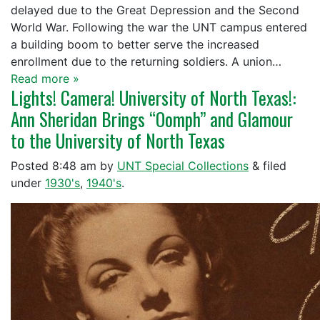
delayed due to the Great Depression and the Second
World War. Following the war the UNT campus entered
a building boom to better serve the increased
enrollment due to the returning soldiers. A union…
Read more »
Lights! Camera! University of North Texas!:
Ann Sheridan Brings “Oomph” and Glamour
to the University of North Texas
Posted
8:48 am
by
UNT Special Collections
&
filed
under
1930's
,
1940's
.