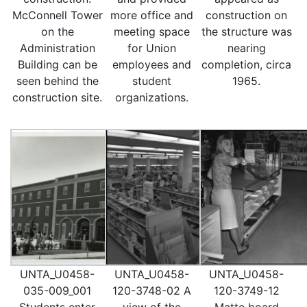
McConnell Tower
more office and
construction on
on the
meeting space
the structure was
Administration
for Union
nearing
Building can be
employees and
completion, circa
seen behind the
student
1965.
construction site.
organizations.
UNTA_U0458-
UNTA_U0458-
UNTA_U0458-
035-009_001
120-3748-02 A
120-3749-12