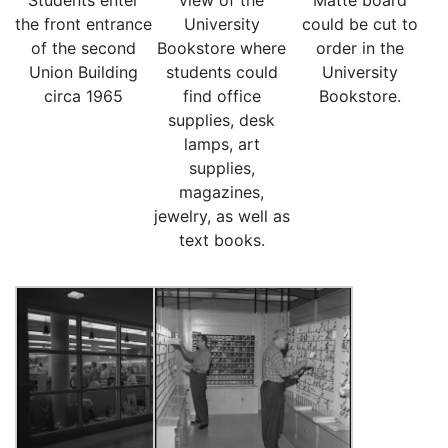
Students enter
view of the
Matte board
the front entrance
University
could be cut to
of the second
Bookstore where
order in the
Union Building
students could
University
circa 1965
find office
Bookstore.
supplies, desk
lamps, art
supplies,
magazines,
jewelry, as well as
text books.