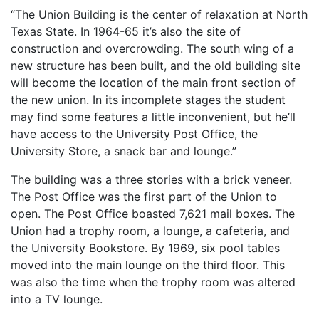
“The Union Building is the center of relaxation at North
Texas State. In 1964-65 it’s also the site of
construction and overcrowding. The south wing of a
new structure has been built, and the old building site
will become the location of the main front section of
the new union. In its incomplete stages the student
may find some features a little inconvenient, but he’ll
have access to the University Post Office, the
University Store, a snack bar and lounge.”
The building was a three stories with a brick veneer.
The Post Office was the first part of the Union to
open. The Post Office boasted 7,621 mail boxes. The
Union had a trophy room, a lounge, a cafeteria, and
the University Bookstore. By 1969, six pool tables
moved into the main lounge on the third floor. This
was also the time when the trophy room was altered
into a TV lounge.