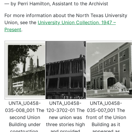
— by Perri Hamilton, Assistant to the Archivist
For more information about the North Texas University
Union, see the
University Union Collection, 1947 –
Present
.
UNTA_U0458-
UNTA_U0458-
UNTA_U0458-
035-008_001 The
120-3702-01 The
035-007_001 The
second Union
new union was
front of the Union
Building under
three stories high
Building as it
construction.
and provided
appeared as