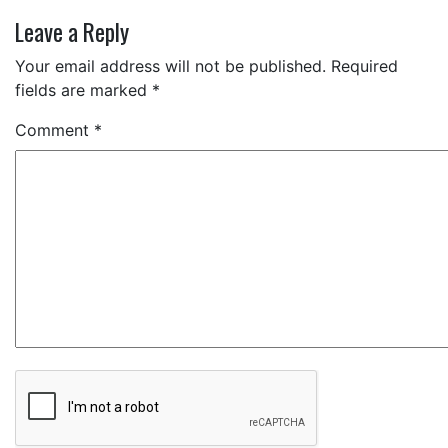
Leave a Reply
Your email address will not be published.
Required
fields are marked
*
Comment
*