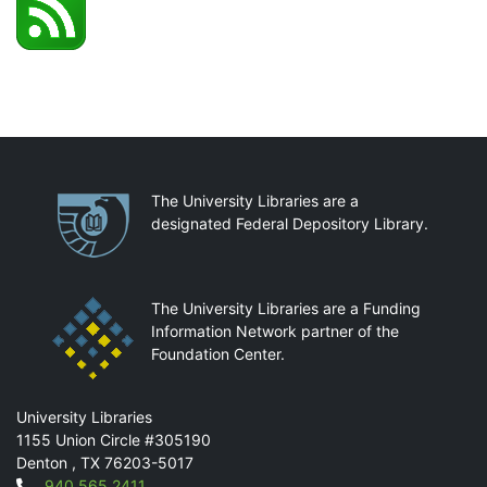
Partnerships
The University Libraries are a
designated Federal Depository Library.
The University Libraries are a Funding
Information Network partner of the
Foundation Center.
Mail
University Libraries
1155 Union Circle #305190
Denton
,
TX
76203-5017
940.565.2411