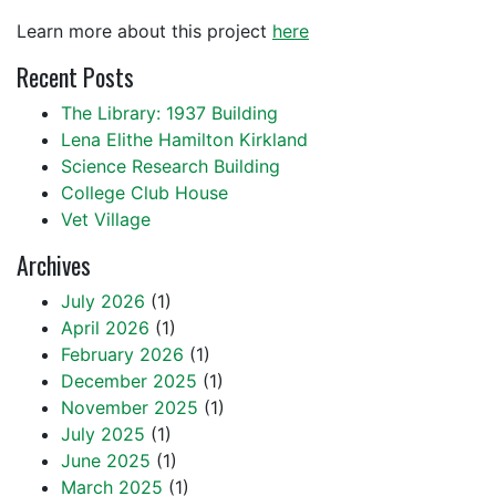
Learn more about this project
here
Recent Posts
The Library: 1937 Building
Lena Elithe Hamilton Kirkland
Science Research Building
College Club House
Vet Village
Archives
July 2026
(1)
April 2026
(1)
February 2026
(1)
December 2025
(1)
November 2025
(1)
July 2025
(1)
June 2025
(1)
March 2025
(1)