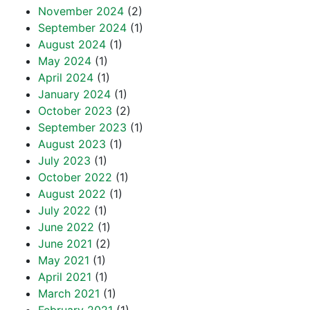
November 2024
(2)
September 2024
(1)
August 2024
(1)
May 2024
(1)
April 2024
(1)
January 2024
(1)
October 2023
(2)
September 2023
(1)
August 2023
(1)
July 2023
(1)
October 2022
(1)
August 2022
(1)
July 2022
(1)
June 2022
(1)
June 2021
(2)
May 2021
(1)
April 2021
(1)
March 2021
(1)