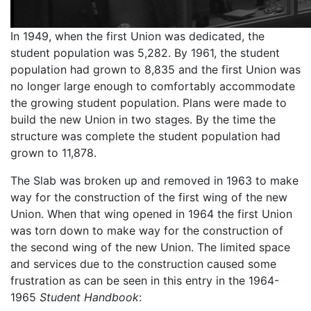
In 1949, when the first Union was dedicated, the
student population was 5,282. By 1961, the student
population had grown to 8,835 and the first Union was
no longer large enough to comfortably accommodate
the growing student population. Plans were made to
build the new Union in two stages. By the time the
structure was complete the student population had
grown to 11,878.
The Slab was broken up and removed in 1963 to make
way for the construction of the first wing of the new
Union. When that wing opened in 1964 the first Union
was torn down to make way for the construction of
the second wing of the new Union. The limited space
and services due to the construction caused some
frustration as can be seen in this entry in the 1964-
1965
Student Handbook
: