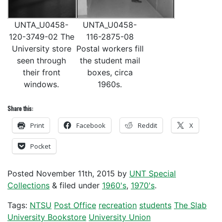
UNTA_U0458-
UNTA_U0458-
120-3749-02 The
116-2875-08
University store
Postal workers fill
seen through
the student mail
their front
boxes, circa
windows.
1960s.
Share this:
Print
Facebook
Reddit
X
Pocket
Posted
November 11th, 2015
by
UNT Special
Collections
&
filed under
1960's
,
1970's
.
Tags:
NTSU
Post Office
recreation
students
The Slab
University Bookstore
University Union