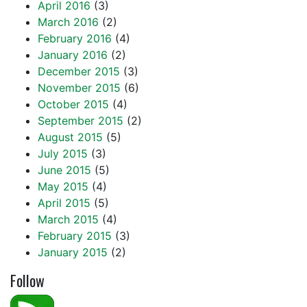
April 2016
(3)
March 2016
(2)
February 2016
(4)
January 2016
(2)
December 2015
(3)
November 2015
(6)
October 2015
(4)
September 2015
(2)
August 2015
(5)
July 2015
(3)
June 2015
(5)
May 2015
(4)
April 2015
(5)
March 2015
(4)
February 2015
(3)
January 2015
(2)
Follow