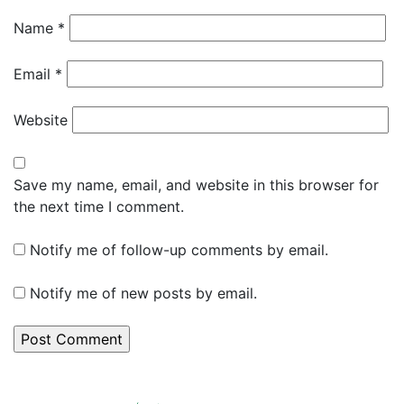
Name
*
Email
*
Website
Save my name, email, and website in this browser for
the next time I comment.
Notify me of follow-up comments by email.
Notify me of new posts by email.