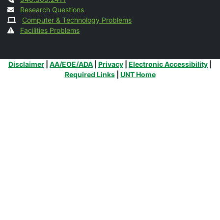
Contact
Research Questions
Computer & Technology Problems
Facilities Problems
Additional Links
Disclaimer
|
AA/EOE/ADA
|
Privacy
|
Electronic Accessibility
|
Required Links
|
UNT Home