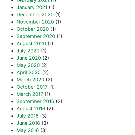
February 2021
(1)
January 2021
(1)
December 2020
(1)
November 2020
(1)
October 2020
(1)
September 2020
(1)
August 2020
(1)
July 2020
(1)
June 2020
(2)
May 2020
(2)
April 2020
(2)
March 2020
(2)
October 2017
(1)
March 2017
(1)
September 2016
(2)
August 2016
(2)
July 2016
(3)
June 2016
(3)
May 2016
(3)