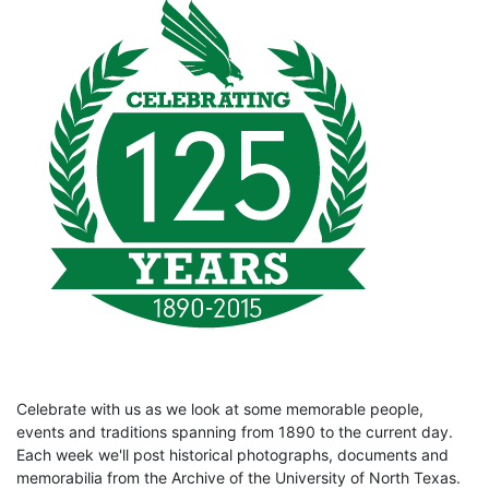
Celebrate with us as we look at some memorable people,
events and traditions spanning from 1890 to the current day.
Each week we'll post historical photographs, documents and
memorabilia from the Archive of the University of North Texas.