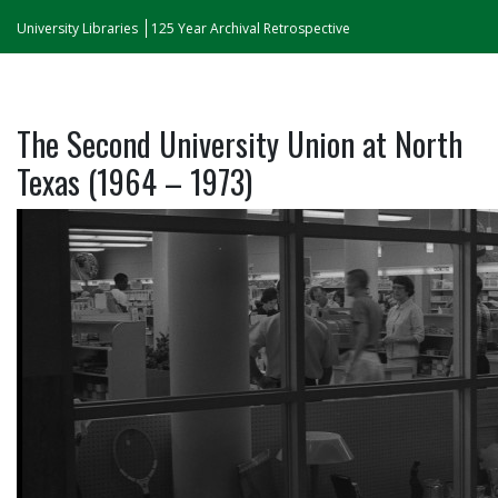
University Libraries
125 Year Archival Retrospective
The Second University Union at North
Texas (1964 – 1973)