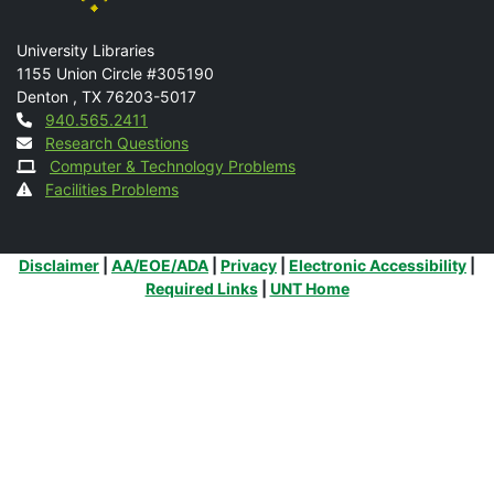
Mail
University Libraries
1155 Union Circle #305190
Denton
,
TX
76203-5017
Contact
940.565.2411
Research Questions
Computer & Technology Problems
Facilities Problems
Additional Links
Disclaimer
|
AA/EOE/ADA
|
Privacy
|
Electronic Accessibility
|
Required Links
|
UNT Home