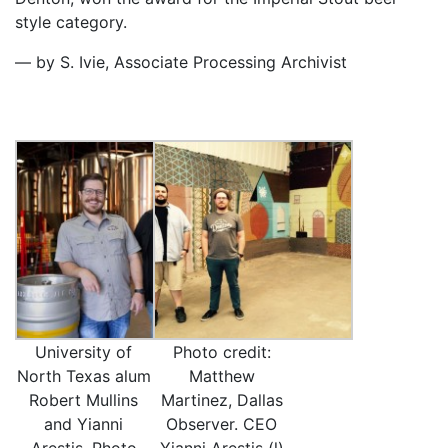
style category.
— by S. Ivie, Associate Processing Archivist
University of
Photo credit:
North Texas alum
Matthew
Robert Mullins
Martinez, Dallas
and Yianni
Observer. CEO