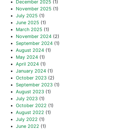
December 2025
(1)
November 2025
(1)
July 2025
(1)
June 2025
(1)
March 2025
(1)
November 2024
(2)
September 2024
(1)
August 2024
(1)
May 2024
(1)
April 2024
(1)
January 2024
(1)
October 2023
(2)
September 2023
(1)
August 2023
(1)
July 2023
(1)
October 2022
(1)
August 2022
(1)
July 2022
(1)
June 2022
(1)