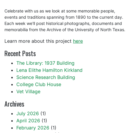
Celebrate with us as we look at some memorable people,
events and traditions spanning from 1890 to the current day.
Each week we'll post historical photographs, documents and
memorabilia from the Archive of the University of North Texas.
Learn more about this project
here
Recent Posts
The Library: 1937 Building
Lena Elithe Hamilton Kirkland
Science Research Building
College Club House
Vet Village
Archives
July 2026
(1)
April 2026
(1)
February 2026
(1)