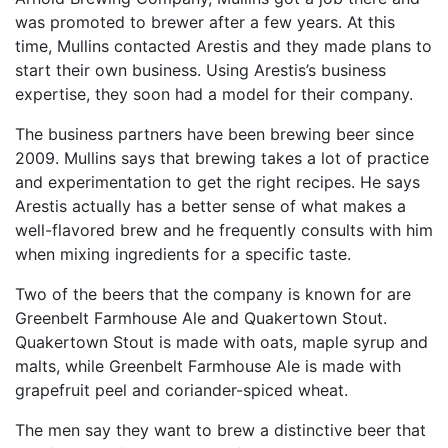
was promoted to brewer after a few years. At this
time, Mullins contacted Arestis and they made plans to
start their own business. Using Arestis’s business
expertise, they soon had a model for their company.
The business partners have been brewing beer since
2009. Mullins says that brewing takes a lot of practice
and experimentation to get the right recipes. He says
Arestis actually has a better sense of what makes a
well-flavored brew and he frequently consults with him
when mixing ingredients for a specific taste.
Two of the beers that the company is known for are
Greenbelt Farmhouse Ale and Quakertown Stout.
Quakertown Stout is made with oats, maple syrup and
malts, while Greenbelt Farmhouse Ale is made with
grapefruit peel and coriander-spiced wheat.
The men say they want to brew a distinctive beer that