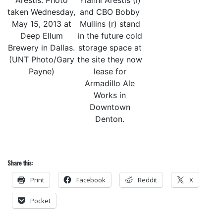
Arestis. Photo
Yianni Arestis (l)
taken Wednesday,
and CBO Bobby
May 15, 2013 at
Mullins (r) stand
Deep Ellum
in the future cold
Brewery in Dallas.
storage space at
(UNT Photo/Gary
the site they now
Payne)
lease for
Armadillo Ale
Works in
Downtown
Denton.
Share this:
Print
Facebook
Reddit
X
Pocket