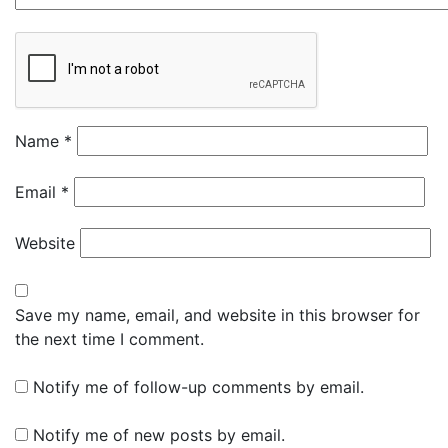
Name
*
Email
*
Website
Save my name, email, and website in this browser for
the next time I comment.
Notify me of follow-up comments by email.
Notify me of new posts by email.