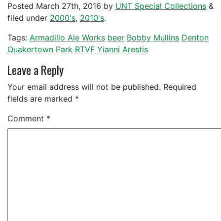
Posted
March 27th, 2016
by
UNT Special Collections
&
filed under
2000's
,
2010's
.
Tags:
Armadillo Ale Works
beer
Bobby Mullins
Denton
Quakertown Park
RTVF
Yianni Arestis
Leave a Reply
Your email address will not be published.
Required
fields are marked
*
Comment
*