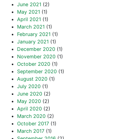
June 2021
(2)
May 2021
(1)
April 2021
(1)
March 2021
(1)
February 2021
(1)
January 2021
(1)
December 2020
(1)
November 2020
(1)
October 2020
(1)
September 2020
(1)
August 2020
(1)
July 2020
(1)
June 2020
(2)
May 2020
(2)
April 2020
(2)
March 2020
(2)
October 2017
(1)
March 2017
(1)
September 2016
(2)