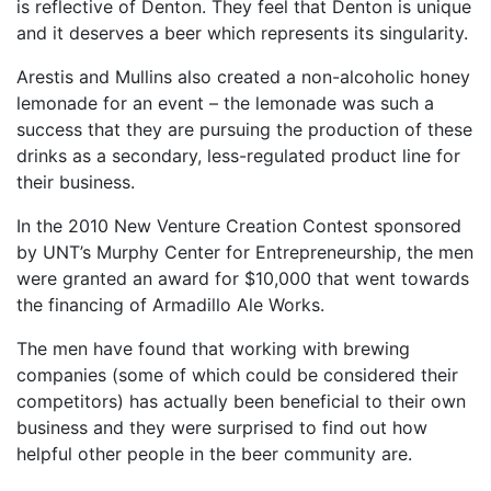
is reflective of Denton. They feel that Denton is unique
and it deserves a beer which represents its singularity.
Arestis and Mullins also created a non-alcoholic honey
lemonade for an event – the lemonade was such a
success that they are pursuing the production of these
drinks as a secondary, less-regulated product line for
their business.
In the 2010 New Venture Creation Contest sponsored
by UNT’s Murphy Center for Entrepreneurship, the men
were granted an award for $10,000 that went towards
the financing of Armadillo Ale Works.
The men have found that working with brewing
companies (some of which could be considered their
competitors) has actually been beneficial to their own
business and they were surprised to find out how
helpful other people in the beer community are.