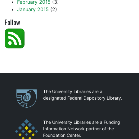
February 2015
(3)
January 2015
(2)
Follow
Partnerships
The University Libraries are a
designated Federal Depository Library.
The University Libraries are a Funding
Information Network partner of the
Foundation Center.