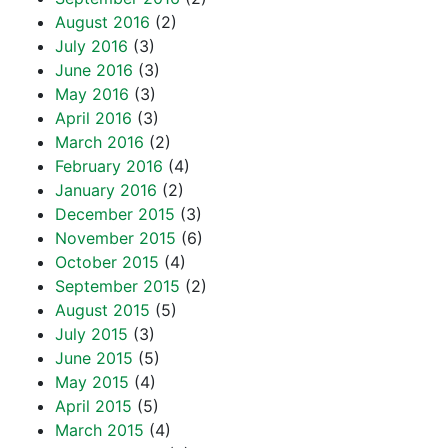
August 2016
(2)
July 2016
(3)
June 2016
(3)
May 2016
(3)
April 2016
(3)
March 2016
(2)
February 2016
(4)
January 2016
(2)
December 2015
(3)
November 2015
(6)
October 2015
(4)
September 2015
(2)
August 2015
(5)
July 2015
(3)
June 2015
(5)
May 2015
(4)
April 2015
(5)
March 2015
(4)