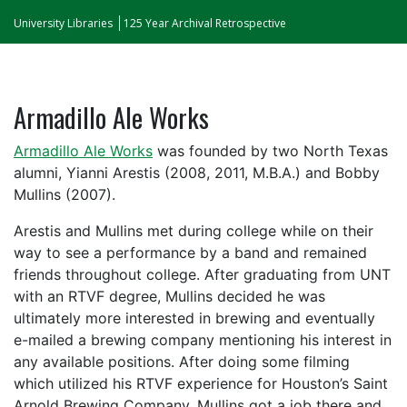
University Libraries
125 Year Archival Retrospective
Armadillo Ale Works
Armadillo Ale Works
was founded by two North Texas
alumni, Yianni Arestis (2008, 2011, M.B.A.) and Bobby
Mullins (2007).
Arestis and Mullins met during college while on their
way to see a performance by a band and remained
friends throughout college. After graduating from UNT
with an RTVF degree, Mullins decided he was
ultimately more interested in brewing and eventually
e-mailed a brewing company mentioning his interest in
any available positions. After doing some filming
which utilized his RTVF experience for Houston’s Saint
Arnold Brewing Company, Mullins got a job there and