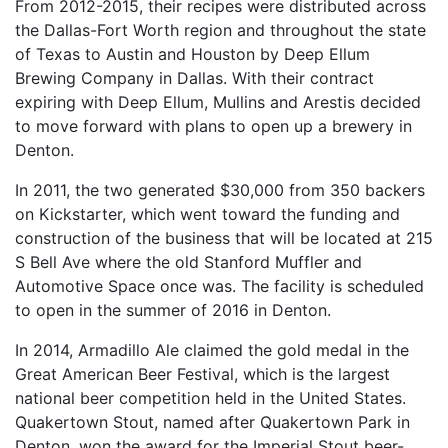
From 2012-2015, their recipes were distributed across
the Dallas-Fort Worth region and throughout the state
of Texas to Austin and Houston by Deep Ellum
Brewing Company in Dallas. With their contract
expiring with Deep Ellum, Mullins and Arestis decided
to move forward with plans to open up a brewery in
Denton.
In 2011, the two generated $30,000 from 350 backers
on Kickstarter, which went toward the funding and
construction of the business that will be located at 215
S Bell Ave where the old Stanford Muffler and
Automotive Space once was. The facility is scheduled
to open in the summer of 2016 in Denton.
In 2014, Armadillo Ale claimed the gold medal in the
Great American Beer Festival, which is the largest
national beer competition held in the United States.
Quakertown Stout, named after Quakertown Park in
Denton, won the award for the Imperial Stout beer-