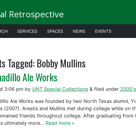
al Retrospective
RCH
SERVICES
SPACES
NEWS
EVENTS
ts Tagged:
Bobby Mullins
adillo Ale Works
ed
3:06 pm
by
UNT Special Collections
&
filed under
2000's
illo Ale Works was founded by two North Texas alumni, Yia
ns (2007). Arestis and Mullins met during college while on 
emained friends throughout college. After graduating from
s ultimately more…
Read more »