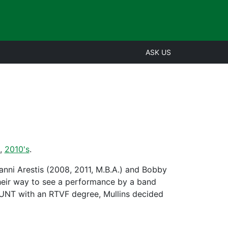
ASK US
,
2010's
.
nni Arestis (2008, 2011, M.B.A.) and Bobby
their way to see a performance by a band
 UNT with an RTVF degree, Mullins decided