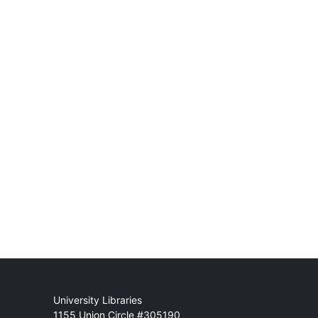
Mail
University Libraries
1155 Union Circle #305190