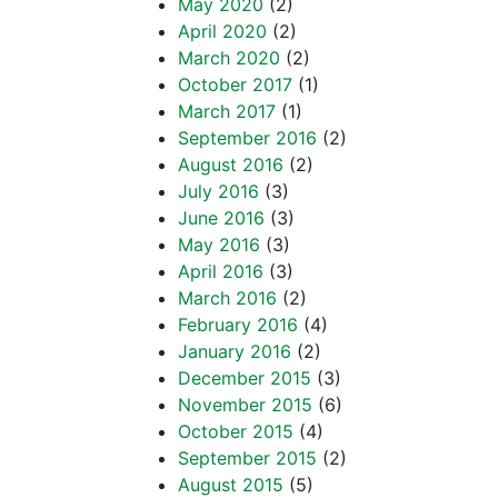
May 2020
(2)
April 2020
(2)
March 2020
(2)
October 2017
(1)
March 2017
(1)
September 2016
(2)
August 2016
(2)
July 2016
(3)
June 2016
(3)
May 2016
(3)
April 2016
(3)
March 2016
(2)
February 2016
(4)
January 2016
(2)
December 2015
(3)
November 2015
(6)
October 2015
(4)
September 2015
(2)
August 2015
(5)