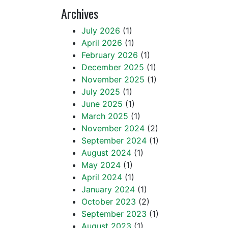
Archives
July 2026
(1)
April 2026
(1)
February 2026
(1)
December 2025
(1)
November 2025
(1)
July 2025
(1)
June 2025
(1)
March 2025
(1)
November 2024
(2)
September 2024
(1)
August 2024
(1)
May 2024
(1)
April 2024
(1)
January 2024
(1)
October 2023
(2)
September 2023
(1)
August 2023
(1)