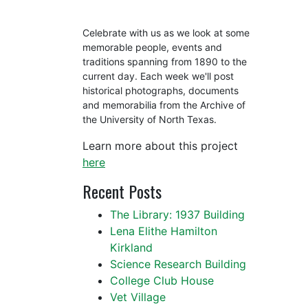
Celebrate with us as we look at some
memorable people, events and
traditions spanning from 1890 to the
current day. Each week we'll post
historical photographs, documents
and memorabilia from the Archive of
the University of North Texas.
Learn more about this project
here
Recent Posts
The Library: 1937 Building
Lena Elithe Hamilton
Kirkland
Science Research Building
College Club House
Vet Village