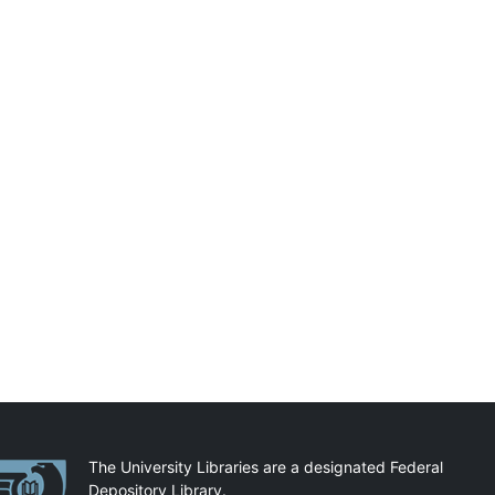
artnerships
The University Libraries are a designated Federal
Depository Library.