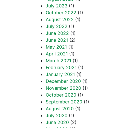
July 2023
(1)
October 2022
(1)
August 2022
(1)
July 2022
(1)
June 2022
(1)
June 2021
(2)
May 2021
(1)
April 2021
(1)
March 2021
(1)
February 2021
(1)
January 2021
(1)
December 2020
(1)
November 2020
(1)
October 2020
(1)
September 2020
(1)
August 2020
(1)
July 2020
(1)
June 2020
(2)