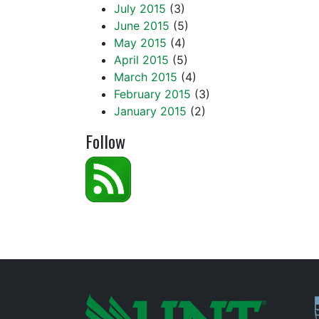
July 2015
(3)
June 2015
(5)
May 2015
(4)
April 2015
(5)
March 2015
(4)
February 2015
(3)
January 2015
(2)
Follow
P