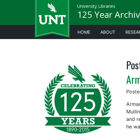
University Libraries
125 Year Archiv
HOME
ABOUT
RESEA
Pos
Arm
Post
Armad
Mulli
and r
he wa