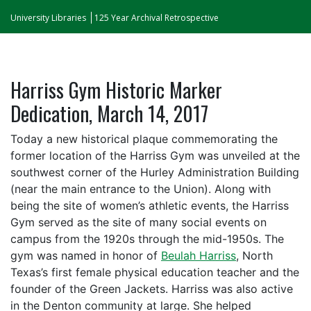
University Libraries
125 Year Archival Retrospective
Harriss Gym Historic Marker
Dedication, March 14, 2017
Today a new historical plaque commemorating the
former location of the Harriss Gym was unveiled at the
southwest corner of the Hurley Administration Building
(near the main entrance to the Union). Along with
being the site of women’s athletic events, the Harriss
Gym served as the site of many social events on
campus from the 1920s through the mid-1950s. The
gym was named in honor of
Beulah Harriss
, North
Texas’s first female physical education teacher and the
founder of the Green Jackets. Harriss was also active
in the Denton community at large. She helped