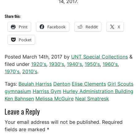
14, 2017.
Share this:
Print
Facebook
Reddit
X
Pocket
Posted
March 14th, 2017
by
UNT Special Collections
&
filed under
1920's
,
1930's
,
1940's
,
1950's
,
1960's
,
1970's
,
2010's
.
Tags:
Beulah Harriss
Denton
Elise Clements
Girl Scouts
gymnasium
Harriss Gym
Hurley Administration Building
Ken Bahnsen
Melissa McGuire
Neal Smatresk
Leave a Reply
Your email address will not be published.
Required
fields are marked
*