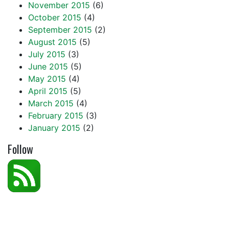
November 2015
(6)
October 2015
(4)
September 2015
(2)
August 2015
(5)
July 2015
(3)
June 2015
(5)
May 2015
(4)
April 2015
(5)
March 2015
(4)
February 2015
(3)
January 2015
(2)
Follow