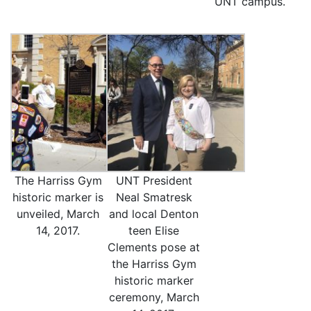
UNT campus.
The Harriss Gym
UNT President
historic marker is
Neal Smatresk
unveiled, March
and local Denton
14, 2017.
teen Elise
Clements pose at
the Harriss Gym
historic marker
ceremony, March