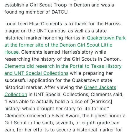
establish a Girl Scout Troop in Denton and was a
founding member of DATCU.
Local teen Elise Clements is to thank for the Harriss
plaque on the UNT campus, as well as a state
historical marker honoring Harriss in
Quakertown Park
at the former site of the Denton Girl Scout Little
House
. Clements learned Harriss’s story while
researching the history of the Girl Scouts in Denton.
Clements did research in the Portal to Texas History
and UNT Special Collections
while preparing her
successful application for the Quakertown state
historical marker. After viewing the
Green Jackets
Collection
in UNT Special Collections, Clements said,
“I was able to actually hold a piece of [Harriss’s]
history, which brought her story to life for me.”
Clements received a Silver Award, the highest honor a
Girl Scout in the sixth, seventh, or eighth grade can
earn, for her efforts to secure a historical marker for