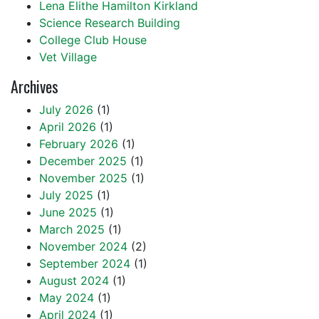
Lena Elithe Hamilton Kirkland
Science Research Building
College Club House
Vet Village
Archives
July 2026
(1)
April 2026
(1)
February 2026
(1)
December 2025
(1)
November 2025
(1)
July 2025
(1)
June 2025
(1)
March 2025
(1)
November 2024
(2)
September 2024
(1)
August 2024
(1)
May 2024
(1)
April 2024
(1)