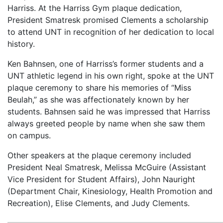
Harriss. At the Harriss Gym plaque dedication,
President Smatresk promised Clements a scholarship
to attend UNT in recognition of her dedication to local
history.
Ken Bahnsen, one of Harriss’s former students and a
UNT athletic legend in his own right, spoke at the UNT
plaque ceremony to share his memories of “Miss
Beulah,” as she was affectionately known by her
students. Bahnsen said he was impressed that Harriss
always greeted people by name when she saw them
on campus.
Other speakers at the plaque ceremony included
President Neal Smatresk, Melissa McGuire (Assistant
Vice President for Student Affairs), John Nauright
(Department Chair, Kinesiology, Health Promotion and
Recreation), Elise Clements, and Judy Clements.