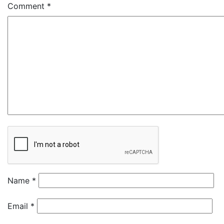
Comment
*
Name
*
Email
*