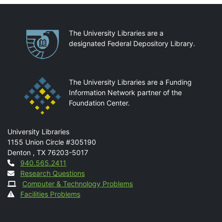
Partnerships
The University Libraries are a
designated Federal Depository Library.
The University Libraries are a Funding
Information Network partner of the
Foundation Center.
Mail
University Libraries
1155 Union Circle #305190
Denton
,
TX
76203-5017
Contact
940.565.2411
Research Questions
Computer & Technology Problems
Facilities Problems