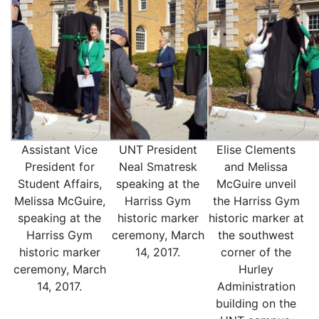
Assistant Vice
UNT President
Elise Clements
President for
Neal Smatresk
and Melissa
Student Affairs,
speaking at the
McGuire unveil
Melissa McGuire,
Harriss Gym
the Harriss Gym
speaking at the
historic marker
historic marker at
Harriss Gym
ceremony, March
the southwest
historic marker
14, 2017.
corner of the
ceremony, March
Hurley
14, 2017.
Administration
building on the