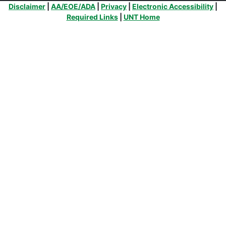
Additional Links
Disclaimer
|
AA/EOE/ADA
|
Privacy
|
Electronic Accessibility
|
Required Links
|
UNT Home