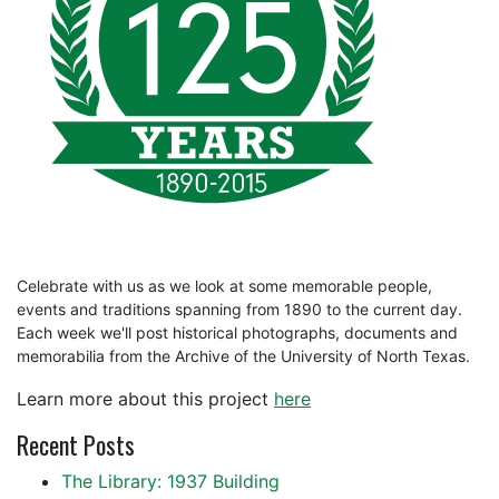
Celebrate with us as we look at some memorable people,
events and traditions spanning from 1890 to the current day.
Each week we'll post historical photographs, documents and
memorabilia from the Archive of the University of North Texas.
Learn more about this project
here
Recent Posts
The Library: 1937 Building