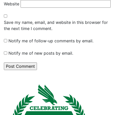
Website
Save my name, email, and website in this browser for
the next time I comment.
Notify me of follow-up comments by email.
Notify me of new posts by email.