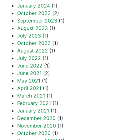
January 2024
(1)
October 2023
(2)
September 2023
(1)
August 2023
(1)
July 2023
(1)
October 2022
(1)
August 2022
(1)
July 2022
(1)
June 2022
(1)
June 2021
(2)
May 2021
(1)
April 2021
(1)
March 2021
(1)
February 2021
(1)
January 2021
(1)
December 2020
(1)
November 2020
(1)
October 2020
(1)