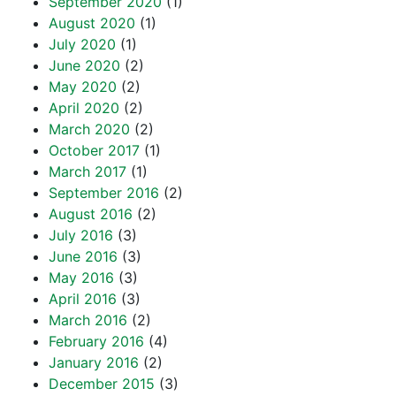
September 2020
(1)
August 2020
(1)
July 2020
(1)
June 2020
(2)
May 2020
(2)
April 2020
(2)
March 2020
(2)
October 2017
(1)
March 2017
(1)
September 2016
(2)
August 2016
(2)
July 2016
(3)
June 2016
(3)
May 2016
(3)
April 2016
(3)
March 2016
(2)
February 2016
(4)
January 2016
(2)
December 2015
(3)