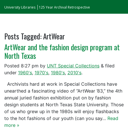
University Libraries
125 Year Archival Retrospective
Posts Tagged:
ArtWear
ArtWear and the fashion design program at
North Texas
Posted
8:27 pm
by
UNT Special Collections
&
filed
under
1960's
,
1970's
,
1980's
,
2010's
.
Archivists hard at work in Special Collections have
unearthed a fascinating video of “ArtWear ’83,” the 4th
annual juried fashion exhibition put on by fashion
design students at North Texas State University. Those
of us who grew up in the 1980s will enjoy flashbacks
to the hot fashions of our youth (can you say…
Read
more »