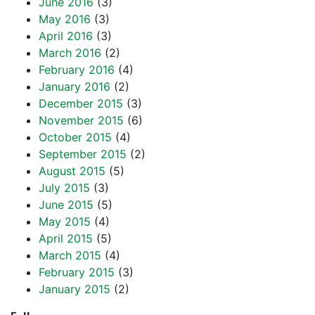
June 2016
(3)
May 2016
(3)
April 2016
(3)
March 2016
(2)
February 2016
(4)
January 2016
(2)
December 2015
(3)
November 2015
(6)
October 2015
(4)
September 2015
(2)
August 2015
(5)
July 2015
(3)
June 2015
(5)
May 2015
(4)
April 2015
(5)
March 2015
(4)
February 2015
(3)
January 2015
(2)