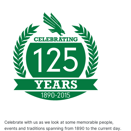
Celebrate with us as we look at some memorable people,
events and traditions spanning from 1890 to the current day.