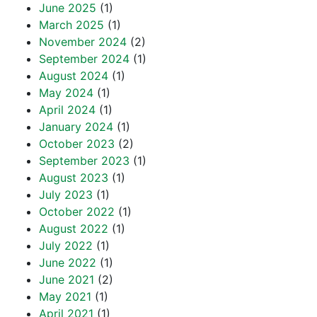
June 2025
(1)
March 2025
(1)
November 2024
(2)
September 2024
(1)
August 2024
(1)
May 2024
(1)
April 2024
(1)
January 2024
(1)
October 2023
(2)
September 2023
(1)
August 2023
(1)
July 2023
(1)
October 2022
(1)
August 2022
(1)
July 2022
(1)
June 2022
(1)
June 2021
(2)
May 2021
(1)
April 2021
(1)