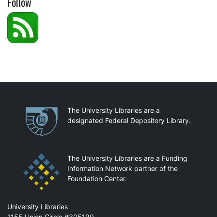
Follow
Partnerships
The University Libraries are a
designated Federal Depository Library.
The University Libraries are a Funding
Information Network partner of the
Foundation Center.
Mail
University Libraries
1155 Union Circle #305190