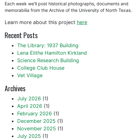
Each week we'll post historical photographs, documents and
memorabilia from the Archive of the University of North Texas.
Learn more about this project
here
Recent Posts
The Library: 1937 Building
Lena Elithe Hamilton Kirkland
Science Research Building
College Club House
Vet Village
Archives
July 2026
(1)
April 2026
(1)
February 2026
(1)
December 2025
(1)
November 2025
(1)
July 2025
(1)