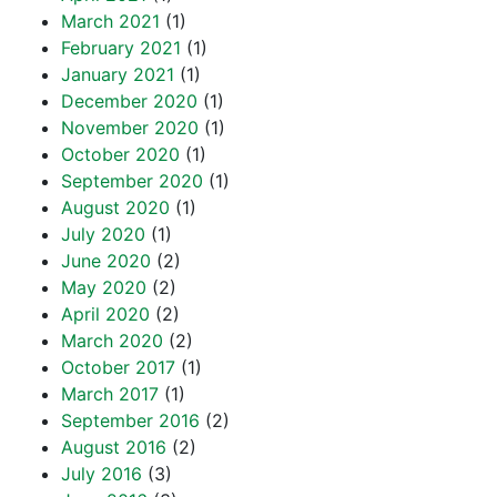
March 2021
(1)
February 2021
(1)
January 2021
(1)
December 2020
(1)
November 2020
(1)
October 2020
(1)
September 2020
(1)
August 2020
(1)
July 2020
(1)
June 2020
(2)
May 2020
(2)
April 2020
(2)
March 2020
(2)
October 2017
(1)
March 2017
(1)
September 2016
(2)
August 2016
(2)
July 2016
(3)