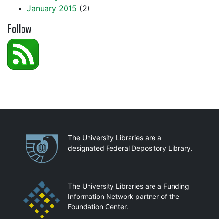
January 2015
(2)
Follow
Partnerships
The University Libraries are a
designated Federal Depository Library.
The University Libraries are a Funding
Information Network partner of the
Foundation Center.