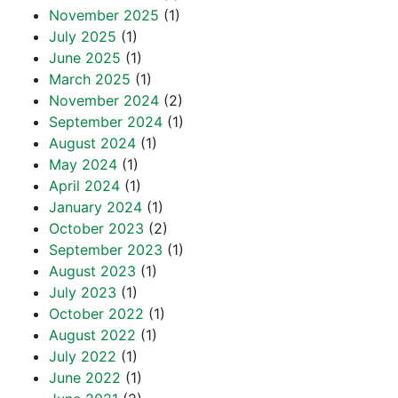
November 2025
(1)
July 2025
(1)
June 2025
(1)
March 2025
(1)
November 2024
(2)
September 2024
(1)
August 2024
(1)
May 2024
(1)
April 2024
(1)
January 2024
(1)
October 2023
(2)
September 2023
(1)
August 2023
(1)
July 2023
(1)
October 2022
(1)
August 2022
(1)
July 2022
(1)
June 2022
(1)