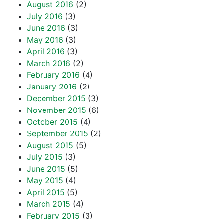
August 2016
(2)
July 2016
(3)
June 2016
(3)
May 2016
(3)
April 2016
(3)
March 2016
(2)
February 2016
(4)
January 2016
(2)
December 2015
(3)
November 2015
(6)
October 2015
(4)
September 2015
(2)
August 2015
(5)
July 2015
(3)
June 2015
(5)
May 2015
(4)
April 2015
(5)
March 2015
(4)
February 2015
(3)