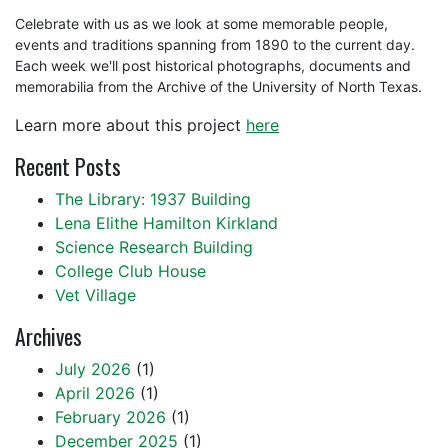
Celebrate with us as we look at some memorable people,
events and traditions spanning from 1890 to the current day.
Each week we'll post historical photographs, documents and
memorabilia from the Archive of the University of North Texas.
Learn more about this project
here
Recent Posts
The Library: 1937 Building
Lena Elithe Hamilton Kirkland
Science Research Building
College Club House
Vet Village
Archives
July 2026
(1)
April 2026
(1)
February 2026
(1)
December 2025
(1)