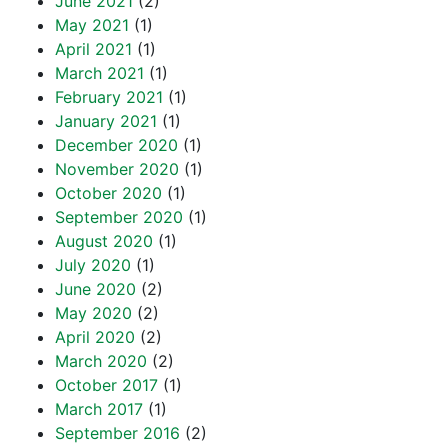
June 2021
(2)
May 2021
(1)
April 2021
(1)
March 2021
(1)
February 2021
(1)
January 2021
(1)
December 2020
(1)
November 2020
(1)
October 2020
(1)
September 2020
(1)
August 2020
(1)
July 2020
(1)
June 2020
(2)
May 2020
(2)
April 2020
(2)
March 2020
(2)
October 2017
(1)
March 2017
(1)
September 2016
(2)