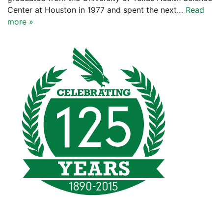
Center at Houston in 1977 and spent the next…
Read
more »