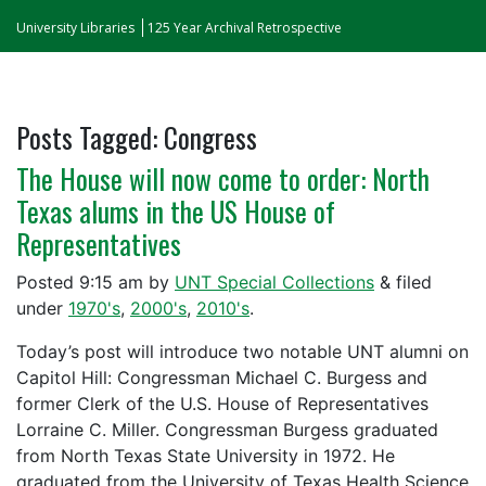
University Libraries
125 Year Archival Retrospective
Posts Tagged:
Congress
The House will now come to order: North
Texas alums in the US House of
Representatives
Posted
9:15 am
by
UNT Special Collections
&
filed
under
1970's
,
2000's
,
2010's
.
Today’s post will introduce two notable UNT alumni on
Capitol Hill: Congressman Michael C. Burgess and
former Clerk of the U.S. House of Representatives
Lorraine C. Miller. Congressman Burgess graduated
from North Texas State University in 1972. He
graduated from the University of Texas Health Science