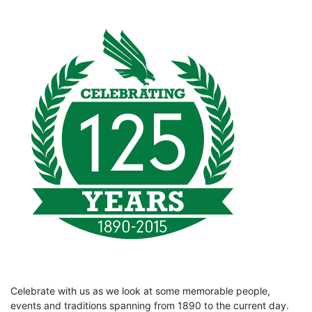
Celebrate with us as we look at some memorable people,
events and traditions spanning from 1890 to the current day.