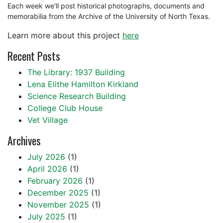
Each week we'll post historical photographs, documents and
memorabilia from the Archive of the University of North Texas.
Learn more about this project
here
Recent Posts
The Library: 1937 Building
Lena Elithe Hamilton Kirkland
Science Research Building
College Club House
Vet Village
Archives
July 2026
(1)
April 2026
(1)
February 2026
(1)
December 2025
(1)
November 2025
(1)
July 2025
(1)