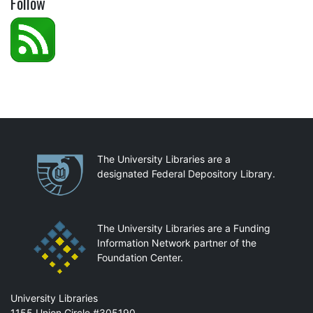
Follow
Partnerships
The University Libraries are a
designated Federal Depository Library.
The University Libraries are a Funding
Information Network partner of the
Foundation Center.
Mail
University Libraries
1155 Union Circle #305190