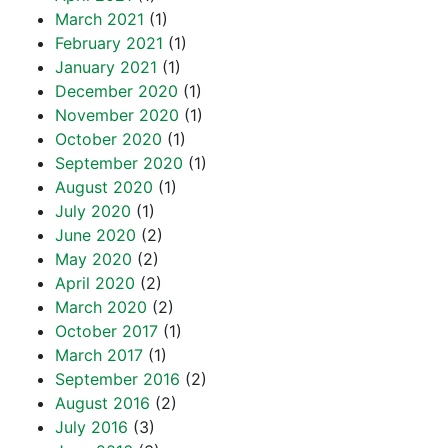
March 2021
(1)
February 2021
(1)
January 2021
(1)
December 2020
(1)
November 2020
(1)
October 2020
(1)
September 2020
(1)
August 2020
(1)
July 2020
(1)
June 2020
(2)
May 2020
(2)
April 2020
(2)
March 2020
(2)
October 2017
(1)
March 2017
(1)
September 2016
(2)
August 2016
(2)
July 2016
(3)