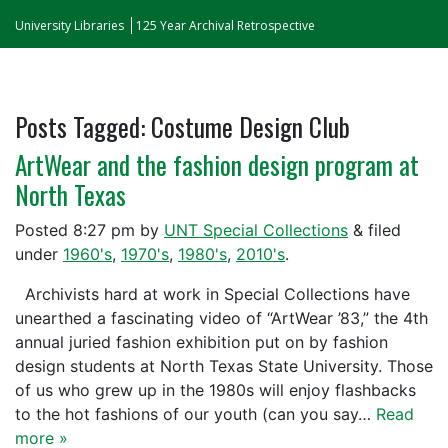
University Libraries
125 Year Archival Retrospective
Posts Tagged:
Costume Design Club
ArtWear and the fashion design program at
North Texas
Posted
8:27 pm
by
UNT Special Collections
&
filed
under
1960's
,
1970's
,
1980's
,
2010's
.
Archivists hard at work in Special Collections have
unearthed a fascinating video of “ArtWear ’83,” the 4th
annual juried fashion exhibition put on by fashion
design students at North Texas State University. Those
of us who grew up in the 1980s will enjoy flashbacks
to the hot fashions of our youth (can you say…
Read
more »