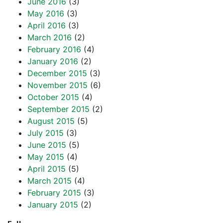
June 2016
(3)
May 2016
(3)
April 2016
(3)
March 2016
(2)
February 2016
(4)
January 2016
(2)
December 2015
(3)
November 2015
(6)
October 2015
(4)
September 2015
(2)
August 2015
(5)
July 2015
(3)
June 2015
(5)
May 2015
(4)
April 2015
(5)
March 2015
(4)
February 2015
(3)
January 2015
(2)