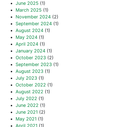
June 2025
(1)
March 2025
(1)
November 2024
(2)
September 2024
(1)
August 2024
(1)
May 2024
(1)
April 2024
(1)
January 2024
(1)
October 2023
(2)
September 2023
(1)
August 2023
(1)
July 2023
(1)
October 2022
(1)
August 2022
(1)
July 2022
(1)
June 2022
(1)
June 2021
(2)
May 2021
(1)
April 2021
(1)