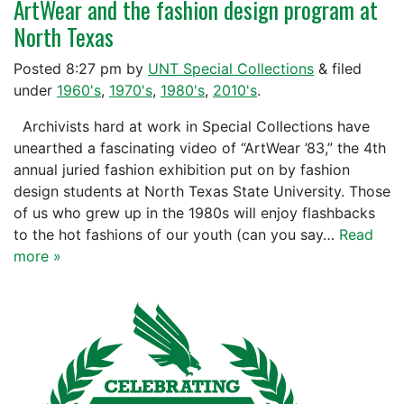
ArtWear and the fashion design program at
North Texas
Posted
8:27 pm
by
UNT Special Collections
&
filed
under
1960's
,
1970's
,
1980's
,
2010's
.
Archivists hard at work in Special Collections have
unearthed a fascinating video of “ArtWear ’83,” the 4th
annual juried fashion exhibition put on by fashion
design students at North Texas State University. Those
of us who grew up in the 1980s will enjoy flashbacks
to the hot fashions of our youth (can you say…
Read
more »