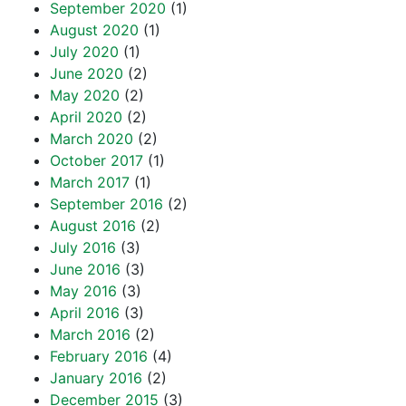
September 2020
(1)
August 2020
(1)
July 2020
(1)
June 2020
(2)
May 2020
(2)
April 2020
(2)
March 2020
(2)
October 2017
(1)
March 2017
(1)
September 2016
(2)
August 2016
(2)
July 2016
(3)
June 2016
(3)
May 2016
(3)
April 2016
(3)
March 2016
(2)
February 2016
(4)
January 2016
(2)
December 2015
(3)