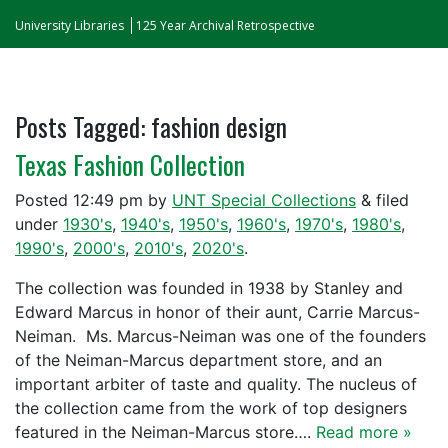
University Libraries
125 Year Archival Retrospective
Posts Tagged:
fashion design
Texas Fashion Collection
Posted
12:49 pm
by
UNT Special Collections
&
filed
under
1930's
,
1940's
,
1950's
,
1960's
,
1970's
,
1980's
,
1990's
,
2000's
,
2010's
,
2020's
.
The collection was founded in 1938 by Stanley and
Edward Marcus in honor of their aunt, Carrie Marcus-
Neiman. Ms. Marcus-Neiman was one of the founders
of the Neiman-Marcus department store, and an
important arbiter of taste and quality. The nucleus of
the collection came from the work of top designers
featured in the Neiman-Marcus store….
Read more »