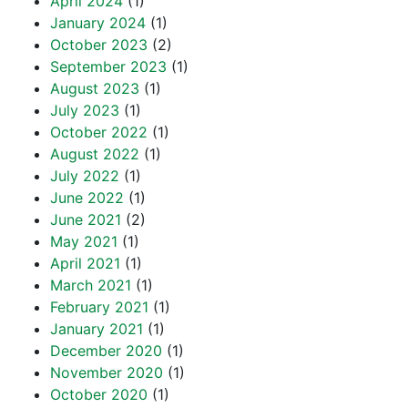
April 2024
(1)
January 2024
(1)
October 2023
(2)
September 2023
(1)
August 2023
(1)
July 2023
(1)
October 2022
(1)
August 2022
(1)
July 2022
(1)
June 2022
(1)
June 2021
(2)
May 2021
(1)
April 2021
(1)
March 2021
(1)
February 2021
(1)
January 2021
(1)
December 2020
(1)
November 2020
(1)
October 2020
(1)