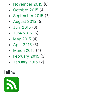
November 2015
(6)
October 2015
(4)
September 2015
(2)
August 2015
(5)
July 2015
(3)
June 2015
(5)
May 2015
(4)
April 2015
(5)
March 2015
(4)
February 2015
(3)
January 2015
(2)
Follow