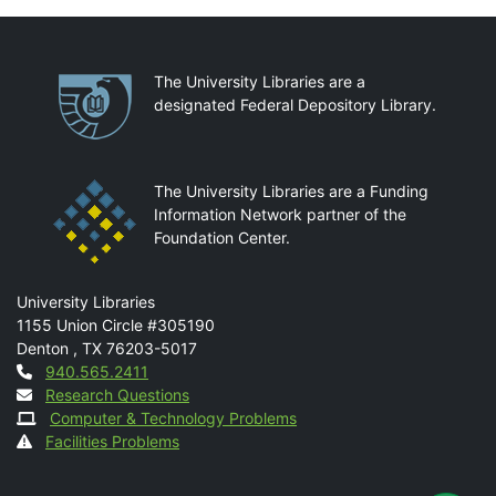
Partnerships
The University Libraries are a
designated Federal Depository Library.
The University Libraries are a Funding
Information Network partner of the
Foundation Center.
Mail
University Libraries
1155 Union Circle #305190
Denton
,
TX
76203-5017
Contact
940.565.2411
Research Questions
Computer & Technology Problems
Facilities Problems