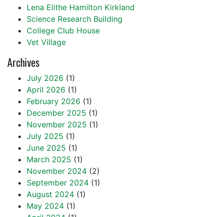
Lena Elithe Hamilton Kirkland
Science Research Building
College Club House
Vet Village
Archives
July 2026
(1)
April 2026
(1)
February 2026
(1)
December 2025
(1)
November 2025
(1)
July 2025
(1)
June 2025
(1)
March 2025
(1)
November 2024
(2)
September 2024
(1)
August 2024
(1)
May 2024
(1)