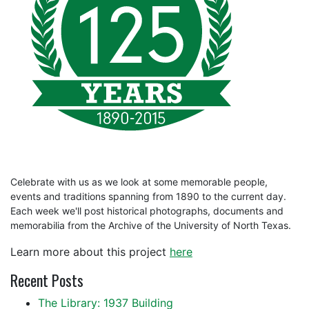
Celebrate with us as we look at some memorable people,
events and traditions spanning from 1890 to the current day.
Each week we'll post historical photographs, documents and
memorabilia from the Archive of the University of North Texas.
Learn more about this project
here
Recent Posts
The Library: 1937 Building