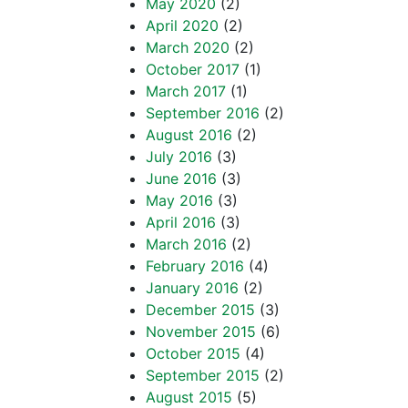
May 2020
(2)
April 2020
(2)
March 2020
(2)
October 2017
(1)
March 2017
(1)
September 2016
(2)
August 2016
(2)
July 2016
(3)
June 2016
(3)
May 2016
(3)
April 2016
(3)
March 2016
(2)
February 2016
(4)
January 2016
(2)
December 2015
(3)
November 2015
(6)
October 2015
(4)
September 2015
(2)
August 2015
(5)