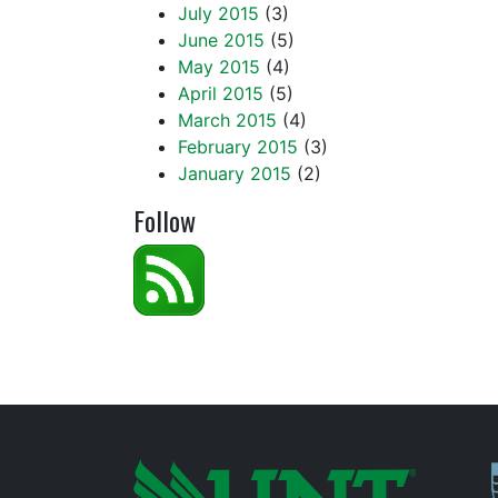
July 2015
(3)
June 2015
(5)
May 2015
(4)
April 2015
(5)
March 2015
(4)
February 2015
(3)
January 2015
(2)
Follow
P