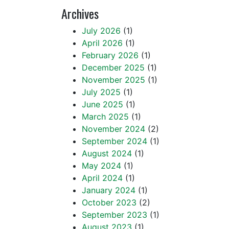
Archives
July 2026
(1)
April 2026
(1)
February 2026
(1)
December 2025
(1)
November 2025
(1)
July 2025
(1)
June 2025
(1)
March 2025
(1)
November 2024
(2)
September 2024
(1)
August 2024
(1)
May 2024
(1)
April 2024
(1)
January 2024
(1)
October 2023
(2)
September 2023
(1)
August 2023
(1)