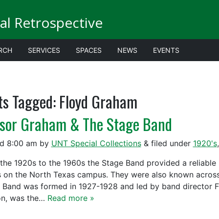
al Retrospective
RCH
SERVICES
SPACES
NEWS
EVENTS
ts Tagged:
Floyd Graham
ssor Graham & The Stage Band
ed
8:00 am
by
UNT Special Collections
&
filed under
1920's
the 1920s to the 1960s the Stage Band provided a reliable
s on the North Texas campus. They were also known across 
 Band was formed in 1927-1928 and led by band director 
n, was the…
Read more »