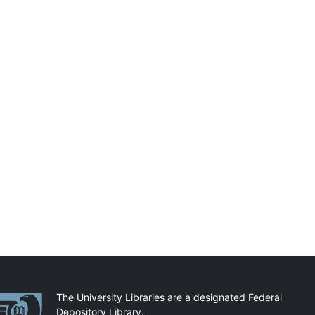
artnerships
The University Libraries are a designated Federal
Depository Library.