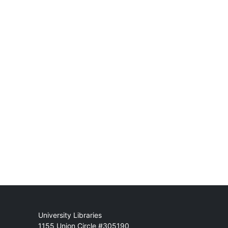
Mail
University Libraries
1155 Union Circle #305190