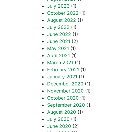
July 2023
(1)
October 2022
(1)
August 2022
(1)
July 2022
(1)
June 2022
(1)
June 2021
(2)
May 2021
(1)
April 2021
(1)
March 2021
(1)
February 2021
(1)
January 2021
(1)
December 2020
(1)
November 2020
(1)
October 2020
(1)
September 2020
(1)
August 2020
(1)
July 2020
(1)
June 2020
(2)