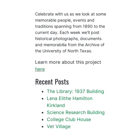
Celebrate with us as we look at some
memorable people, events and
traditions spanning from 1890 to the
current day. Each week we'll post
historical photographs, documents
and memorabilia from the Archive of
the University of North Texas.
Learn more about this project
here
Recent Posts
The Library: 1937 Building
Lena Elithe Hamilton
Kirkland
Science Research Building
College Club House
Vet Village