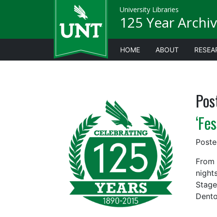
University Libraries
125 Year Archiv
HOME
ABOUT
RESEA
Pos
‘Fe
Post
From 
night
Stage
Dento