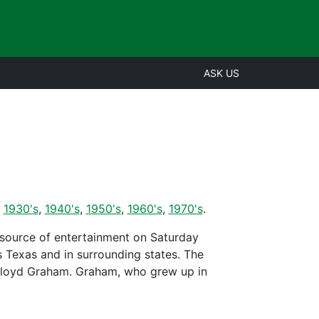
ASK US
,
1930's
,
1940's
,
1950's
,
1960's
,
1970's
.
 source of entertainment on Saturday
Texas and in surrounding states. The
Floyd Graham. Graham, who grew up in