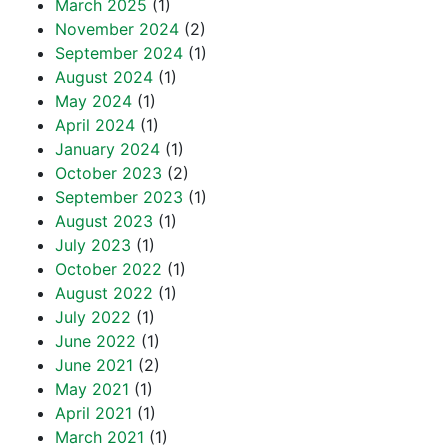
March 2025
(1)
November 2024
(2)
September 2024
(1)
August 2024
(1)
May 2024
(1)
April 2024
(1)
January 2024
(1)
October 2023
(2)
September 2023
(1)
August 2023
(1)
July 2023
(1)
October 2022
(1)
August 2022
(1)
July 2022
(1)
June 2022
(1)
June 2021
(2)
May 2021
(1)
April 2021
(1)
March 2021
(1)