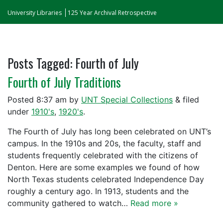
University Libraries
125 Year Archival Retrospective
Posts Tagged:
Fourth of July
Fourth of July Traditions
Posted
8:37 am
by
UNT Special Collections
&
filed
under
1910's
,
1920's
.
The Fourth of July has long been celebrated on UNT’s
campus. In the 1910s and 20s, the faculty, staff and
students frequently celebrated with the citizens of
Denton. Here are some examples we found of how
North Texas students celebrated Independence Day
roughly a century ago. In 1913, students and the
community gathered to watch…
Read more »