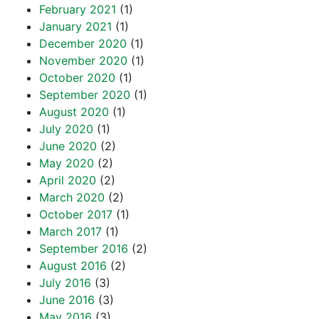
February 2021
(1)
January 2021
(1)
December 2020
(1)
November 2020
(1)
October 2020
(1)
September 2020
(1)
August 2020
(1)
July 2020
(1)
June 2020
(2)
May 2020
(2)
April 2020
(2)
March 2020
(2)
October 2017
(1)
March 2017
(1)
September 2016
(2)
August 2016
(2)
July 2016
(3)
June 2016
(3)
May 2016
(3)