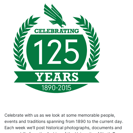
Celebrate with us as we look at some memorable people,
events and traditions spanning from 1890 to the current day.
Each week we'll post historical photographs, documents and