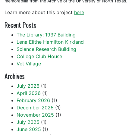
memorabilia from the Archive of the University of North Texas.
Learn more about this project
here
Recent Posts
The Library: 1937 Building
Lena Elithe Hamilton Kirkland
Science Research Building
College Club House
Vet Village
Archives
July 2026
(1)
April 2026
(1)
February 2026
(1)
December 2025
(1)
November 2025
(1)
July 2025
(1)
June 2025
(1)