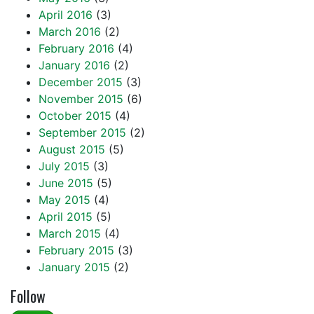
April 2016
(3)
March 2016
(2)
February 2016
(4)
January 2016
(2)
December 2015
(3)
November 2015
(6)
October 2015
(4)
September 2015
(2)
August 2015
(5)
July 2015
(3)
June 2015
(5)
May 2015
(4)
April 2015
(5)
March 2015
(4)
February 2015
(3)
January 2015
(2)
Follow