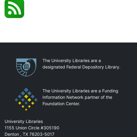
Partnerships
The University Libraries are a
designated Federal Depository Library.
The University Libraries are a Funding
Information Network partner of the
Foundation Center.
Mail
University Libraries
1155 Union Circle #305190
Denton
,
TX
76203-5017