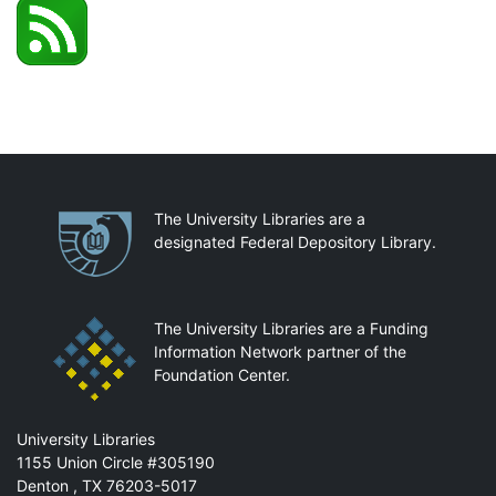
Partnerships
The University Libraries are a
designated Federal Depository Library.
The University Libraries are a Funding
Information Network partner of the
Foundation Center.
Mail
University Libraries
1155 Union Circle #305190
Denton
,
TX
76203-5017