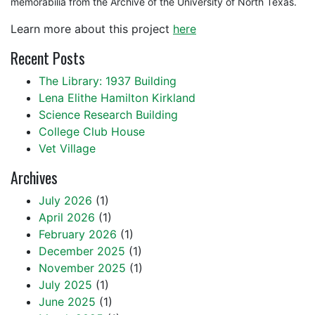
memorabilia from the Archive of the University of North Texas.
Learn more about this project
here
Recent Posts
The Library: 1937 Building
Lena Elithe Hamilton Kirkland
Science Research Building
College Club House
Vet Village
Archives
July 2026
(1)
April 2026
(1)
February 2026
(1)
December 2025
(1)
November 2025
(1)
July 2025
(1)
June 2025
(1)