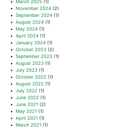
March 2025
(1)
November 2024
(2)
September 2024
(1)
August 2024
(1)
May 2024
(1)
April 2024
(1)
January 2024
(1)
October 2023
(2)
September 2023
(1)
August 2023
(1)
July 2023
(1)
October 2022
(1)
August 2022
(1)
July 2022
(1)
June 2022
(1)
June 2021
(2)
May 2021
(1)
April 2021
(1)
March 2021
(1)