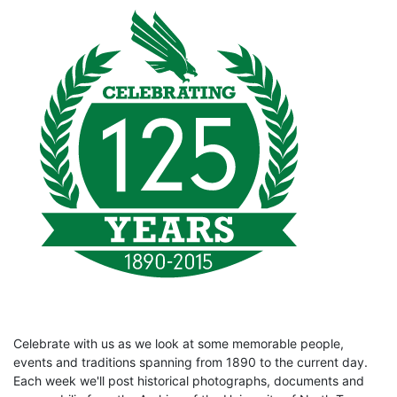
Celebrate with us as we look at some memorable people,
events and traditions spanning from 1890 to the current day.
Each week we'll post historical photographs, documents and