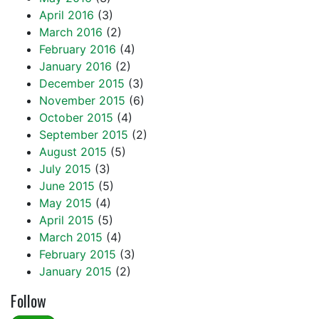
April 2016
(3)
March 2016
(2)
February 2016
(4)
January 2016
(2)
December 2015
(3)
November 2015
(6)
October 2015
(4)
September 2015
(2)
August 2015
(5)
July 2015
(3)
June 2015
(5)
May 2015
(4)
April 2015
(5)
March 2015
(4)
February 2015
(3)
January 2015
(2)
Follow