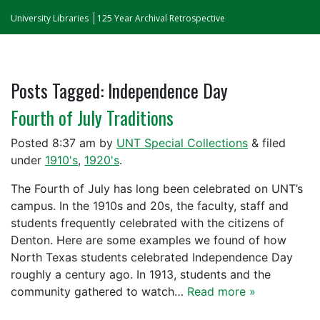
University Libraries
125 Year Archival Retrospective
Posts Tagged:
Independence Day
Fourth of July Traditions
Posted
8:37 am
by
UNT Special Collections
&
filed
under
1910's
,
1920's
.
The Fourth of July has long been celebrated on UNT’s
campus. In the 1910s and 20s, the faculty, staff and
students frequently celebrated with the citizens of
Denton. Here are some examples we found of how
North Texas students celebrated Independence Day
roughly a century ago. In 1913, students and the
community gathered to watch…
Read more »