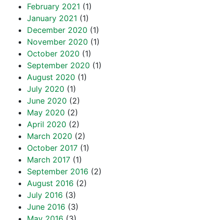
February 2021
(1)
January 2021
(1)
December 2020
(1)
November 2020
(1)
October 2020
(1)
September 2020
(1)
August 2020
(1)
July 2020
(1)
June 2020
(2)
May 2020
(2)
April 2020
(2)
March 2020
(2)
October 2017
(1)
March 2017
(1)
September 2016
(2)
August 2016
(2)
July 2016
(3)
June 2016
(3)
May 2016
(3)