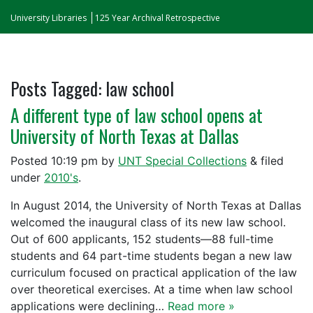
University Libraries
125 Year Archival Retrospective
Posts Tagged:
law school
A different type of law school opens at
University of North Texas at Dallas
Posted
10:19 pm
by
UNT Special Collections
&
filed
under
2010's
.
In August 2014, the University of North Texas at Dallas
welcomed the inaugural class of its new law school.
Out of 600 applicants, 152 students—88 full-time
students and 64 part-time students began a new law
curriculum focused on practical application of the law
over theoretical exercises. At a time when law school
applications were declining…
Read more »