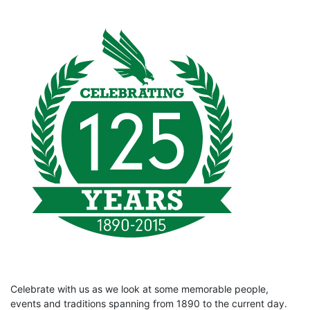
Celebrate with us as we look at some memorable people,
events and traditions spanning from 1890 to the current day.