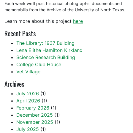
Each week we'll post historical photographs, documents and
memorabilia from the Archive of the University of North Texas.
Learn more about this project
here
Recent Posts
The Library: 1937 Building
Lena Elithe Hamilton Kirkland
Science Research Building
College Club House
Vet Village
Archives
July 2026
(1)
April 2026
(1)
February 2026
(1)
December 2025
(1)
November 2025
(1)
July 2025
(1)