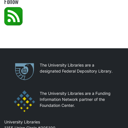
Follow
Partnerships
The University Libraries are a
designated Federal Depository Library.
The University Libraries are a Funding
Information Network partner of the
Foundation Center.
Mail
University Libraries
1155 Union Circle #305190