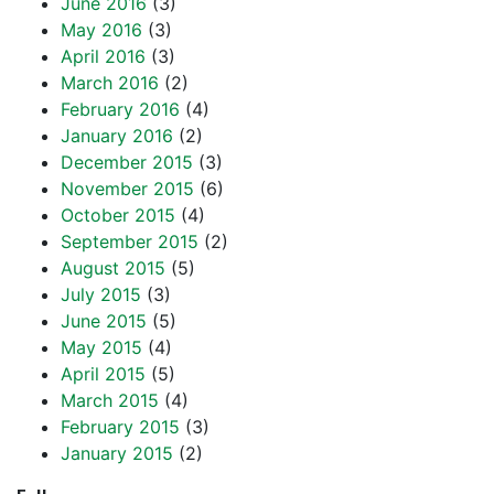
June 2016
(3)
May 2016
(3)
April 2016
(3)
March 2016
(2)
February 2016
(4)
January 2016
(2)
December 2015
(3)
November 2015
(6)
October 2015
(4)
September 2015
(2)
August 2015
(5)
July 2015
(3)
June 2015
(5)
May 2015
(4)
April 2015
(5)
March 2015
(4)
February 2015
(3)
January 2015
(2)