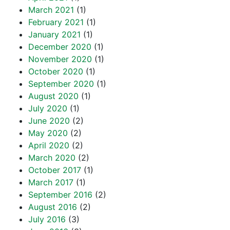
March 2021
(1)
February 2021
(1)
January 2021
(1)
December 2020
(1)
November 2020
(1)
October 2020
(1)
September 2020
(1)
August 2020
(1)
July 2020
(1)
June 2020
(2)
May 2020
(2)
April 2020
(2)
March 2020
(2)
October 2017
(1)
March 2017
(1)
September 2016
(2)
August 2016
(2)
July 2016
(3)