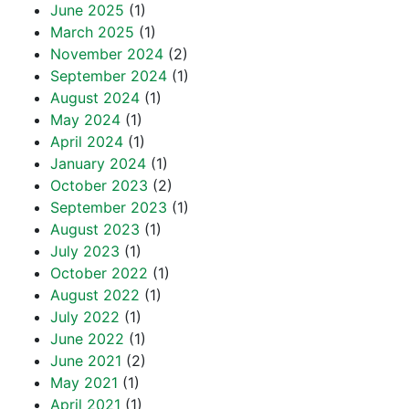
June 2025
(1)
March 2025
(1)
November 2024
(2)
September 2024
(1)
August 2024
(1)
May 2024
(1)
April 2024
(1)
January 2024
(1)
October 2023
(2)
September 2023
(1)
August 2023
(1)
July 2023
(1)
October 2022
(1)
August 2022
(1)
July 2022
(1)
June 2022
(1)
June 2021
(2)
May 2021
(1)
April 2021
(1)