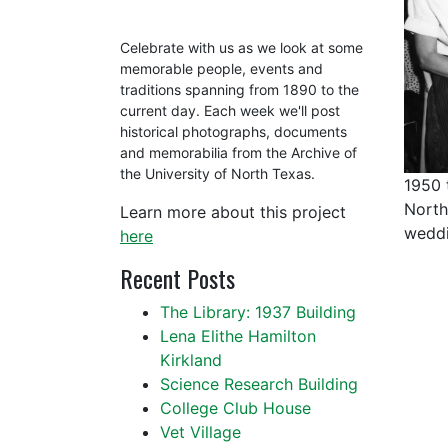
Celebrate with us as we look at some
memorable people, events and
traditions spanning from 1890 to the
current day. Each week we'll post
historical photographs, documents
and memorabilia from the Archive of
the University of North Texas.
1950 
North
Learn more about this project
weddi
here
Recent Posts
The Library: 1937 Building
Lena Elithe Hamilton
Kirkland
Science Research Building
College Club House
Vet Village