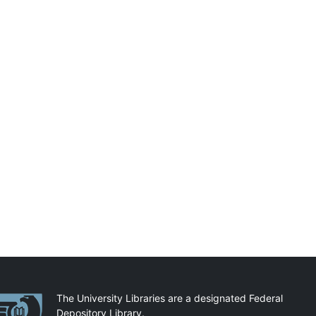
artnerships
The University Libraries are a designated Federal
Depository Library.