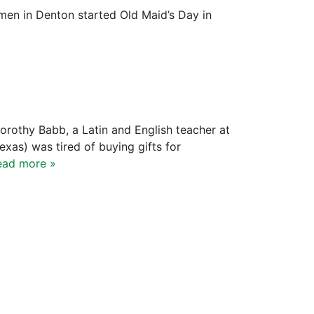
en in Denton started Old Maid’s Day in
Dorothy Babb, a Latin and English teacher at
xas) was tired of buying gifts for
ead more »