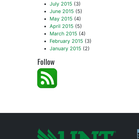
July 2015
(3)
June 2015
(5)
May 2015
(4)
April 2015
(5)
March 2015
(4)
February 2015
(3)
January 2015
(2)
Follow
P