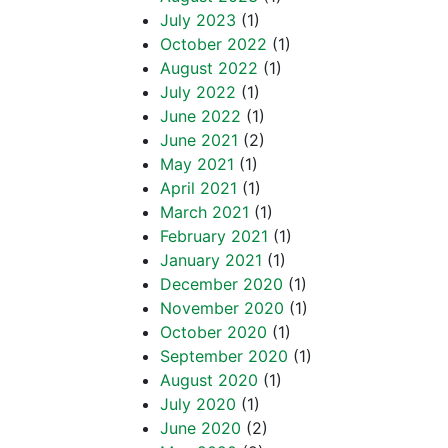
July 2023
(1)
October 2022
(1)
August 2022
(1)
July 2022
(1)
June 2022
(1)
June 2021
(2)
May 2021
(1)
April 2021
(1)
March 2021
(1)
February 2021
(1)
January 2021
(1)
December 2020
(1)
November 2020
(1)
October 2020
(1)
September 2020
(1)
August 2020
(1)
July 2020
(1)
June 2020
(2)