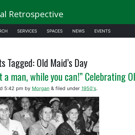
al Retrospective
RCH
SERVICES
SPACES
NEWS
EVENTS
ts Tagged:
Old Maid’s Day
t a man, while you can!” Celebrating O
ed
5:42 pm
by
Morgan
&
filed under
1950's
.