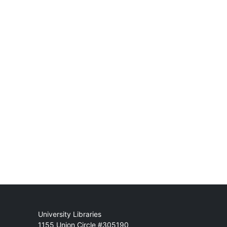
Mail
University Libraries
1155 Union Circle #305190