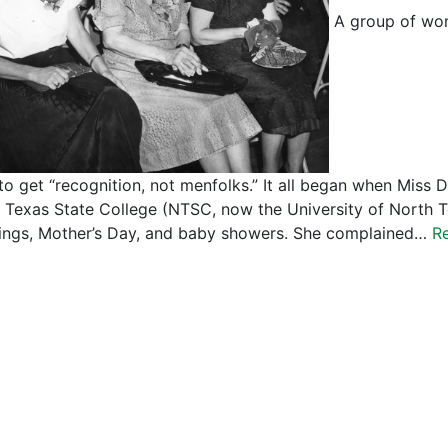
A group of wom
to get “recognition, not menfolks.” It all began when Miss 
 Texas State College (NTSC, now the University of North Te
ngs, Mother’s Day, and baby showers. She complained…
R