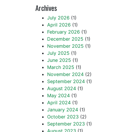
Archives
July 2026
(1)
April 2026
(1)
February 2026
(1)
December 2025
(1)
November 2025
(1)
July 2025
(1)
June 2025
(1)
March 2025
(1)
November 2024
(2)
September 2024
(1)
August 2024
(1)
May 2024
(1)
April 2024
(1)
January 2024
(1)
October 2023
(2)
September 2023
(1)
August 2023
(1)