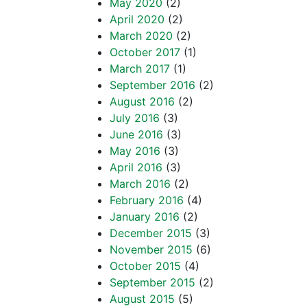
May 2020
(2)
April 2020
(2)
March 2020
(2)
October 2017
(1)
March 2017
(1)
September 2016
(2)
August 2016
(2)
July 2016
(3)
June 2016
(3)
May 2016
(3)
April 2016
(3)
March 2016
(2)
February 2016
(4)
January 2016
(2)
December 2015
(3)
November 2015
(6)
October 2015
(4)
September 2015
(2)
August 2015
(5)