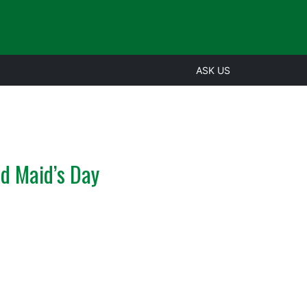
ASK US
ld Maid’s Day