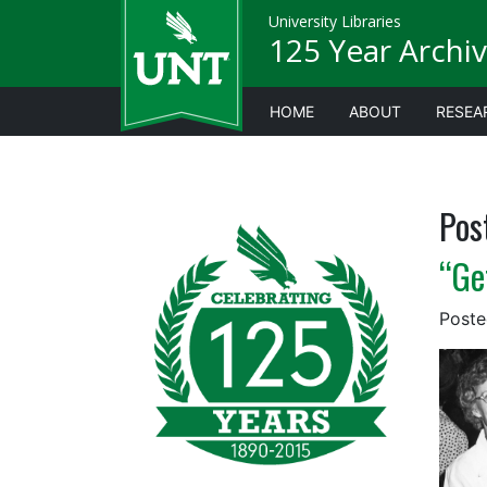
University Libraries
125 Year Archiv
HOME
ABOUT
RESEA
Pos
“Ge
Post