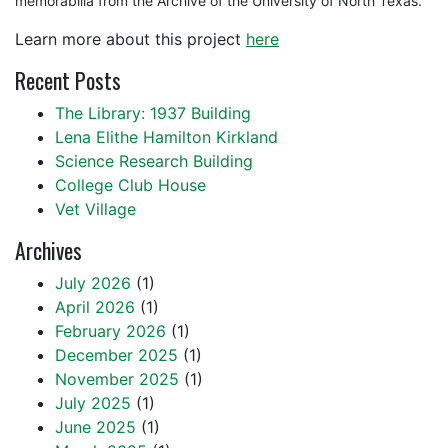
memorabilia from the Archive of the University of North Texas.
Learn more about this project
here
Recent Posts
The Library: 1937 Building
Lena Elithe Hamilton Kirkland
Science Research Building
College Club House
Vet Village
Archives
July 2026
(1)
April 2026
(1)
February 2026
(1)
December 2025
(1)
November 2025
(1)
July 2025
(1)
June 2025
(1)