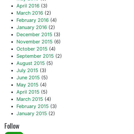
April 2016
(3)
March 2016
(2)
February 2016
(4)
January 2016
(2)
December 2015
(3)
November 2015
(6)
October 2015
(4)
September 2015
(2)
August 2015
(5)
July 2015
(3)
June 2015
(5)
May 2015
(4)
April 2015
(5)
March 2015
(4)
February 2015
(3)
January 2015
(2)
Follow