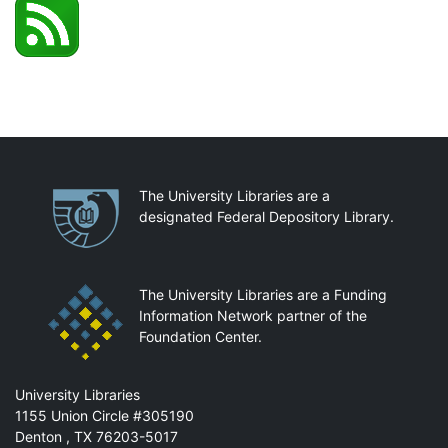
Partnerships
The University Libraries are a
designated Federal Depository Library.
The University Libraries are a Funding
Information Network partner of the
Foundation Center.
Mail
University Libraries
1155 Union Circle #305190
Denton
,
TX
76203-5017