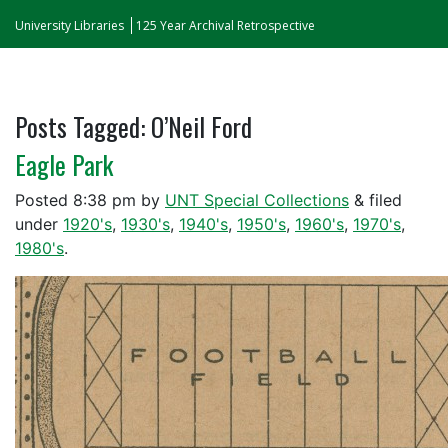
University Libraries
125 Year Archival Retrospective
Posts Tagged:
O’Neil Ford
Eagle Park
Posted
8:38 pm
by
UNT Special Collections
&
filed
under
1920's
,
1930's
,
1940's
,
1950's
,
1960's
,
1970's
,
1980's
.