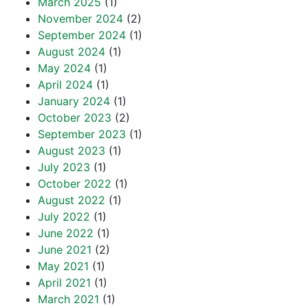
March 2025
(1)
November 2024
(2)
September 2024
(1)
August 2024
(1)
May 2024
(1)
April 2024
(1)
January 2024
(1)
October 2023
(2)
September 2023
(1)
August 2023
(1)
July 2023
(1)
October 2022
(1)
August 2022
(1)
July 2022
(1)
June 2022
(1)
June 2021
(2)
May 2021
(1)
April 2021
(1)
March 2021
(1)