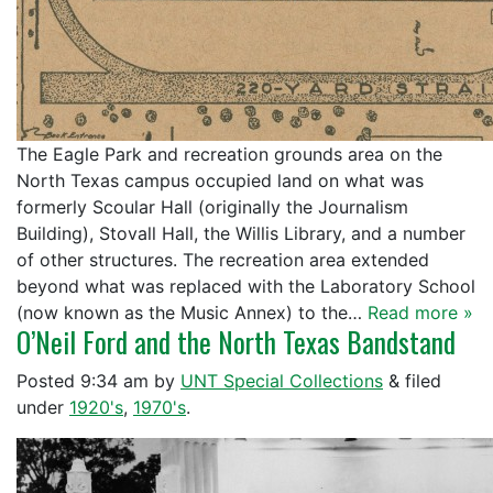
The Eagle Park and recreation grounds area on the
North Texas campus occupied land on what was
formerly Scoular Hall (originally the Journalism
Building), Stovall Hall, the Willis Library, and a number
of other structures. The recreation area extended
beyond what was replaced with the Laboratory School
(now known as the Music Annex) to the…
Read more »
O’Neil Ford and the North Texas Bandstand
Posted
9:34 am
by
UNT Special Collections
&
filed
under
1920's
,
1970's
.