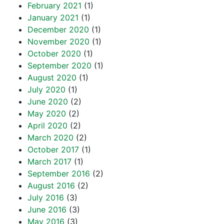
February 2021
(1)
January 2021
(1)
December 2020
(1)
November 2020
(1)
October 2020
(1)
September 2020
(1)
August 2020
(1)
July 2020
(1)
June 2020
(2)
May 2020
(2)
April 2020
(2)
March 2020
(2)
October 2017
(1)
March 2017
(1)
September 2016
(2)
August 2016
(2)
July 2016
(3)
June 2016
(3)
May 2016
(3)