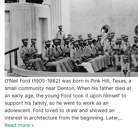
O’Neil Ford (1905-1982) was born in Pink Hill, Texas, a
small community near Denton. When his father died at
an early age, the young Ford took it upon himself to
support his family, so he went to work as an
adolescent. Ford loved to draw and showed an
interest in architecture from the beginning. Later,…
Read more »