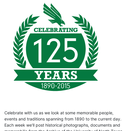
Celebrate with us as we look at some memorable people,
events and traditions spanning from 1890 to the current day.
Each week we'll post historical photographs, documents and