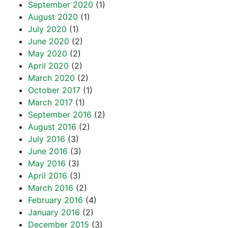
September 2020
(1)
August 2020
(1)
July 2020
(1)
June 2020
(2)
May 2020
(2)
April 2020
(2)
March 2020
(2)
October 2017
(1)
March 2017
(1)
September 2016
(2)
August 2016
(2)
July 2016
(3)
June 2016
(3)
May 2016
(3)
April 2016
(3)
March 2016
(2)
February 2016
(4)
January 2016
(2)
December 2015
(3)