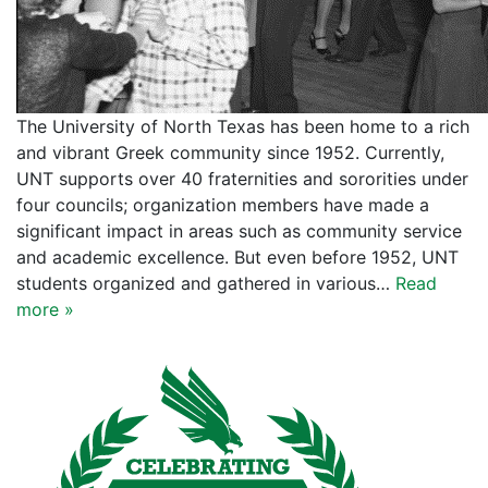
The University of North Texas has been home to a rich
and vibrant Greek community since 1952. Currently,
UNT supports over 40 fraternities and sororities under
four councils; organization members have made a
significant impact in areas such as community service
and academic excellence. But even before 1952, UNT
students organized and gathered in various…
Read
more »