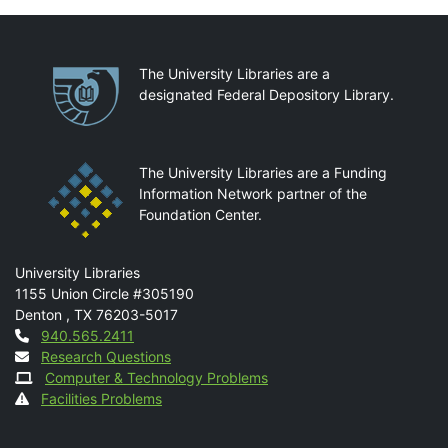
Partnerships
The University Libraries are a
designated Federal Depository Library.
The University Libraries are a Funding
Information Network partner of the
Foundation Center.
Mail
University Libraries
1155 Union Circle #305190
Denton
,
TX
76203-5017
Contact
940.565.2411
Research Questions
Computer & Technology Problems
Facilities Problems