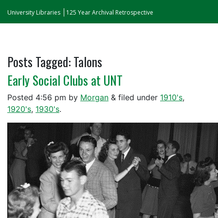
University Libraries
125 Year Archival Retrospective
Posts Tagged:
Talons
Early Social Clubs at UNT
Posted
4:56 pm
by
Morgan
&
filed under
1910's
,
1920's
,
1930's
.