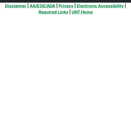
Additional Links
Disclaimer
|
AA/EOE/ADA
|
Privacy
|
Electronic Accessibility
|
Required Links
|
UNT Home