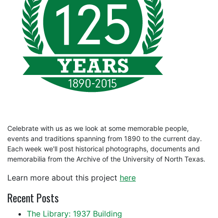
Celebrate with us as we look at some memorable people,
events and traditions spanning from 1890 to the current day.
Each week we'll post historical photographs, documents and
memorabilia from the Archive of the University of North Texas.
Learn more about this project
here
Recent Posts
The Library: 1937 Building