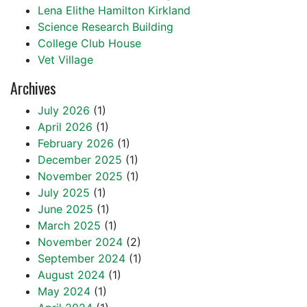
Lena Elithe Hamilton Kirkland
Science Research Building
College Club House
Vet Village
Archives
July 2026
(1)
April 2026
(1)
February 2026
(1)
December 2025
(1)
November 2025
(1)
July 2025
(1)
June 2025
(1)
March 2025
(1)
November 2024
(2)
September 2024
(1)
August 2024
(1)
May 2024
(1)