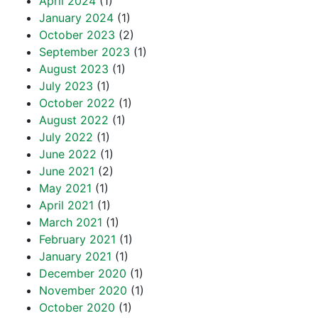
April 2024
(1)
January 2024
(1)
October 2023
(2)
September 2023
(1)
August 2023
(1)
July 2023
(1)
October 2022
(1)
August 2022
(1)
July 2022
(1)
June 2022
(1)
June 2021
(2)
May 2021
(1)
April 2021
(1)
March 2021
(1)
February 2021
(1)
January 2021
(1)
December 2020
(1)
November 2020
(1)
October 2020
(1)