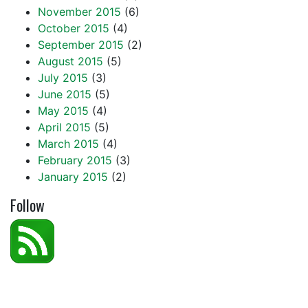
November 2015
(6)
October 2015
(4)
September 2015
(2)
August 2015
(5)
July 2015
(3)
June 2015
(5)
May 2015
(4)
April 2015
(5)
March 2015
(4)
February 2015
(3)
January 2015
(2)
Follow