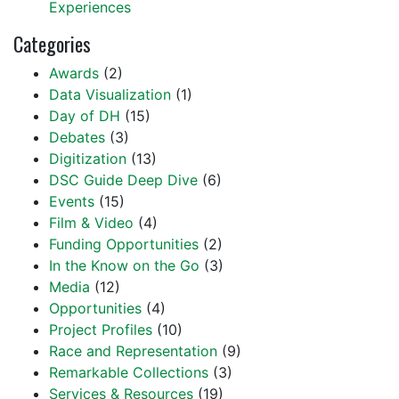
Experiences
Categories
Awards
(2)
Data Visualization
(1)
Day of DH
(15)
Debates
(3)
Digitization
(13)
DSC Guide Deep Dive
(6)
Events
(15)
Film & Video
(4)
Funding Opportunities
(2)
In the Know on the Go
(3)
Media
(12)
Opportunities
(4)
Project Profiles
(10)
Race and Representation
(9)
Remarkable Collections
(3)
Services & Resources
(19)