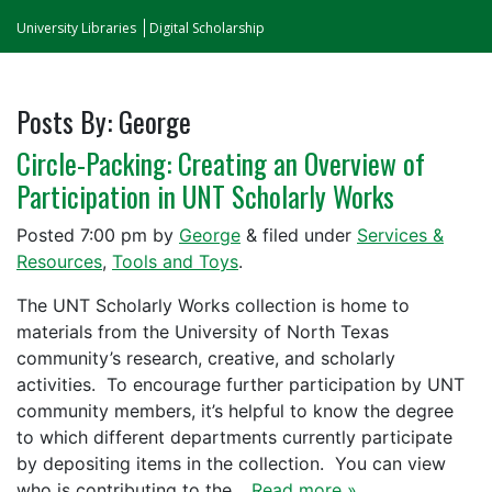
University Libraries
Digital Scholarship
Posts By:
George
Circle-Packing: Creating an Overview of
Participation in UNT Scholarly Works
Posted
7:00 pm
by
George
&
filed under
Services &
Resources
,
Tools and Toys
.
The UNT Scholarly Works collection is home to
materials from the University of North Texas
community’s research, creative, and scholarly
activities. To encourage further participation by UNT
community members, it’s helpful to know the degree
to which different departments currently participate
by depositing items in the collection. You can view
who is contributing to the…
Read more »