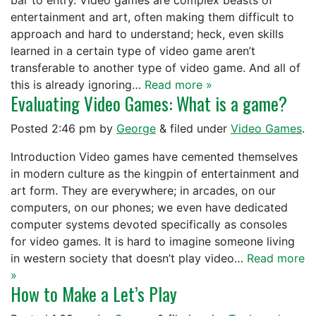
bar to entry. Video games are complex beasts of
entertainment and art, often making them difficult to
approach and hard to understand; heck, even skills
learned in a certain type of video game aren’t
transferable to another type of video game. And all of
this is already ignoring…
Read more »
Evaluating Video Games: What is a game?
Posted
2:46 pm
by
George
&
filed under
Video Games
.
Introduction Video games have cemented themselves
in modern culture as the kingpin of entertainment and
art form. They are everywhere; in arcades, on our
computers, on our phones; we even have dedicated
computer systems devoted specifically as consoles
for video games. It is hard to imagine someone living
in western society that doesn’t play video…
Read more
»
How to Make a Let’s Play