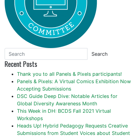
Search
Recent Posts
Thank you to all Panels & Pixels participants!
Panels & Pixels: A Virtual Comics Exhibition Now
Accepting Submissions
DSC Guide Deep Dive: Notable Articles for
Global Diversity Awareness Month
This Week in DH: BCDS Fall 2021 Virtual
Workshops
Heads Up! Hybrid Pedagogy Requests Creative
Submissions from Student Voices about Student