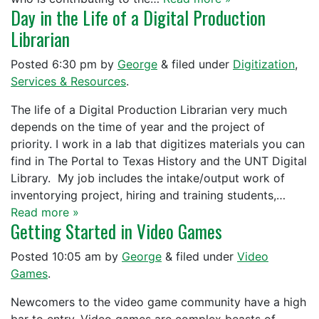
Day in the Life of a Digital Production
Librarian
Posted
6:30 pm
by
George
&
filed under
Digitization
,
Services & Resources
.
The life of a Digital Production Librarian very much
depends on the time of year and the project of
priority. I work in a lab that digitizes materials you can
find in The Portal to Texas History and the UNT Digital
Library. My job includes the intake/output work of
inventorying project, hiring and training students,…
Read more »
Getting Started in Video Games
Posted
10:05 am
by
George
&
filed under
Video
Games
.
Newcomers to the video game community have a high