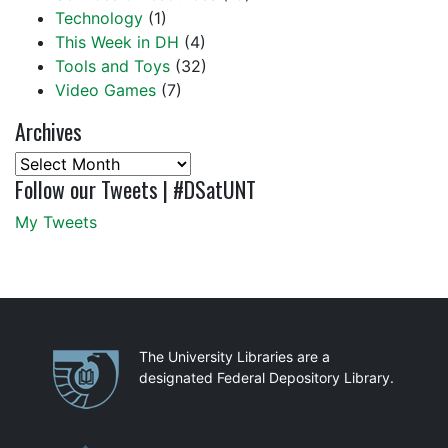
Technology
(1)
This Week in DH
(4)
Tools and Toys
(32)
Video Games
(7)
Archives
Archives
Follow our Tweets | #DSatUNT
My Tweets
Partnerships
The University Libraries are a
designated Federal Depository Library.