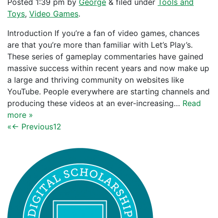
Posted
1:39 pm
by
George
&
filed under
Tools and
Toys
,
Video Games
.
Introduction If you’re a fan of video games, chances
are that you’re more than familiar with Let’s Play’s.
These series of gameplay commentaries have gained
massive success within recent years and now make up
a large and thriving community on websites like
YouTube. People everywhere are starting channels and
producing these videos at an ever-increasing…
Read
more »
«
← Previous
1
2