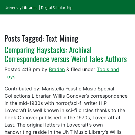
University Libraries
Digital Scholarship
Posts Tagged:
Text Mining
Comparing Haystacks: Archival
Correspondence versus Weird Tales Authors
Posted
4:13 pm
by
Braden
&
filed under
Tools and
Toys
.
Contributed by: Maristella Feustle Music Special
Collections Librarian Willis Conover’s correspondence
in the mid-1930s with horror/sci-fi writer H.P.
Lovecraft is well known in sci-fi circles thanks to the
book Conover published in the 1970s, Lovecraft at
Last. The original letters in Lovecraft’s own
handwriting reside in the UNT Music Library’s Willis