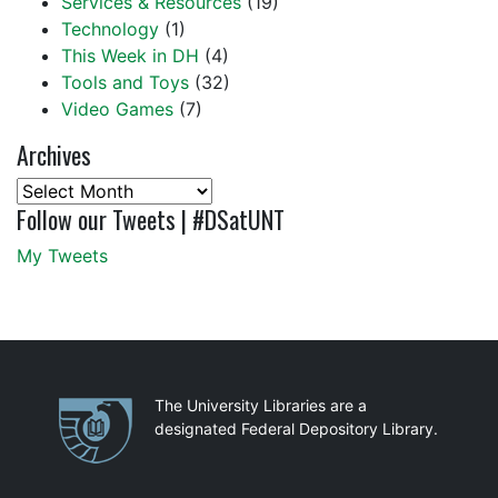
Services & Resources
(19)
Technology
(1)
This Week in DH
(4)
Tools and Toys
(32)
Video Games
(7)
Archives
Archives
Follow our Tweets | #DSatUNT
My Tweets
Partnerships
The University Libraries are a
designated Federal Depository Library.