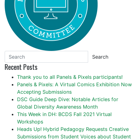
Search
Recent Posts
Thank you to all Panels & Pixels participants!
Panels & Pixels: A Virtual Comics Exhibition Now
Accepting Submissions
DSC Guide Deep Dive: Notable Articles for
Global Diversity Awareness Month
This Week in DH: BCDS Fall 2021 Virtual
Workshops
Heads Up! Hybrid Pedagogy Requests Creative
Submissions from Student Voices about Student