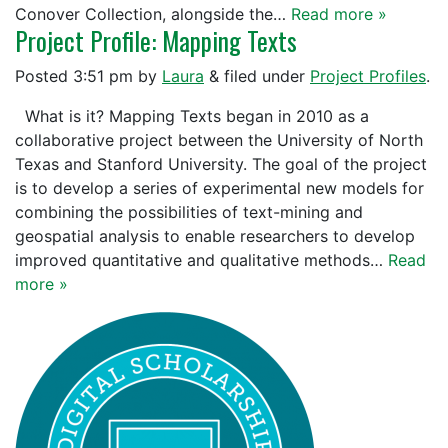
Conover Collection, alongside the…
Read more »
Project Profile: Mapping Texts
Posted
3:51 pm
by
Laura
&
filed under
Project Profiles
.
What is it? Mapping Texts began in 2010 as a
collaborative project between the University of North
Texas and Stanford University. The goal of the project
is to develop a series of experimental new models for
combining the possibilities of text-mining and
geospatial analysis to enable researchers to develop
improved quantitative and qualitative methods…
Read
more »