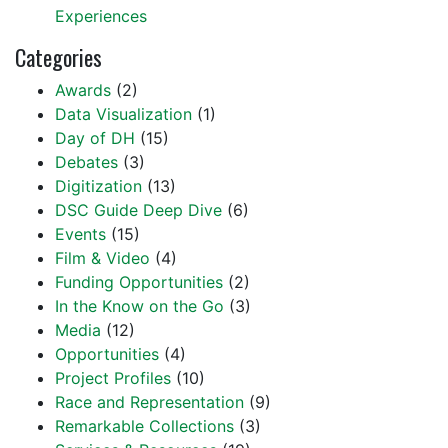
Experiences
Categories
Awards
(2)
Data Visualization
(1)
Day of DH
(15)
Debates
(3)
Digitization
(13)
DSC Guide Deep Dive
(6)
Events
(15)
Film & Video
(4)
Funding Opportunities
(2)
In the Know on the Go
(3)
Media
(12)
Opportunities
(4)
Project Profiles
(10)
Race and Representation
(9)
Remarkable Collections
(3)