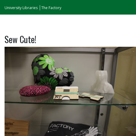
University Libraries
The Factory
Sew Cute!