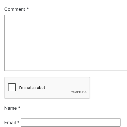
Comment
*
Name
*
Email
*