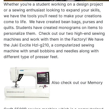
Whether you’re a student working on a design project
or a sewing enthusiast looking to expand your skills,
we have the tools you’ll need to make your creations
come to life. We have created bean bags, purses and
quilts. Students have created monograms on items to
personalize them. Check out our two high-end sewing
machines and work with them in the Factory! We have
the Juki Excite Hzl-g210, a computerized sewing
machine with small bobbins and needles along with
different type of presser feet.
Also check out our Memory