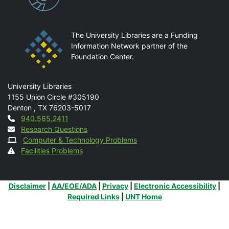
The University Libraries are a Funding
Information Network partner of the
Foundation Center.
Mail
University Libraries
1155 Union Circle #305190
Denton
,
TX
76203-5017
Contact
940.565.2411
Research Questions
Computer & Technology Problems
Facilities Problems
Additional Links
Disclaimer
|
AA/EOE/ADA
|
Privacy
|
Electronic Accessibility
|
Required Links
|
UNT Home