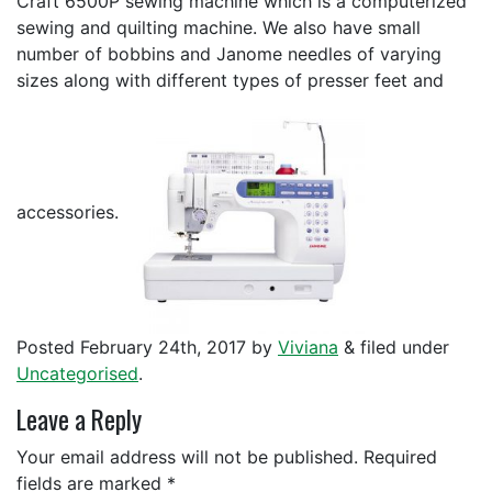
Craft 6500P sewing machine which is a computerized
sewing and quilting machine. We also have small
number of bobbins and Janome needles of varying
sizes along with different types of presser feet and
accessories.
Posted
February 24th, 2017
by
Viviana
&
filed under
Uncategorised
.
Leave a Reply
Your email address will not be published.
Required
fields are marked
*