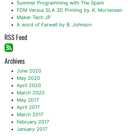
Summer Programming with The Spark
FDM Versus SLA 3D Printing by. K. Mortensen
Maker Tech JP
A word of Farwell by B. Johnson
RSS Feed
Archives
June 2020
May 2020
April 2020
March 2020
May 2017
April 2017
March 2017
February 2017
January 2017