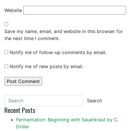
Website
Save my name, email, and website in this browser for
the next time I comment.
Notify me of follow-up comments by email.
Notify me of new posts by email.
Search
Recent Posts
Fermentation: Beginning with Sauerkraut by C.
Driller