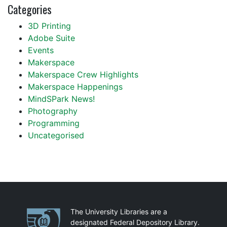
Categories
3D Printing
Adobe Suite
Events
Makerspace
Makerspace Crew Highlights
Makerspace Happenings
MindSPark News!
Photography
Programming
Uncategorised
Partnerships
The University Libraries are a
designated Federal Depository Library.