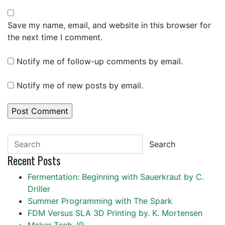
Save my name, email, and website in this browser for
the next time I comment.
Notify me of follow-up comments by email.
Notify me of new posts by email.
Search
Recent Posts
Fermentation: Beginning with Sauerkraut by C.
Driller
Summer Programming with The Spark
FDM Versus SLA 3D Printing by. K. Mortensen
Maker Tech JP