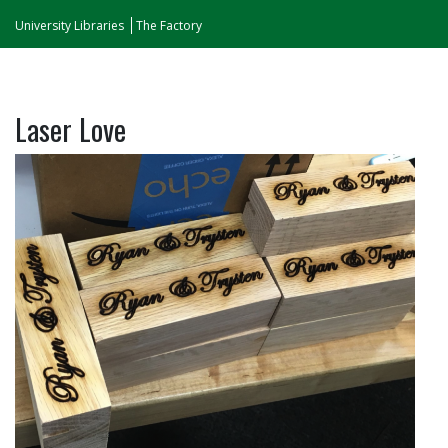
University Libraries
The Factory
Laser Love