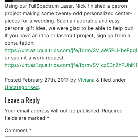
Using our FullSpectrum Laser, Nick finished a patron
project making some twenty odd personalized center-
pieces for a wedding. Such an adorable and easy
personal gift idea, we were glad to be able to help out!
If you have an idea or lasercut project, sign up from a
consultation:
https://unt.az1.qualtrics.com/jfe/form/SV_aW5PLHbePp
or submit a work request:
https://unt.az1.qualtrics.com/jfe/form/SV_czS3nZhPUhIK
Posted
February 27th, 2017
by
Viviana
&
filed under
Uncategorised
.
Leave a Reply
Your email address will not be published.
Required
fields are marked
*
Comment
*