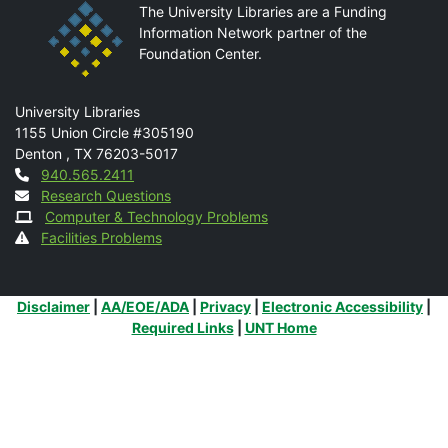
The University Libraries are a Funding
Information Network partner of the
Foundation Center.
Mail
University Libraries
1155 Union Circle #305190
Denton
,
TX
76203-5017
Contact
940.565.2411
Research Questions
Computer & Technology Problems
Facilities Problems
Additional Links
Disclaimer
|
AA/EOE/ADA
|
Privacy
|
Electronic Accessibility
|
Required Links
|
UNT Home