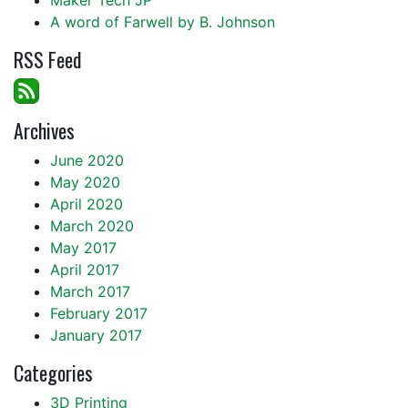
A word of Farwell by B. Johnson
RSS Feed
Archives
June 2020
May 2020
April 2020
March 2020
May 2017
April 2017
March 2017
February 2017
January 2017
Categories
3D Printing