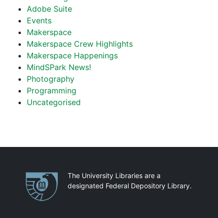
Adobe Suite
Events
Makerspace
Makerspace Crew Highlights
Makerspace Happenings
MindSPark News!
Photography
Programming
Uncategorised
Partnerships
The University Libraries are a
designated Federal Depository Library.