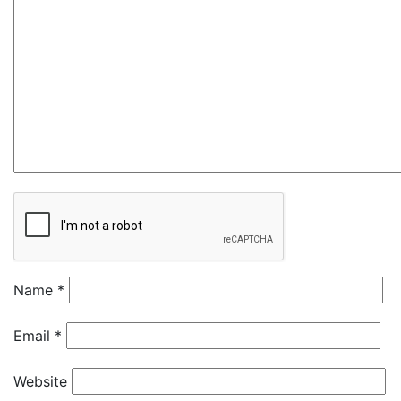
Name
*
Email
*
Website