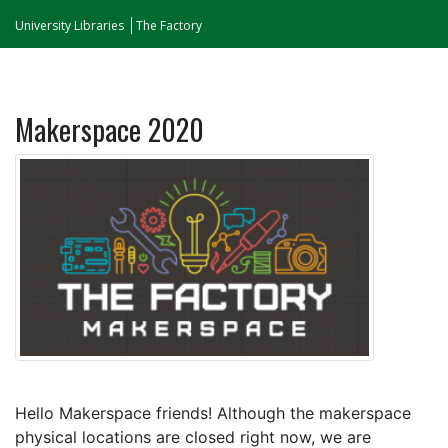
University Libraries
The Factory
Makerspace 2020
Hello Makerspace friends! Although the makerspace
physical locations are closed right now, we are