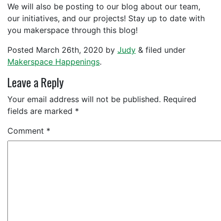
We will also be posting to our blog about our team,
our initiatives, and our projects! Stay up to date with
you makerspace through this blog!
Posted
March 26th, 2020
by
Judy
&
filed under
Makerspace Happenings
.
Leave a Reply
Your email address will not be published.
Required
fields are marked
*
Comment
*