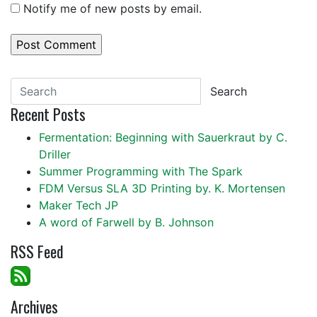
Notify me of new posts by email.
Search
Recent Posts
Fermentation: Beginning with Sauerkraut by C.
Driller
Summer Programming with The Spark
FDM Versus SLA 3D Printing by. K. Mortensen
Maker Tech JP
A word of Farwell by B. Johnson
RSS Feed
Archives