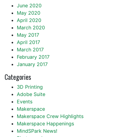
June 2020
May 2020
April 2020
March 2020
May 2017
April 2017
March 2017
February 2017
January 2017
Categories
3D Printing
Adobe Suite
Events
Makerspace
Makerspace Crew Highlights
Makerspace Happenings
MindSPark News!