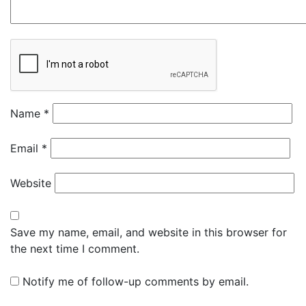
Name
*
Email
*
Website
Save my name, email, and website in this browser for
the next time I comment.
Notify me of follow-up comments by email.