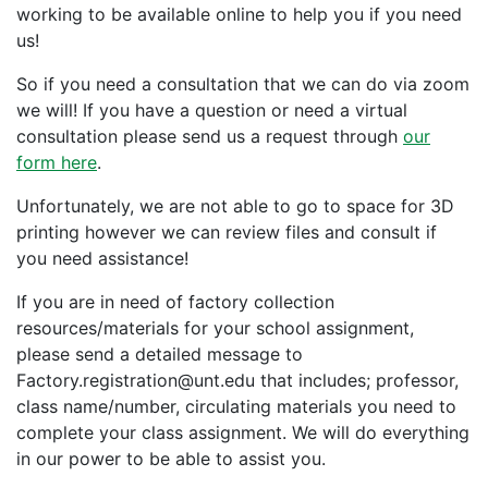
working to be available online to help you if you need
us!
So if you need a consultation that we can do via zoom
we will! If you have a question or need a virtual
consultation please send us a request through
our
form here
.
Unfortunately, we are not able to go to space for 3D
printing however we can review files and consult if
you need assistance!
If you are in need of factory collection
resources/materials for your school assignment,
please send a detailed message to
Factory.registration@unt.edu that includes; professor,
class name/number, circulating materials you need to
complete your class assignment. We will do everything
in our power to be able to assist you.