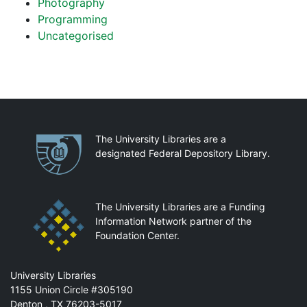
Photography
Programming
Uncategorised
Partnerships
The University Libraries are a
designated Federal Depository Library.
The University Libraries are a Funding
Information Network partner of the
Foundation Center.
Mail
University Libraries
1155 Union Circle #305190
Denton
,
TX
76203-5017