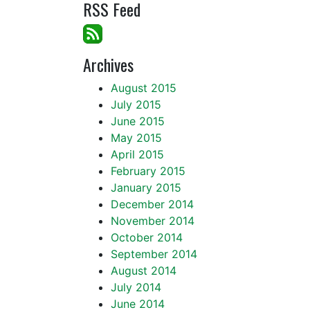
RSS Feed
Archives
August 2015
July 2015
June 2015
May 2015
April 2015
February 2015
January 2015
December 2014
November 2014
October 2014
September 2014
August 2014
July 2014
June 2014