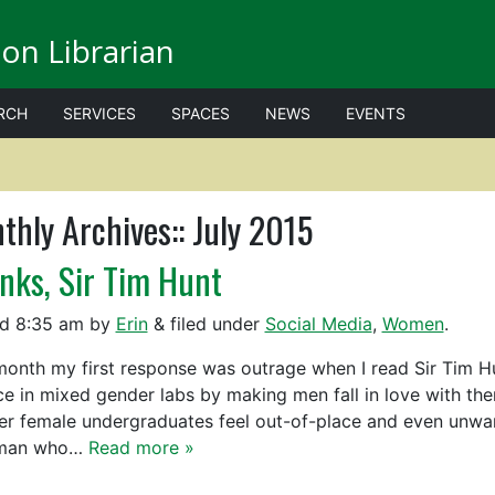
on Librarian
RCH
SERVICES
SPACES
NEWS
EVENTS
thly Archives::
July 2015
nks, Sir Tim Hunt
ed
8:35 am
by
Erin
&
filed under
Social Media
,
Women
.
month my first response was outrage when I read Sir Tim Hun
ce in mixed gender labs by making men fall in love with the
r female undergraduates feel out-of-place and even unwant
man who…
Read more »