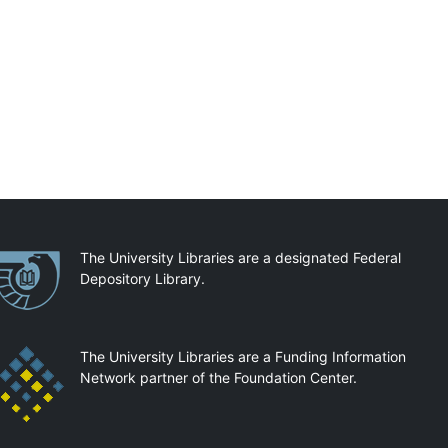
artnerships
The University Libraries are a designated Federal
Depository Library.
The University Libraries are a Funding Information
Network partner of the Foundation Center.