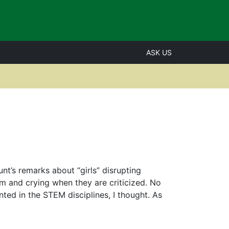
ASK US
t’s remarks about “girls” disrupting
m and crying when they are criticized. No
ed in the STEM disciplines, I thought. As