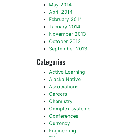
May 2014
April 2014
February 2014
January 2014
November 2013
October 2013
September 2013
Categories
Active Learning
Alaska Native
Associations
Careers
Chemistry
Complex systems
Conferences
Currency
Engineering