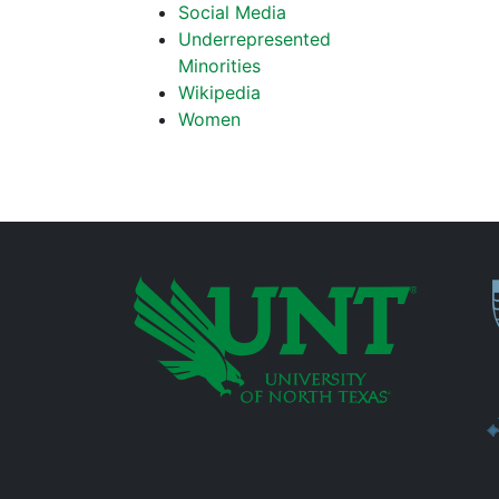
Social Media
Underrepresented
Minorities
Wikipedia
Women
P