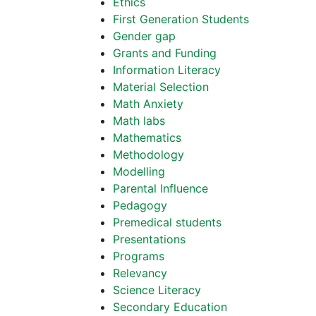
Ethics
First Generation Students
Gender gap
Grants and Funding
Information Literacy
Material Selection
Math Anxiety
Math labs
Mathematics
Methodology
Modelling
Parental Influence
Pedagogy
Premedical students
Presentations
Programs
Relevancy
Science Literacy
Secondary Education