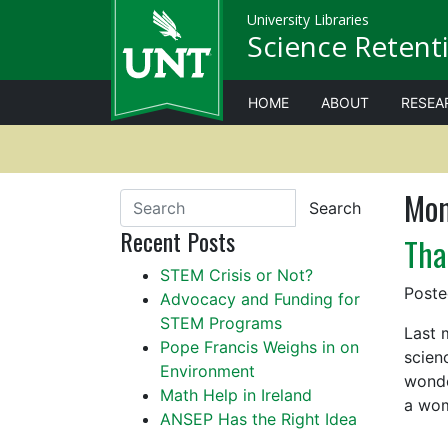
University Libraries
Science Retenti
HOME
ABOUT
RESEA
Mon
Search
Recent Posts
Tha
STEM Crisis or Not?
Post
Advocacy and Funding for
STEM Programs
Last 
Pope Francis Weighs in on
scien
Environment
wonde
Math Help in Ireland
a wo
ANSEP Has the Right Idea