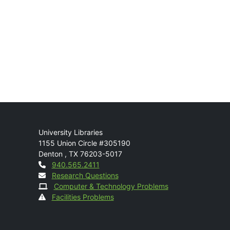
Mail
University Libraries
1155 Union Circle #305190
Denton
,
TX
76203-5017
Contact
940.565.2411
Research Questions
Computer & Technology Problems
Facilities Problems