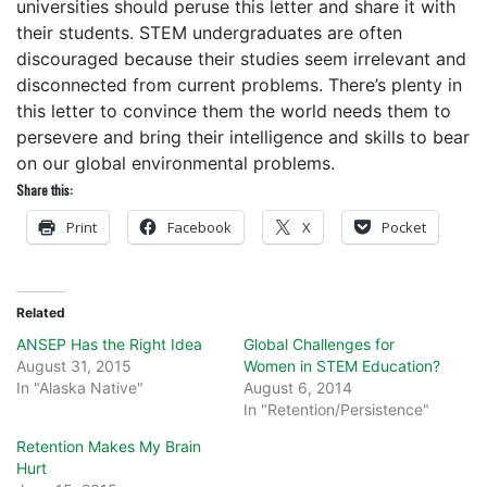
universities should peruse this letter and share it with
their students. STEM undergraduates are often
discouraged because their studies seem irrelevant and
disconnected from current problems. There’s plenty in
this letter to convince them the world needs them to
persevere and bring their intelligence and skills to bear
on our global environmental problems.
Share this:
Print
Facebook
X
Pocket
Related
ANSEP Has the Right Idea
Global Challenges for
August 31, 2015
Women in STEM Education?
In "Alaska Native"
August 6, 2014
In "Retention/Persistence"
Retention Makes My Brain
Hurt