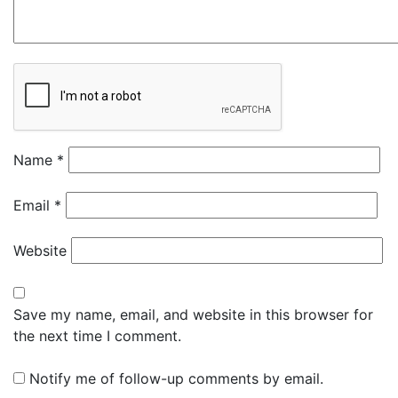
Name
*
Email
*
Website
Save my name, email, and website in this browser for
the next time I comment.
Notify me of follow-up comments by email.