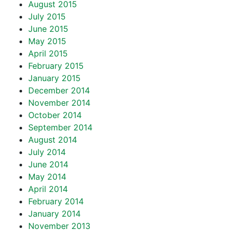
August 2015
July 2015
June 2015
May 2015
April 2015
February 2015
January 2015
December 2014
November 2014
October 2014
September 2014
August 2014
July 2014
June 2014
May 2014
April 2014
February 2014
January 2014
November 2013