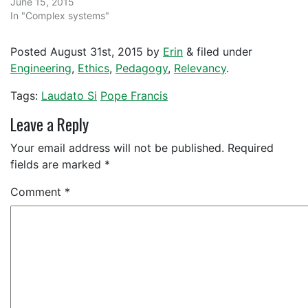
June 15, 2015
In "Complex systems"
Posted
August 31st, 2015
by
Erin
&
filed under
Engineering
,
Ethics
,
Pedagogy
,
Relevancy
.
Tags:
Laudato Si
Pope Francis
Leave a Reply
Your email address will not be published.
Required
fields are marked
*
Comment
*