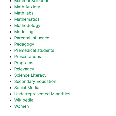
Material Selection
Math Anxiety
Math labs
Mathematics
Methodology
Modelling
Parental Influence
Pedagogy
Premedical students
Presentations
Programs
Relevancy
Science Literacy
Secondary Education
Social Media
Underrepresented Minorities
Wikipedia
Women