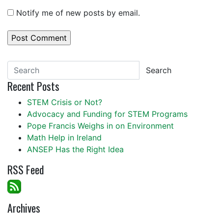
Notify me of new posts by email.
Search
Recent Posts
STEM Crisis or Not?
Advocacy and Funding for STEM Programs
Pope Francis Weighs in on Environment
Math Help in Ireland
ANSEP Has the Right Idea
RSS Feed
Archives