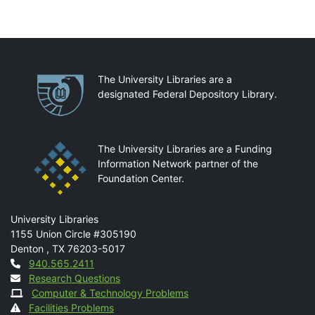
Partnerships
The University Libraries are a
designated Federal Depository Library.
The University Libraries are a Funding
Information Network partner of the
Foundation Center.
Mail
University Libraries
1155 Union Circle #305190
Denton
,
TX
76203-5017
Contact
940.565.2411
Research Questions
Computer & Technology Problems
Facilities Problems