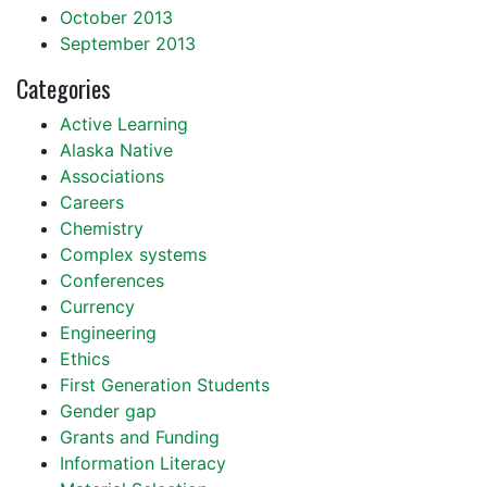
October 2013
September 2013
Categories
Active Learning
Alaska Native
Associations
Careers
Chemistry
Complex systems
Conferences
Currency
Engineering
Ethics
First Generation Students
Gender gap
Grants and Funding
Information Literacy