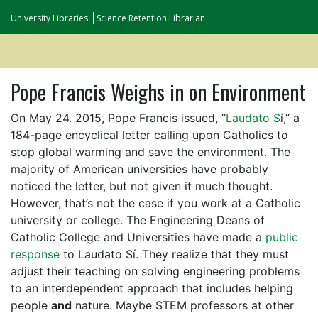
University Libraries
Science Retention Librarian
Pope Francis Weighs in on Environment
On May 24. 2015, Pope Francis issued, “
Laudato S
í,” a
184-page encyclical letter calling upon Catholics to
stop global warming and save the environment. The
majority of American universities have probably
noticed the letter, but not given it much thought.
However, that’s not the case if you work at a Catholic
university or college. The Engineering Deans of
Catholic College and Universities have made a
public
response
to Laudato Sí. They realize that they must
adjust their teaching on solving engineering problems
to an interdependent approach that includes helping
people
and
nature. Maybe STEM professors at other