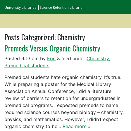
University Libraries
Science Retention Librarian
Posts Categorized:
Chemistry
Premeds Versus Organic Chemistry
Posted
9:13 am
by
Erin
&
filed under
Chemistry
,
Premedical students
.
Premedical students hate organic chemistry. It’s true.
While preparing a poster for the Medical Library
Association Annual Conference, I did a literature
review of barriers to retention for undergraduates in
premedical programs. I expected premeds to name
required science courses beyond biology – chemistry,
physics, and mathematics. However, I didn’t expect
organic chemistry to be…
Read more »