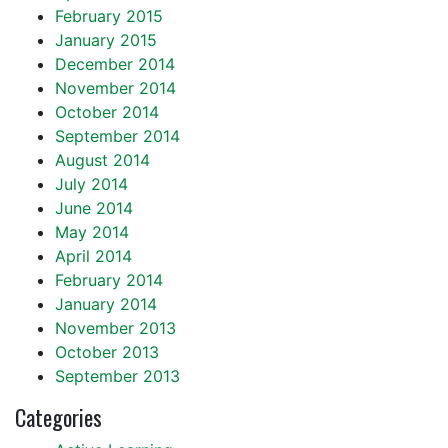
February 2015
January 2015
December 2014
November 2014
October 2014
September 2014
August 2014
July 2014
June 2014
May 2014
April 2014
February 2014
January 2014
November 2013
October 2013
September 2013
Categories