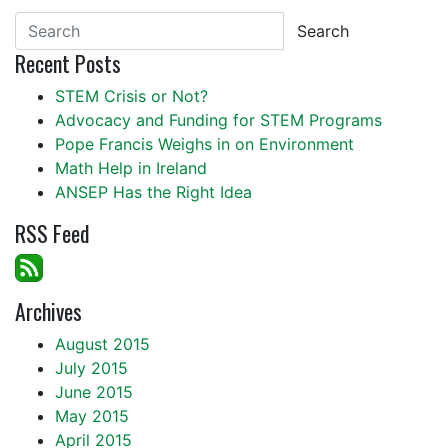
Search
Recent Posts
STEM Crisis or Not?
Advocacy and Funding for STEM Programs
Pope Francis Weighs in on Environment
Math Help in Ireland
ANSEP Has the Right Idea
RSS Feed
Archives
August 2015
July 2015
June 2015
May 2015
April 2015