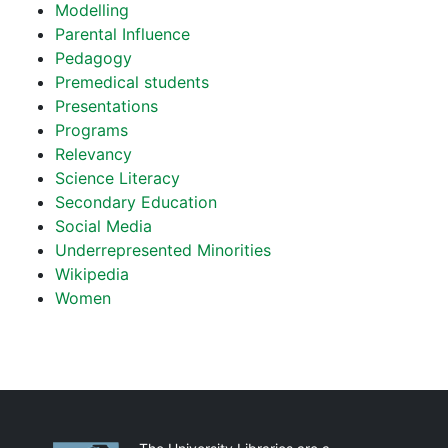
Modelling
Parental Influence
Pedagogy
Premedical students
Presentations
Programs
Relevancy
Science Literacy
Secondary Education
Social Media
Underrepresented Minorities
Wikipedia
Women