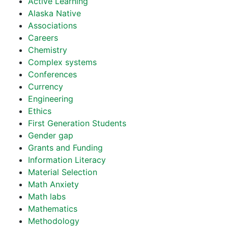
Active Learning
Alaska Native
Associations
Careers
Chemistry
Complex systems
Conferences
Currency
Engineering
Ethics
First Generation Students
Gender gap
Grants and Funding
Information Literacy
Material Selection
Math Anxiety
Math labs
Mathematics
Methodology