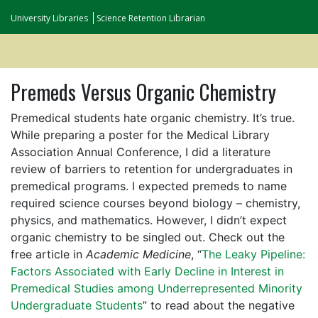
University Libraries
Science Retention Librarian
Premeds Versus Organic Chemistry
Premedical students hate organic chemistry. It’s true.
While preparing a poster for the Medical Library
Association Annual Conference, I did a literature
review of barriers to retention for undergraduates in
premedical programs. I expected premeds to name
required science courses beyond biology – chemistry,
physics, and mathematics. However, I didn’t expect
organic chemistry to be singled out. Check out the
free article in
Academic Medicine
, “
The Leaky Pipeline:
Factors Associated with Early Decline in Interest in
Premedical Studies among Underrepresented Minority
Undergraduate Students
” to read about the negative