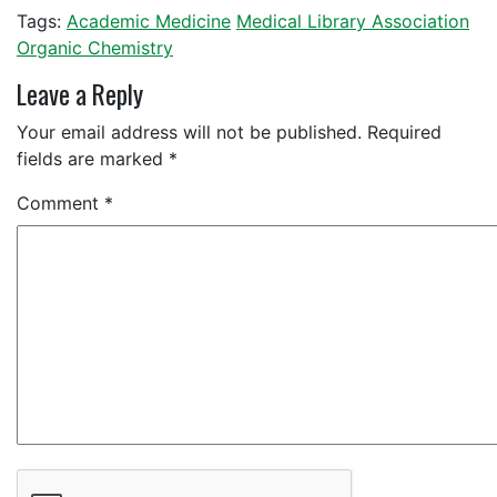
Tags:
Academic Medicine
Medical Library Association
Organic Chemistry
Leave a Reply
Your email address will not be published.
Required
fields are marked
*
Comment
*