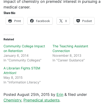
impact of chemistry on premeds’ interest in pursuing a
medical career.
Share this:
Print
Facebook
X
Pocket
Related
Community College Impact
The Teaching Assistant
on Retention
Connection
January 6, 2014
November 8, 2013
In "Community Colleges"
In "Career Guidance"
A Librarian Fights STEM
Attrition!
May 8, 2015
In "Information Literacy"
Posted
August 25th, 2015
by
Erin
&
filed under
Chemistry
,
Premedical students
.