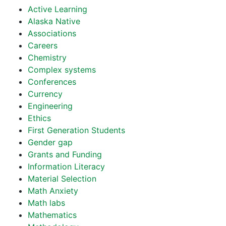
Active Learning
Alaska Native
Associations
Careers
Chemistry
Complex systems
Conferences
Currency
Engineering
Ethics
First Generation Students
Gender gap
Grants and Funding
Information Literacy
Material Selection
Math Anxiety
Math labs
Mathematics