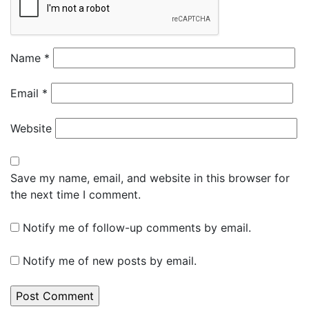
Name
*
Email
*
Website
Save my name, email, and website in this browser for
the next time I comment.
Notify me of follow-up comments by email.
Notify me of new posts by email.