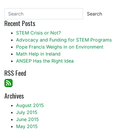
Search
Recent Posts
STEM Crisis or Not?
Advocacy and Funding for STEM Programs
Pope Francis Weighs in on Environment
Math Help in Ireland
ANSEP Has the Right Idea
RSS Feed
Archives
August 2015
July 2015
June 2015
May 2015