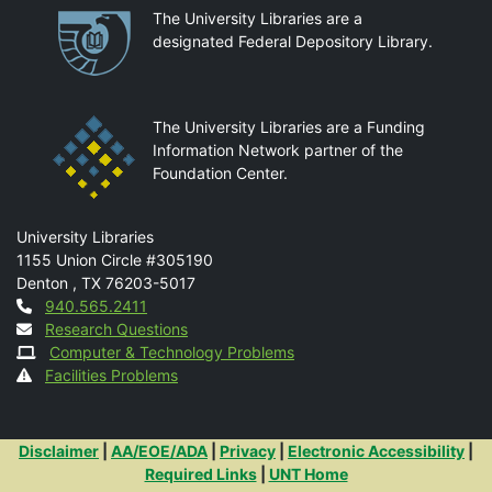
Partnerships
The University Libraries are a
designated Federal Depository Library.
The University Libraries are a Funding
Information Network partner of the
Foundation Center.
Mail
University Libraries
1155 Union Circle #305190
Denton
,
TX
76203-5017
Contact
940.565.2411
Research Questions
Computer & Technology Problems
Facilities Problems
Additional Links
Disclaimer
|
AA/EOE/ADA
|
Privacy
|
Electronic Accessibility
|
Required Links
|
UNT Home