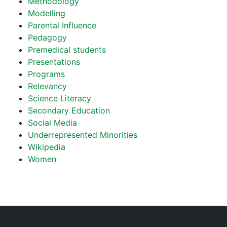
Methodology
Modelling
Parental Influence
Pedagogy
Premedical students
Presentations
Programs
Relevancy
Science Literacy
Secondary Education
Social Media
Underrepresented Minorities
Wikipedia
Women