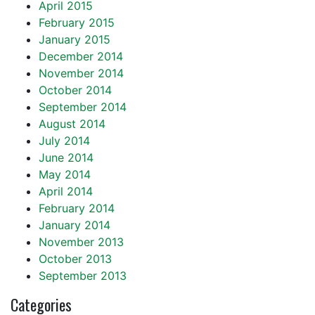
April 2015
February 2015
January 2015
December 2014
November 2014
October 2014
September 2014
August 2014
July 2014
June 2014
May 2014
April 2014
February 2014
January 2014
November 2013
October 2013
September 2013
Categories