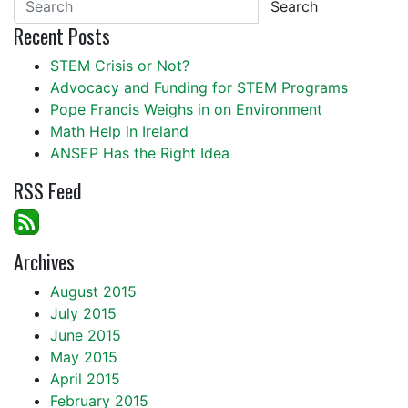
Search
Recent Posts
STEM Crisis or Not?
Advocacy and Funding for STEM Programs
Pope Francis Weighs in on Environment
Math Help in Ireland
ANSEP Has the Right Idea
RSS Feed
Archives
August 2015
July 2015
June 2015
May 2015
April 2015
February 2015