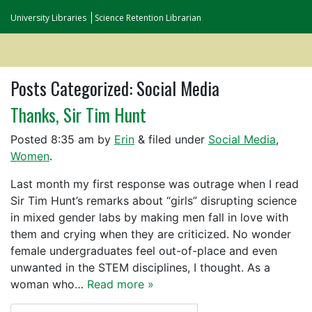
University Libraries
Science Retention Librarian
Posts Categorized:
Social Media
Thanks, Sir Tim Hunt
Posted
8:35 am
by
Erin
&
filed under
Social Media
,
Women
.
Last month my first response was outrage when I read
Sir Tim Hunt’s remarks about “girls” disrupting science
in mixed gender labs by making men fall in love with
them and crying when they are criticized. No wonder
female undergraduates feel out-of-place and even
unwanted in the STEM disciplines, I thought. As a
woman who…
Read more »