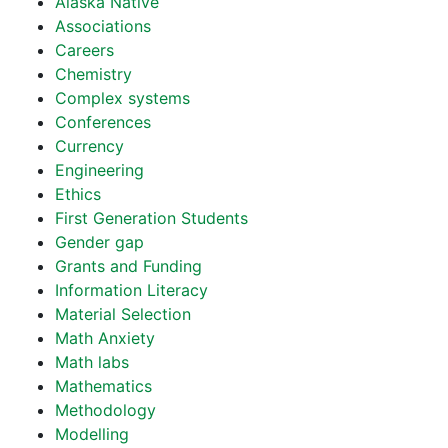
Alaska Native
Associations
Careers
Chemistry
Complex systems
Conferences
Currency
Engineering
Ethics
First Generation Students
Gender gap
Grants and Funding
Information Literacy
Material Selection
Math Anxiety
Math labs
Mathematics
Methodology
Modelling