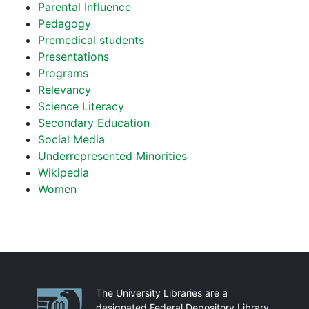
Parental Influence
Pedagogy
Premedical students
Presentations
Programs
Relevancy
Science Literacy
Secondary Education
Social Media
Underrepresented Minorities
Wikipedia
Women
Partnerships
The University Libraries are a
designated Federal Depository Library.