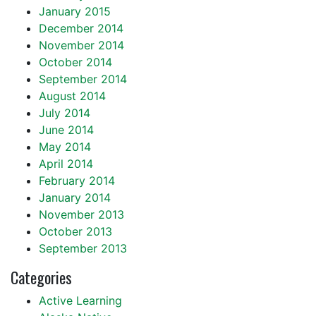
January 2015
December 2014
November 2014
October 2014
September 2014
August 2014
July 2014
June 2014
May 2014
April 2014
February 2014
January 2014
November 2013
October 2013
September 2013
Categories
Active Learning