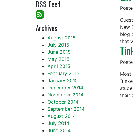
RSS Feed
Post
Guest
Archives
New B
blog 
August 2015
that 
July 2015
Tin
June 2015
May 2015
Post
April 2015
February 2015
Most 
January 2015
“tink
December 2014
stude
November 2014
their
October 2014
September 2014
August 2014
July 2014
June 2014