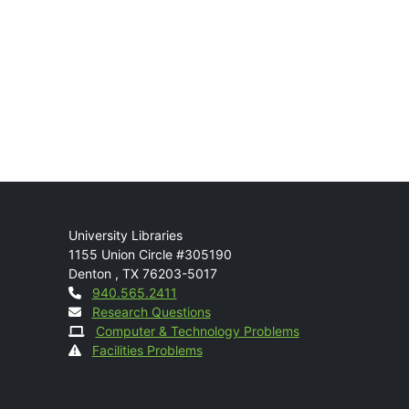
Mail
University Libraries
1155 Union Circle #305190
Denton
,
TX
76203-5017
Contact
940.565.2411
Research Questions
Computer & Technology Problems
Facilities Problems