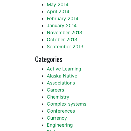
May 2014
April 2014
February 2014
January 2014
November 2013
October 2013
September 2013
Categories
Active Learning
Alaska Native
Associations
Careers
Chemistry
Complex systems
Conferences
Currency
Engineering