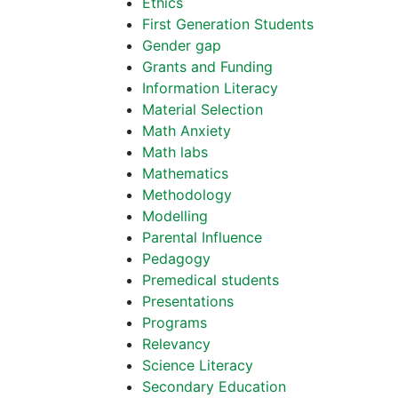
Ethics
First Generation Students
Gender gap
Grants and Funding
Information Literacy
Material Selection
Math Anxiety
Math labs
Mathematics
Methodology
Modelling
Parental Influence
Pedagogy
Premedical students
Presentations
Programs
Relevancy
Science Literacy
Secondary Education