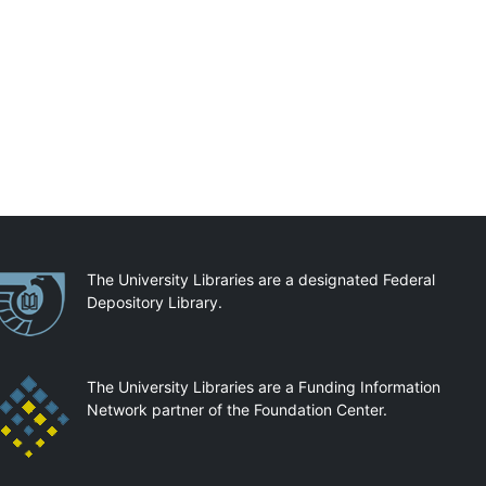
artnerships
The University Libraries are a designated Federal
Depository Library.
The University Libraries are a Funding Information
Network partner of the Foundation Center.