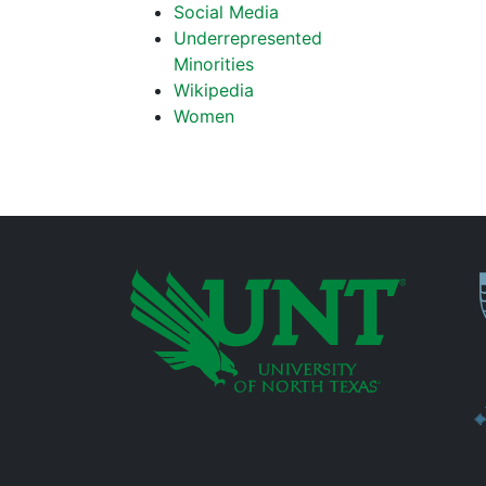
Social Media
Underrepresented
Minorities
Wikipedia
Women
P