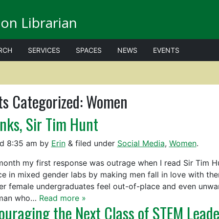
on Librarian
RCH
SERVICES
SPACES
NEWS
EVENTS
ts Categorized:
Women
nks, Sir Tim Hunt
ed
8:35 am
by
Erin
&
filed under
Social Media
,
Women
.
month my first response was outrage when I read Sir Tim Hun
ce in mixed gender labs by making men fall in love with the
r female undergraduates feel out-of-place and even unwant
man who…
Read more »
ouraging the Next Class of STEM Leade