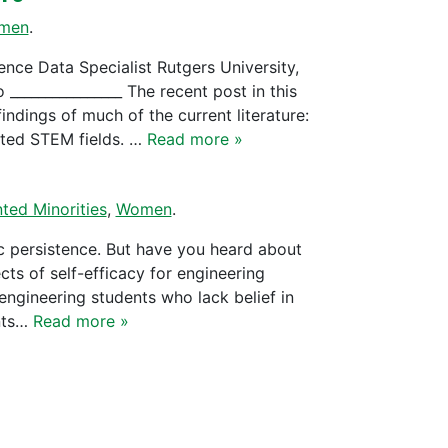
men
.
nce Data Specialist Rutgers University,
______________ The recent post in this
indings of much of the current literature:
lated STEM fields. …
Read more »
ted Minorities
,
Women
.
c persistence. But have you heard about
cts of self-efficacy for engineering
 engineering students who lack belief in
ents…
Read more »