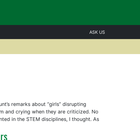
ASK US
t’s remarks about “girls” disrupting
m and crying when they are criticized. No
ed in the STEM disciplines, I thought. As
rs