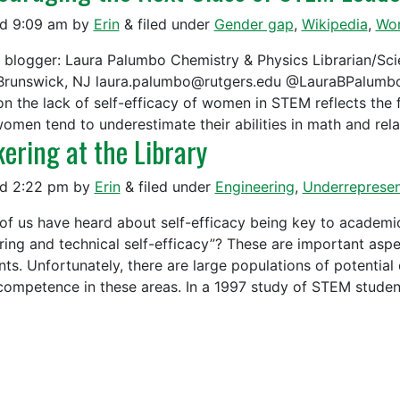
ed
9:09 am
by
Erin
&
filed under
Gender gap
,
Wikipedia
,
Wo
 blogger: Laura Palumbo Chemistry & Physics Librarian/Scie
runswick, NJ laura.palumbo@rutgers.edu @LauraBPalumbo __
on the lack of self-efficacy of women in STEM reflects the f
women tend to underestimate their abilities in math and re
kering at the Library
ed
2:22 pm
by
Erin
&
filed under
Engineering
,
Underrepresen
of us have heard about self-efficacy being key to academi
ering and technical self-efficacy”? These are important aspe
nts. Unfortunately, there are large populations of potential
 competence in these areas. In a 1997 study of STEM stud