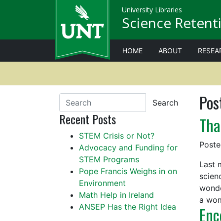
University Libraries
Science Retenti
HOME
ABOUT
RESEA
Pos
Search
Recent Posts
Tha
STEM Crisis or Not?
Post
Advocacy and Funding for
STEM Programs
Last 
Pope Francis Weighs in on
scien
Environment
wonde
Math Help in Ireland
a wo
ANSEP Has the Right Idea
Enc