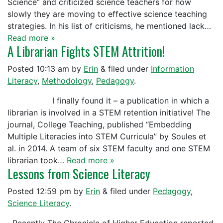
Science” and criticized science teachers for how
slowly they are moving to effective science teaching
strategies. In his list of criticisms, he mentioned lack…
Read more »
A Librarian Fights STEM Attrition!
Posted
10:13 am
by
Erin
&
filed under
Information
Literacy
,
Methodology
,
Pedagogy
.
I finally found it – a publication in which a
librarian is involved in a STEM retention initiative! The
journal, College Teaching, published “Embedding
Multiple Literacies into STEM Curricula” by Soules et
al. in 2014. A team of six STEM faculty and one STEM
librarian took…
Read more »
Lessons from Science Literacy
Posted
12:59 pm
by
Erin
&
filed under
Pedagogy
,
Science Literacy
.