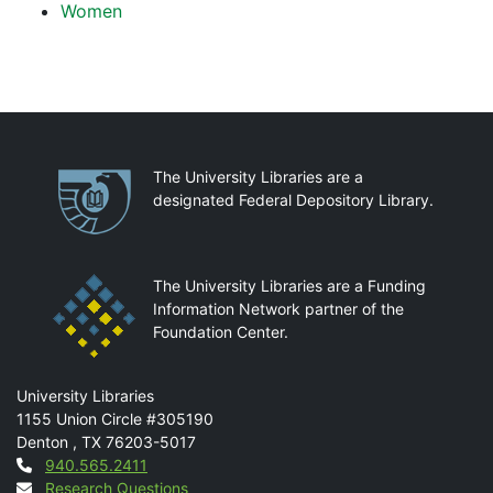
Women
Partnerships
The University Libraries are a
designated Federal Depository Library.
The University Libraries are a Funding
Information Network partner of the
Foundation Center.
Mail
University Libraries
1155 Union Circle #305190
Denton
,
TX
76203-5017
Contact
940.565.2411
Research Questions