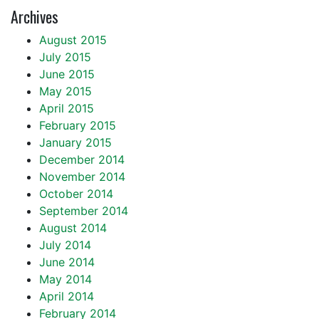
Archives
August 2015
July 2015
June 2015
May 2015
April 2015
February 2015
January 2015
December 2014
November 2014
October 2014
September 2014
August 2014
July 2014
June 2014
May 2014
April 2014
February 2014