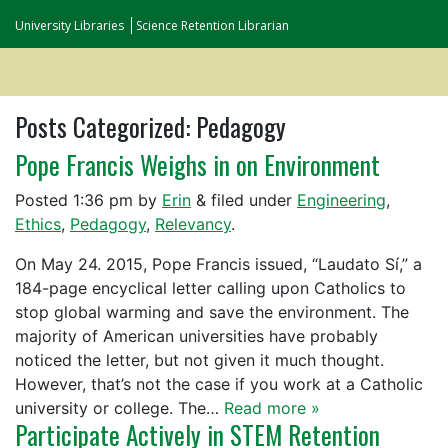
University Libraries
Science Retention Librarian
Posts Categorized:
Pedagogy
Pope Francis Weighs in on Environment
Posted
1:36 pm
by
Erin
&
filed under
Engineering
,
Ethics
,
Pedagogy
,
Relevancy
.
On May 24. 2015, Pope Francis issued, “Laudato Sí,” a
184-page encyclical letter calling upon Catholics to
stop global warming and save the environment. The
majority of American universities have probably
noticed the letter, but not given it much thought.
However, that’s not the case if you work at a Catholic
university or college. The…
Read more »
Participate Actively in STEM Retention