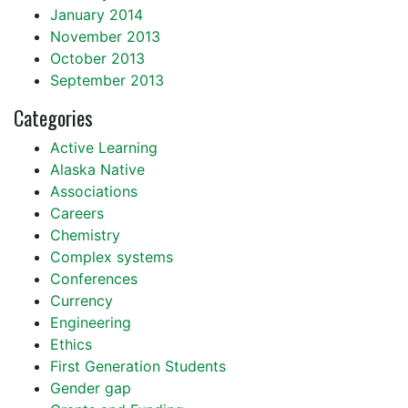
January 2014
November 2013
October 2013
September 2013
Categories
Active Learning
Alaska Native
Associations
Careers
Chemistry
Complex systems
Conferences
Currency
Engineering
Ethics
First Generation Students
Gender gap