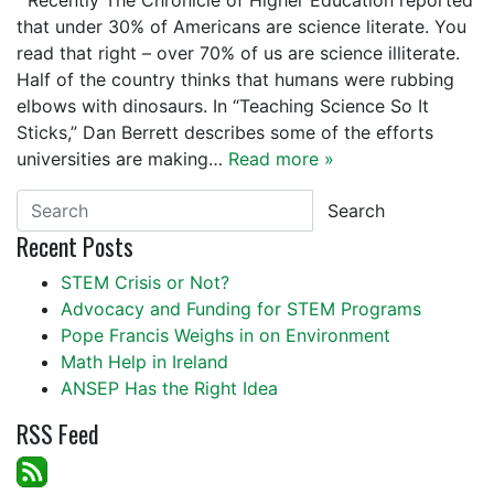
Recently The Chronicle of Higher Education reported
that under 30% of Americans are science literate. You
read that right – over 70% of us are science illiterate.
Half of the country thinks that humans were rubbing
elbows with dinosaurs. In “Teaching Science So It
Sticks,” Dan Berrett describes some of the efforts
universities are making…
Read more »
Search
Recent Posts
STEM Crisis or Not?
Advocacy and Funding for STEM Programs
Pope Francis Weighs in on Environment
Math Help in Ireland
ANSEP Has the Right Idea
RSS Feed