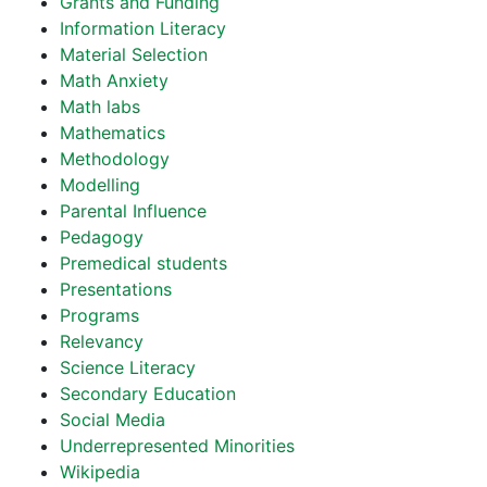
Grants and Funding
Information Literacy
Material Selection
Math Anxiety
Math labs
Mathematics
Methodology
Modelling
Parental Influence
Pedagogy
Premedical students
Presentations
Programs
Relevancy
Science Literacy
Secondary Education
Social Media
Underrepresented Minorities
Wikipedia