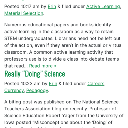
Posted
10:17 am
by
Erin
&
filed under
Active Learning
,
Material Selection
.
Numerous educational papers and books identify
active learning in the classroom as a way to retain
STEM undergraduates. Librarians need not be left out
of the action, even if they aren’t in the actual or virtual
classroom. A common active learning activity that
professors use is to divide a class into debate teams
that read…
Read more »
Really “Doing” Science
Posted
10:23 am
by
Erin
&
filed under
Careers
,
Currency
,
Pedagogy
.
A biting post was published on The National Science
Teachers Association blog on recently. Professor of
Science Education Robert Yager from the University of
Iowa posted “Misconceptions about the ‘Doing’ of